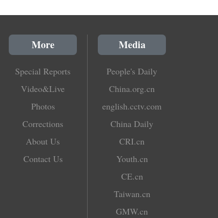
More
Media
Special Reports
People's Daily
Video&Live
China.org.cn
Photos
english.cctv.com
Corrections
China Daily
About Us
CRI.cn
Contact Us
Youth.cn
CE.cn
Taiwan.cn
GMW.cn