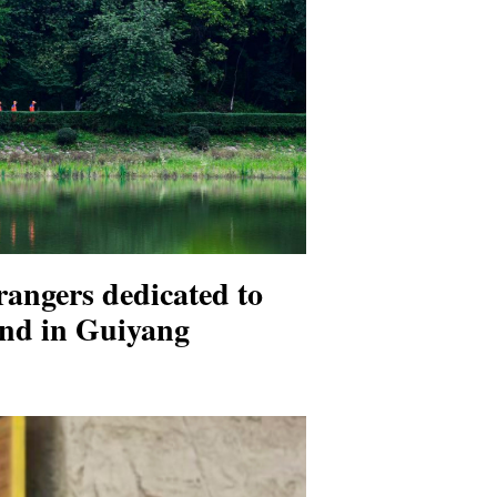
 rangers dedicated to
nd in Guiyang