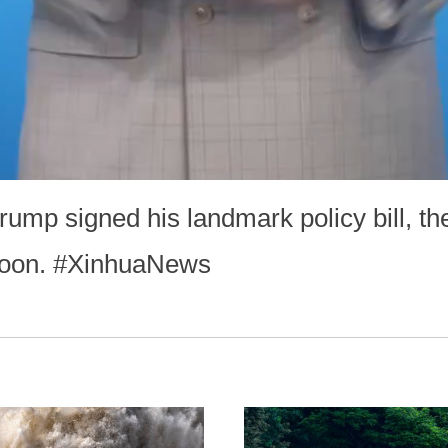
ump signed his landmark policy bill, the
rnoon. #XinhuaNews