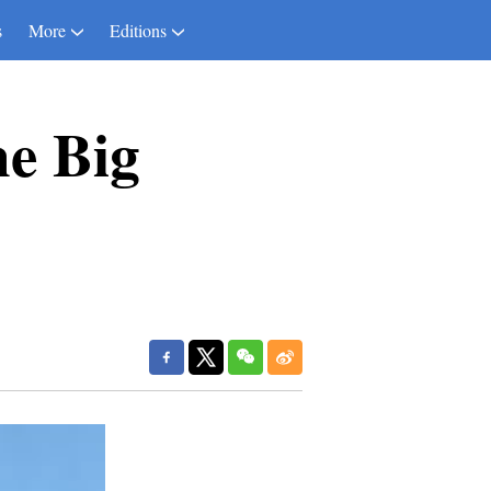
s
More
Editions
e Big