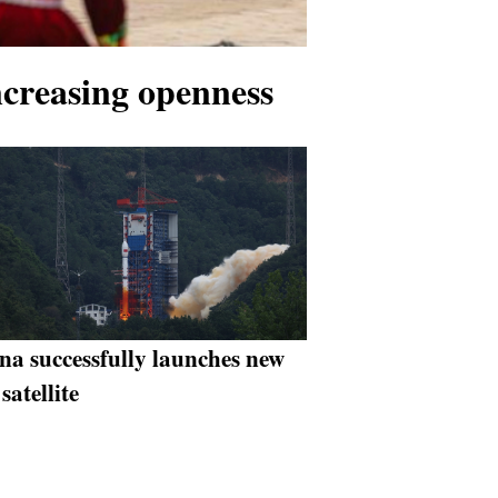
ncreasing openness
na successfully launches new
 satellite