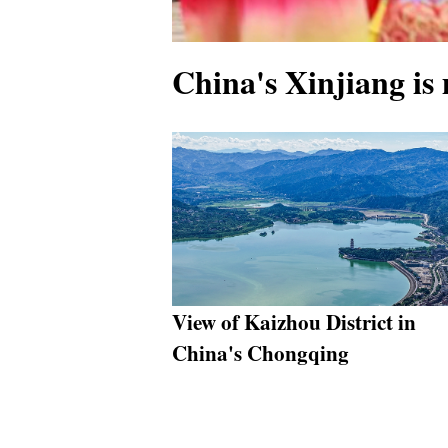
China's Xinjiang is
View of Kaizhou District in
China's Chongqing