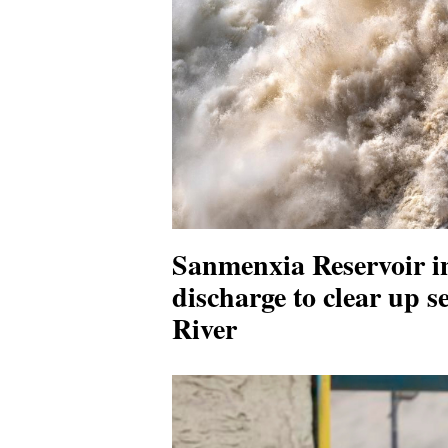
Sanmenxia Reservoir i
discharge to clear up s
River