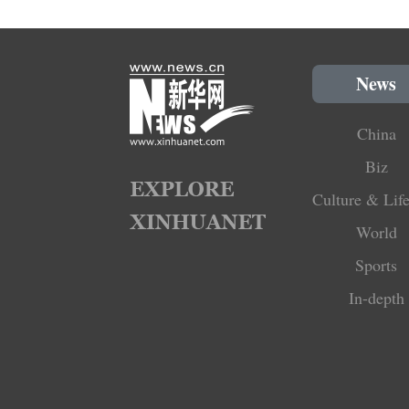
News
China
Biz
Culture & Life
World
Sports
In-depth