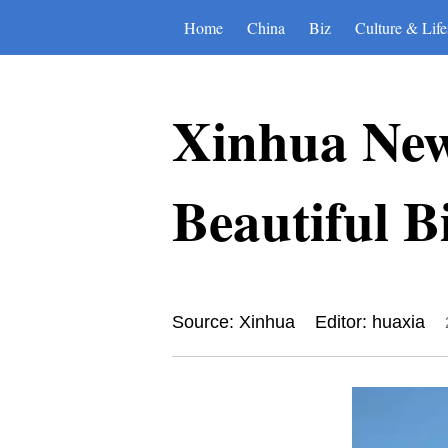
Home
China
Biz
Culture & Life
Xinhua New
Beautiful Bi
Source: Xinhua
Editor: huaxia