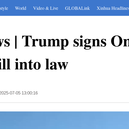
style
World
Video & Live
GLOBALink
Xinhua Headline
s | Trump signs On
ll into law
2025-07-05 13:00:16