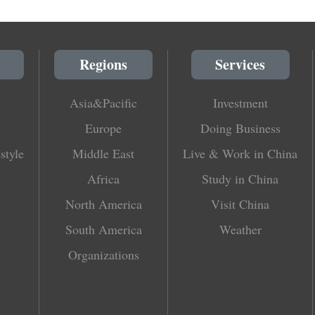
Regions
Services
Asia&Pacific
Investment
Europe
Doing Business
style
Middle East
Live & Work in China
Africa
Study in China
North America
Visit China
South America
Weather
Organizations