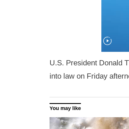
U.S. President Donald Tr
into law on Friday afte
You may like