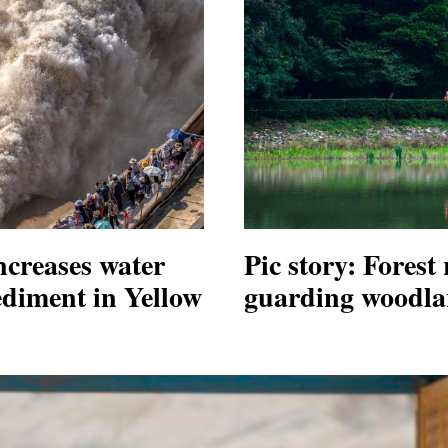
ncreases water
Pic story: Forest
ediment in Yellow
guarding woodla