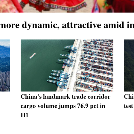
 more dynamic, attractive amid i
China's landmark trade corridor
Chi
cargo volume jumps 76.9 pct in
test
H1