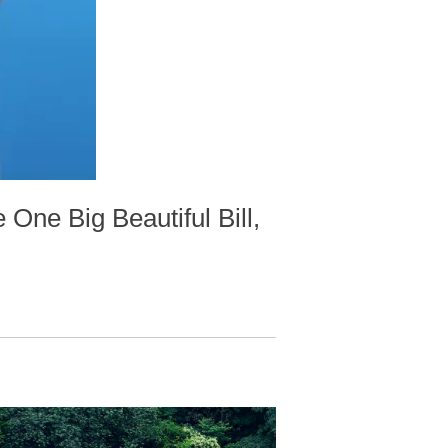
 One Big Beautiful Bill,