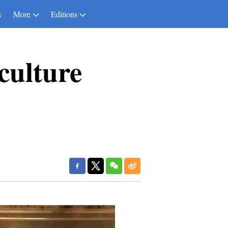
s
More
Editions
iculture