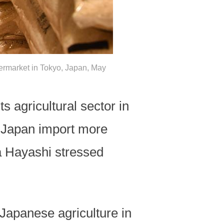
upermarket in Tokyo, Japan, May
s agricultural sector in
 Japan import more
a Hayashi stressed
Japanese agriculture in