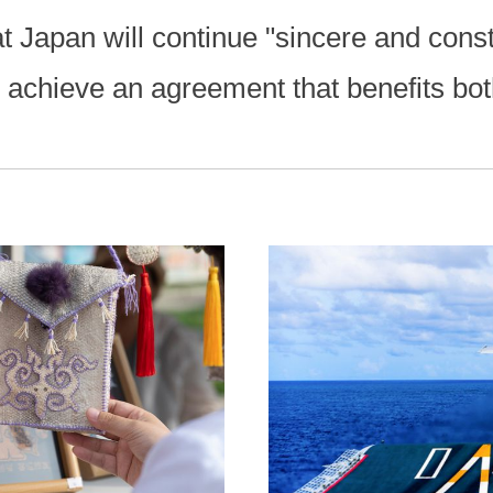
 Japan will continue "sincere and const
o achieve an agreement that benefits bot