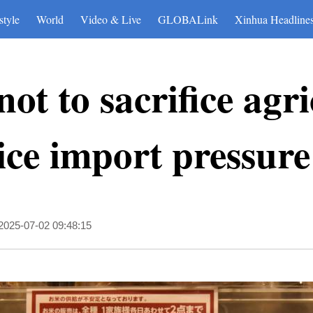
style
World
Video & Live
GLOBALink
Xinhua Headline
ot to sacrifice agr
ice import pressure
2025-07-02 09:48:15