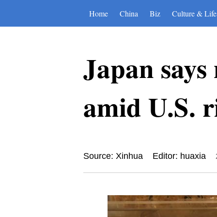
Home
China
Biz
Culture & Life
Japan says n
amid U.S. r
Source: Xinhua
Editor: huaxia