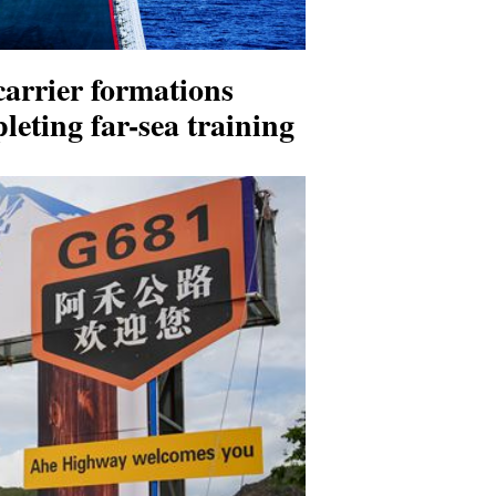
carrier formations
leting far-sea training