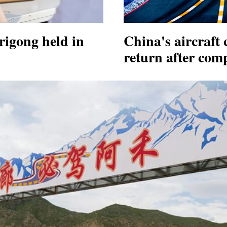
igong held in
China's aircraft 
return after comp