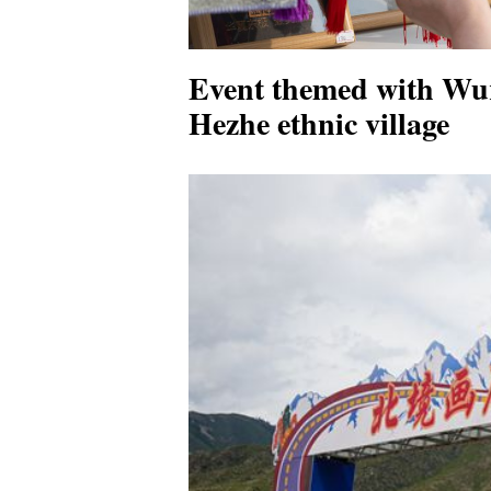
Event themed with Wur
Hezhe ethnic village