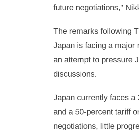
future negotiations," Ni
The remarks following T
Japan is facing a major 
an attempt to pressure J
discussions.
Japan currently faces a 
and a 50-percent tariff 
negotiations, little pro