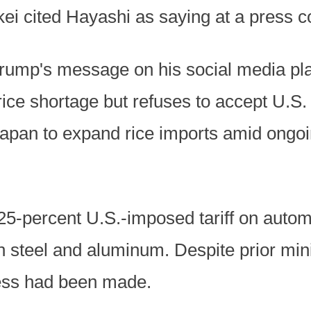
kkei cited Hayashi as saying at a press 
rump's message on his social media plat
rice shortage but refuses to accept U.S. 
apan to expand rice imports amid ongoin
25-percent U.S.-imposed tariff on autom
on steel and aluminum. Despite prior mini
gress had been made.