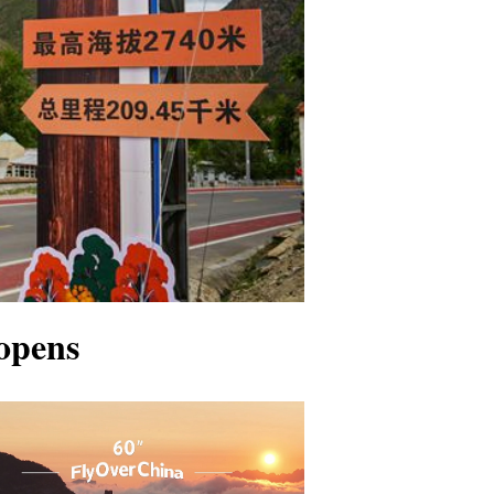
opens