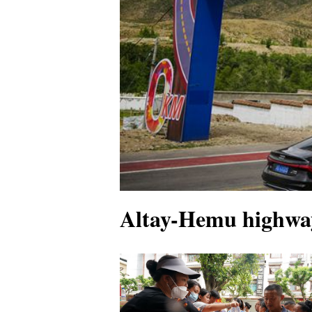
Altay-Hemu highway