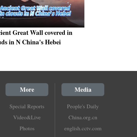
ient Great Wall covered in
uds in N China's Hebei
More
Media
Special Reports
People's Daily
Video&Live
China.org.cn
Photos
english.cctv.com