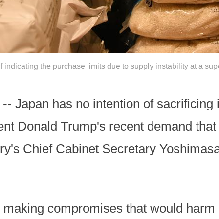
lf indicating the purchase limits due to supply instability at a s
 Japan has no intention of sacrificing it
dent Donald Trump's recent demand that
try's Chief Cabinet Secretary Yoshimas
f making compromises that would harm 