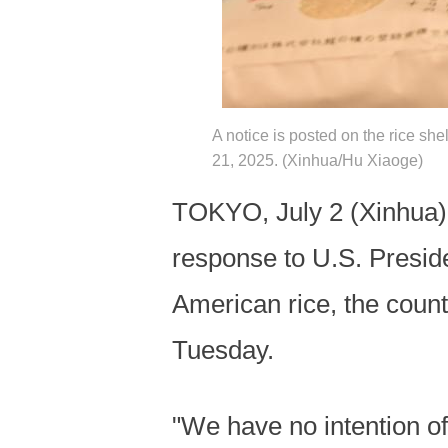
A notice is posted on the rice she
21, 2025. (Xinhua/Hu Xiaoge)
TOKYO, July 2 (Xinhua) --
response to U.S. Presi
American rice, the coun
Tuesday.
"We have no intention o