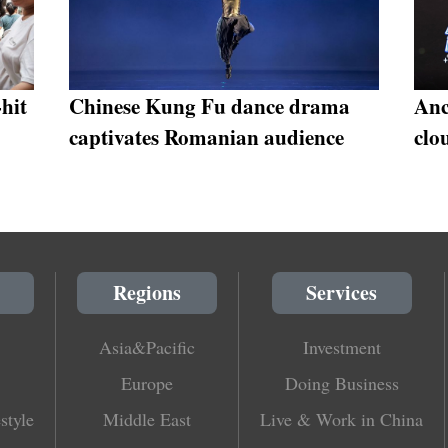
-hit
Chinese Kung Fu dance drama
Anc
captivates Romanian audience
clo
Regions
Services
Asia&Pacific
Investment
Europe
Doing Business
style
Middle East
Live & Work in China