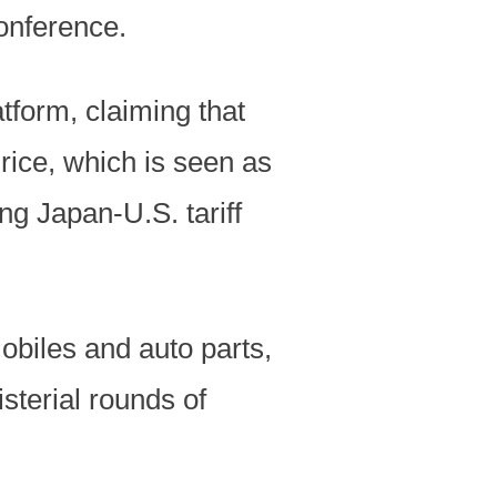
conference.
form, claiming that
rice, which is seen as
g Japan-U.S. tariff
obiles and auto parts,
sterial rounds of