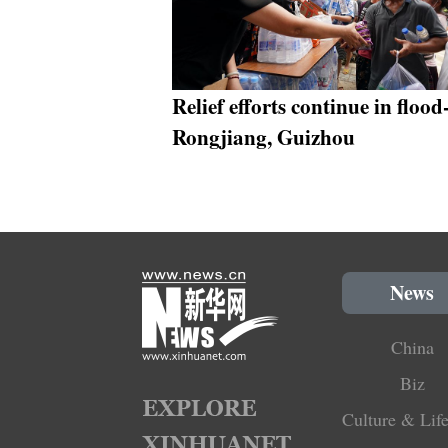
Relief efforts continue in flood
Rongjiang, Guizhou
News
China
Biz
Culture & Life