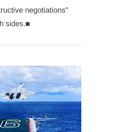
ructive negotiations"
h sides.
■