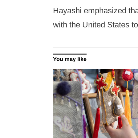
Hayashi emphasized that
with the United States t
You may like