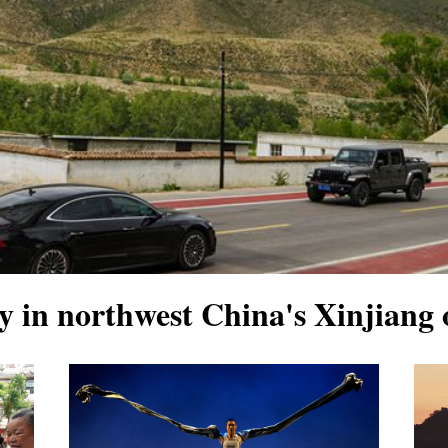
 in northwest China's Xinjiang 