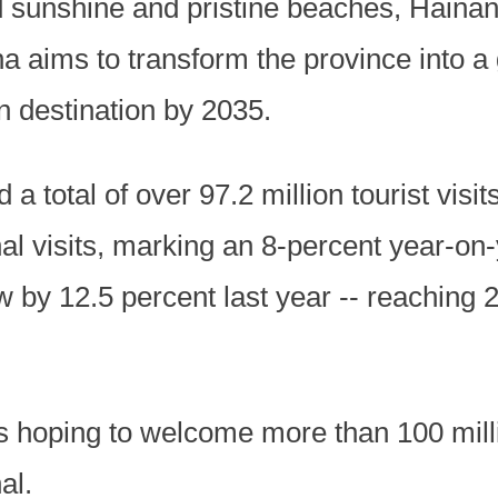
 sunshine and pristine beaches, Hainan i
na aims to transform the province into a g
 destination by 2035.
a total of over 97.2 million tourist visit
al visits, marking an 8-percent year-on-
by 12.5 percent last year -- reaching 204
is hoping to welcome more than 100 millio
al.