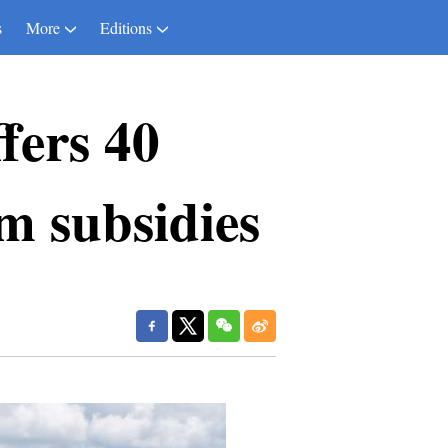
s
More
Editions
fers 40
m subsidies