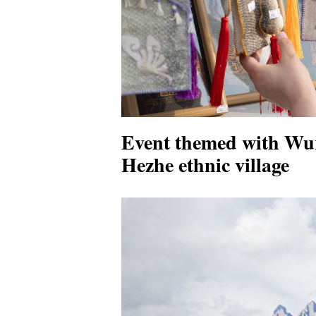
Event themed with Wur
Hezhe ethnic village