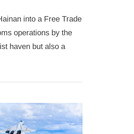
 Hainan into a Free Trade
oms operations by the
ist haven but also a