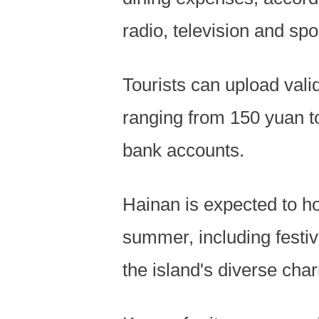
radio, television and spo
Tourists can upload vali
ranging from 150 yuan to
bank accounts.
Hainan is expected to ho
summer, including festiv
the island's diverse cha