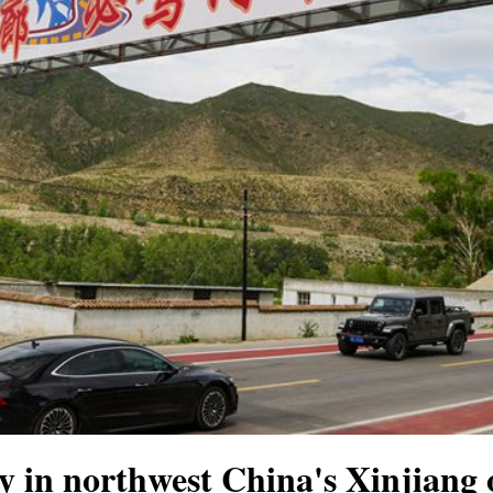
 in northwest China's Xinjiang 