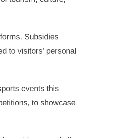
tforms. Subsidies
d to visitors' personal
ports events this
petitions, to showcase