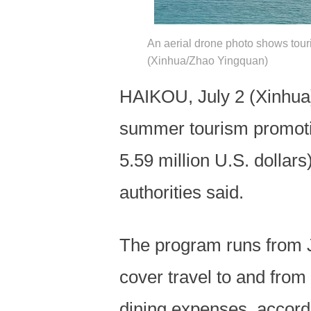
An aerial drone photo shows tour
(Xinhua/Zhao Yingquan)
HAIKOU, July 2 (Xinhua)
summer tourism promotio
5.59 million U.S. dollars
authorities said.
The program runs from J
cover travel to and from
dining expenses, accordi