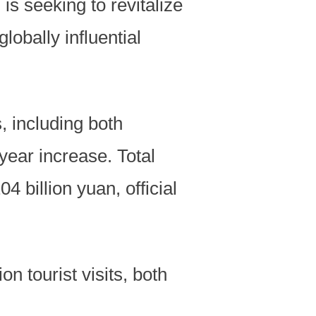
s seeking to revitalize
lobally influential
s, including both
year increase. Total
 billion yuan, official
n tourist visits, both