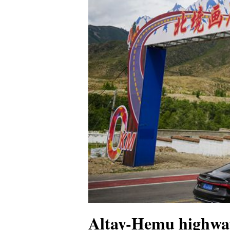
Altay-Hemu highway