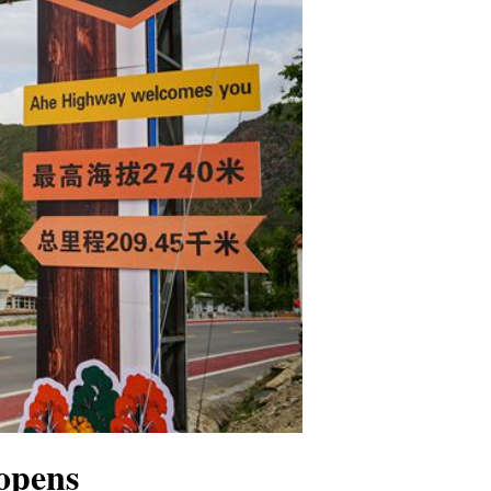
opens