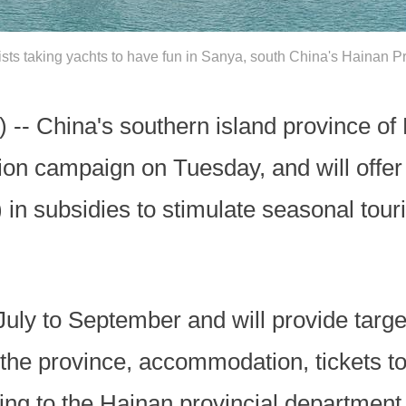
ists taking yachts to have fun in Sanya, south China's Hainan P
 -- China's southern island province of
n campaign on Tuesday, and will offer 
) in subsidies to stimulate seasonal tou
uly to September and will provide targe
 the province, accommodation, tickets to 
ng to the Hainan provincial department o