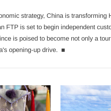
conomic strategy, China is transforming
an FTP is set to begin independent cust
vince is poised to become not only a tour
na's opening-up drive.
■