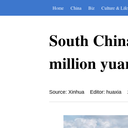
Home
China
Biz
Culture & Life
South China
million yua
Source: Xinhua
Editor: huaxia