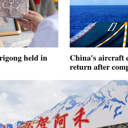
igong held in
China's aircraft 
return after comp