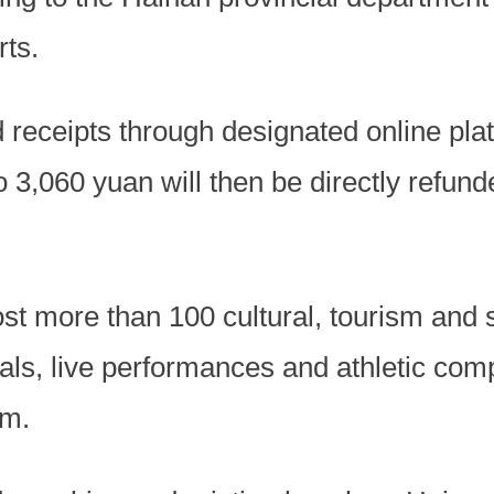
rts.
d receipts through designated online pla
 3,060 yuan will then be directly refunde
st more than 100 cultural, tourism and s
als, live performances and athletic com
rm.