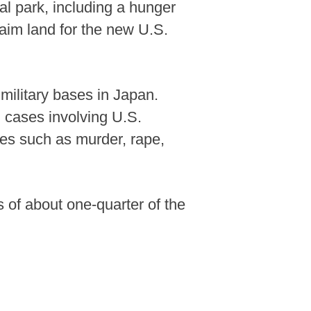
l park, including a hunger
laim land for the new U.S.
military bases in Japan.
 cases involving U.S.
ses such as murder, rape,
s of about one-quarter of the