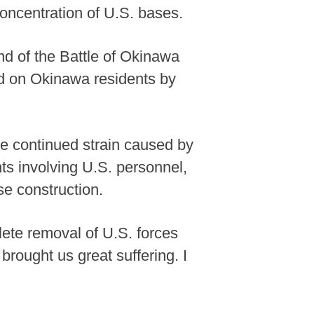
oncentration of U.S. bases.
d of the Battle of Okinawa
d on Okinawa residents by
e continued strain caused by
ts involving U.S. personnel,
e construction.
ete removal of U.S. forces
brought us great suffering. I