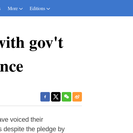
s
More
Editions
ith gov't
ence
ve voiced their
es despite the pledge by