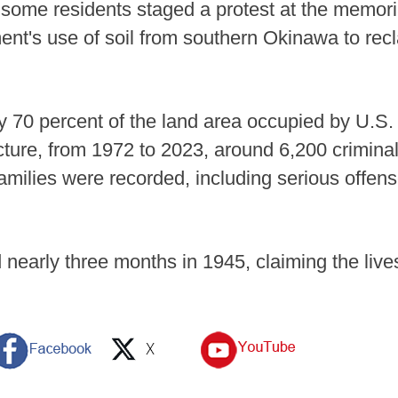
some residents staged a protest at the memoria
ent's use of soil from southern Okinawa to rec
70 percent of the land area occupied by U.S. 
ture, from 1972 to 2023, around 6,200 criminal
families were recorded, including serious offen
 nearly three months in 1945, claiming the live