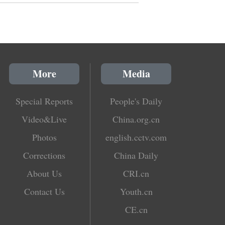
More
Media
Special Reports
People's Daily
Video&Live
China.org.cn
Photos
english.cctv.com
Corrections
China Daily
About Us
CRI.cn
Contact Us
Youth.cn
CE.cn