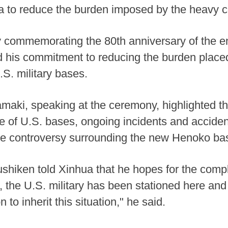
a to reduce the burden imposed by the heavy c
commemorating the 80th anniversary of the en
 his commitment to reducing the burden place
.S. military bases.
ki, speaking at the ceremony, highlighted th
e of U.S. bases, ongoing incidents and acciden
he controversy surrounding the new Henoko bas
shiken told Xinhua that he hopes for the compl
 the U.S. military has been stationed here and 
 to inherit this situation," he said.