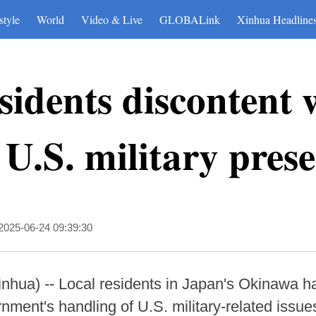
style
World
Video & Live
GLOBALink
Xinhua Headline
idents discontent w
 U.S. military pres
2025-06-24 09:39:30
hua) -- Local residents in Japan's Okinawa ha
rnment's handling of U.S. military-related issu