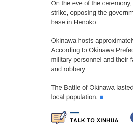
On the eve of the ceremony, 
strike, opposing the governm
base in Henoko.
Okinawa hosts approximately 
According to Okinawa Prefec
military personnel and their 
and robbery.
The Battle of Okinawa lasted
local population.
■