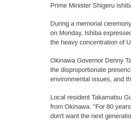
Prime Minister Shigeru Ishib
During a memorial ceremony 
on Monday, Ishiba expressed
the heavy concentration of U
Okinawa Governor Denny Tama
the disproportionate presenc
environmental issues, and t
Local resident Takamatsu Gu
from Okinawa. "For 80 years,
don't want the next generation