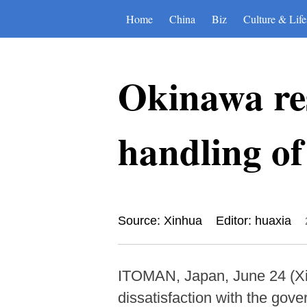
Home
China
Biz
Culture & Life
Okinawa res
handling of
Source: Xinhua
Editor: huaxia
ITOMAN, Japan, June 24 (Xin
dissatisfaction with the gove