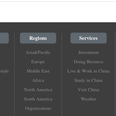
Regions
Services
Asia&Pacific
Investment
Europe
Doing Business
style
Middle East
Live & Work in China
Africa
Study in China
North America
Visit China
South America
Weather
Organizations