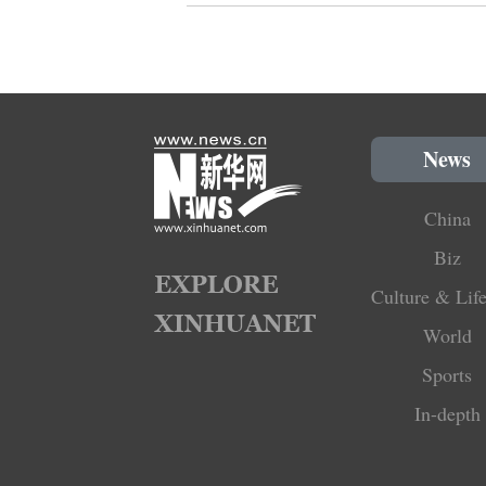
News
China
Biz
Culture & Life
World
Sports
In-depth