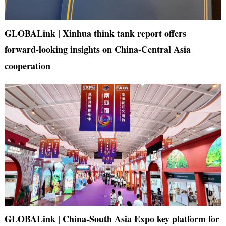
GLOBALink | Xinhua think tank report offers
forward-looking insights on China-Central Asia
cooperation
GLOBALink | China-South Asia Expo key platform for