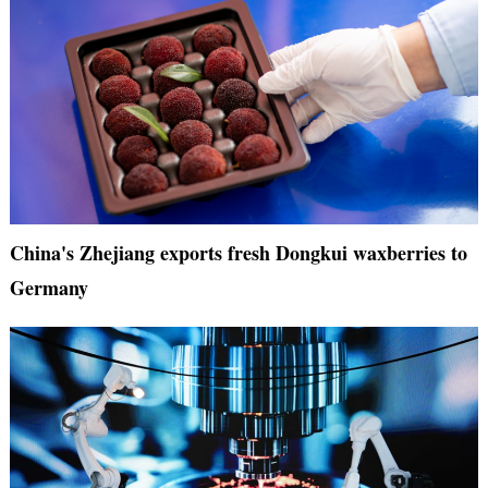
China's Zhejiang exports fresh Dongkui waxberries to
Germany