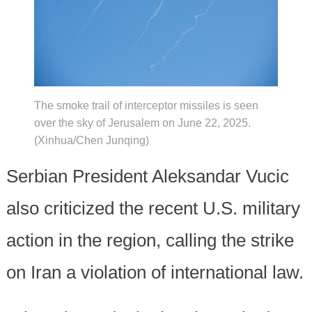
The smoke trail of interceptor missiles is seen
over the sky of Jerusalem on June 22, 2025.
(Xinhua/Chen Junqing)
Serbian President Aleksandar Vucic
also criticized the recent U.S. military
action in the region, calling the strike
on Iran a violation of international law.