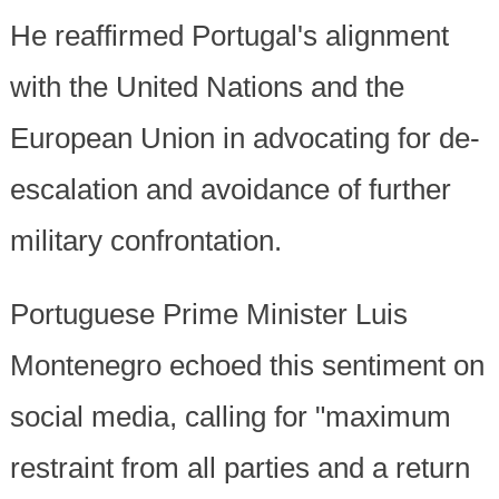
He reaffirmed Portugal's alignment
with the United Nations and the
European Union in advocating for de-
escalation and avoidance of further
military confrontation.
Portuguese Prime Minister Luis
Montenegro echoed this sentiment on
social media, calling for "maximum
restraint from all parties and a return