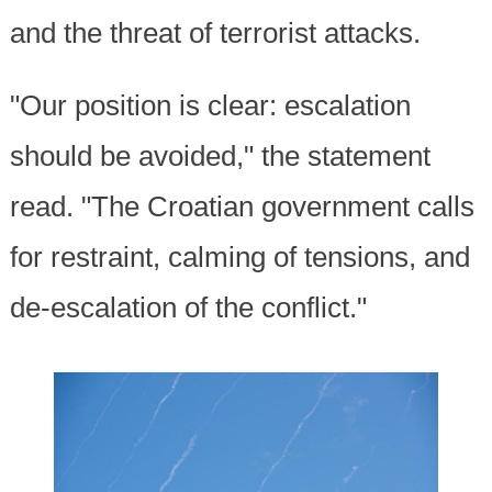
and the threat of terrorist attacks.
"Our position is clear: escalation
should be avoided," the statement
read. "The Croatian government calls
for restraint, calming of tensions, and
de-escalation of the conflict."