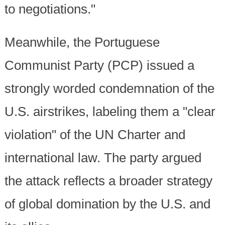
to negotiations."
Meanwhile, the Portuguese
Communist Party (PCP) issued a
strongly worded condemnation of the
U.S. airstrikes, labeling them a "clear
violation" of the UN Charter and
international law. The party argued
the attack reflects a broader strategy
of global domination by the U.S. and