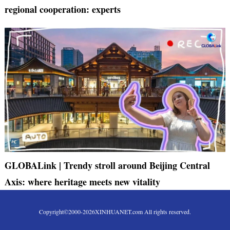
regional cooperation: experts
GLOBALink | Trendy stroll around Beijing Central
Axis: where heritage meets new vitality
Copyright©2000-
2026
XINHUANET.com All rights reserved.