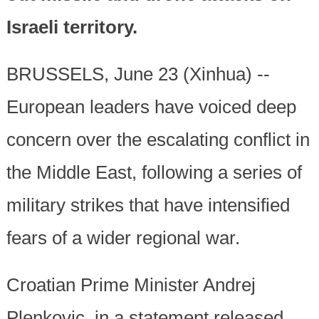
Israeli territory.
BRUSSELS, June 23 (Xinhua) --
European leaders have voiced deep
concern over the escalating conflict in
the Middle East, following a series of
military strikes that have intensified
fears of a wider regional war.
Croatian Prime Minister Andrej
Plenkovic, in a statement released