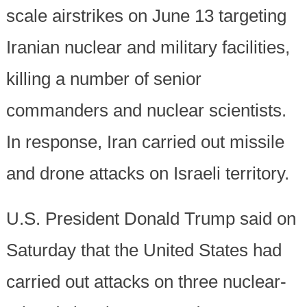
scale airstrikes on June 13 targeting
Iranian nuclear and military facilities,
killing a number of senior
commanders and nuclear scientists.
In response, Iran carried out missile
and drone attacks on Israeli territory.
U.S. President Donald Trump said on
Saturday that the United States had
carried out attacks on three nuclear-