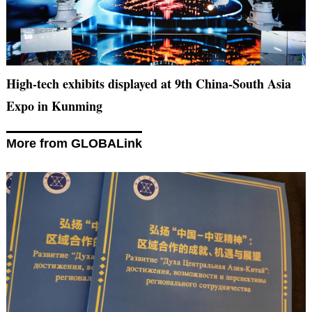
High-tech exhibits displayed at 9th China-South Asia
Expo in Kunming
More from GLOBALink