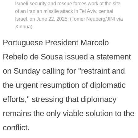
Israeli security and rescue forces work at the site
of an Iranian missile attack in Tel Aviv, central
Israel, on June 22, 2025. (Tomer Neuberg/JINI via
Xinhua)
Portuguese President Marcelo
Rebelo de Sousa issued a statement
on Sunday calling for "restraint and
the urgent resumption of diplomatic
efforts," stressing that diplomacy
remains the only viable solution to the
conflict.