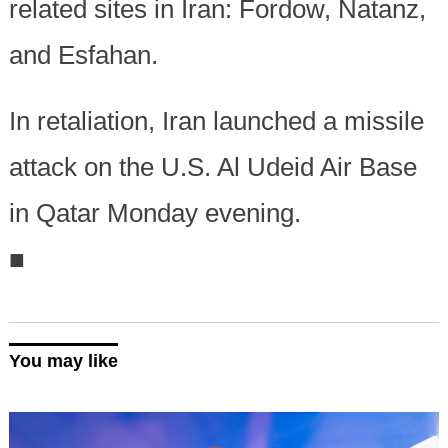
related sites in Iran: Fordow, Natanz,
and Esfahan.
In retaliation, Iran launched a missile
attack on the U.S. Al Udeid Air Base
in Qatar Monday evening.
■
You may like