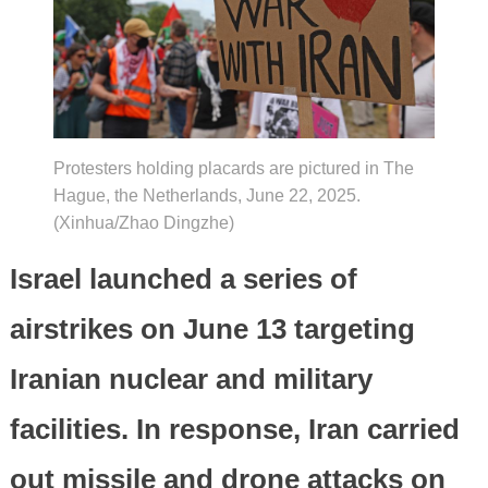
Protesters holding placards are pictured in The
Hague, the Netherlands, June 22, 2025.
(Xinhua/Zhao Dingzhe)
Israel launched a series of
airstrikes on June 13 targeting
Iranian nuclear and military
facilities. In response, Iran carried
out missile and drone attacks on