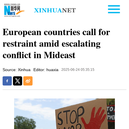
European countries call for
restraint amid escalating
conflict in Mideast
Source: Xinhua
Editor: huaxia
2025-06-24 05:35:15