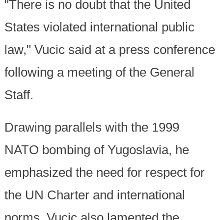
"There is no doubt that the United
States violated international public
law," Vucic said at a press conference
following a meeting of the General
Staff.
Drawing parallels with the 1999
NATO bombing of Yugoslavia, he
emphasized the need for respect for
the UN Charter and international
norms. Vucic also lamented the