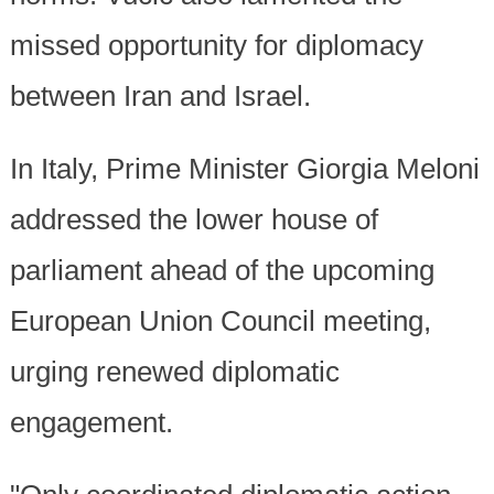
missed opportunity for diplomacy
between Iran and Israel.
In Italy, Prime Minister Giorgia Meloni
addressed the lower house of
parliament ahead of the upcoming
European Union Council meeting,
urging renewed diplomatic
engagement.