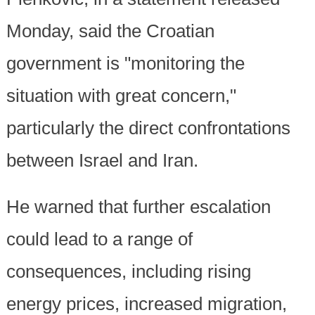
Monday, said the Croatian
government is "monitoring the
situation with great concern,"
particularly the direct confrontations
between Israel and Iran.
He warned that further escalation
could lead to a range of
consequences, including rising
energy prices, increased migration,