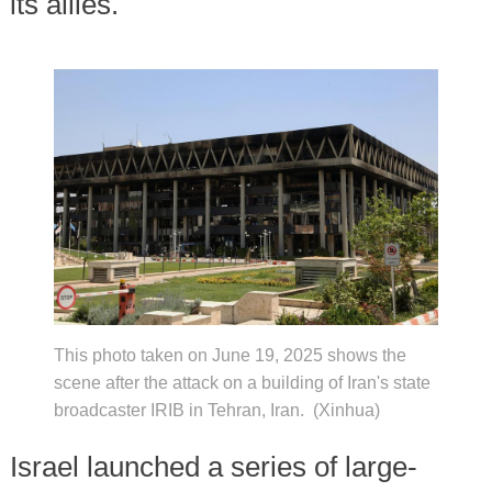
its allies.
This photo taken on June 19, 2025 shows the
scene after the attack on a building of Iran's state
broadcaster IRIB in Tehran, Iran. (Xinhua)
Israel launched a series of large-