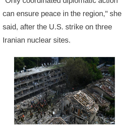
"Only coordinated diplomatic action
can ensure peace in the region," she
said, after the U.S. strike on three
Iranian nuclear sites.