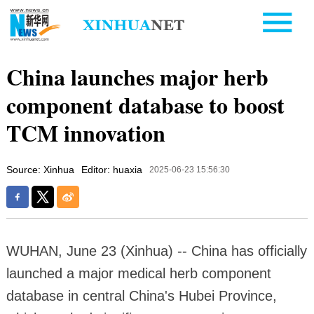
China launches major herb
component database to boost
TCM innovation
Source: Xinhua
Editor: huaxia
2025-06-23 15:56:30
WUHAN, June 23 (Xinhua) -- China has officially
launched a major medical herb component
database in central China's Hubei Province,