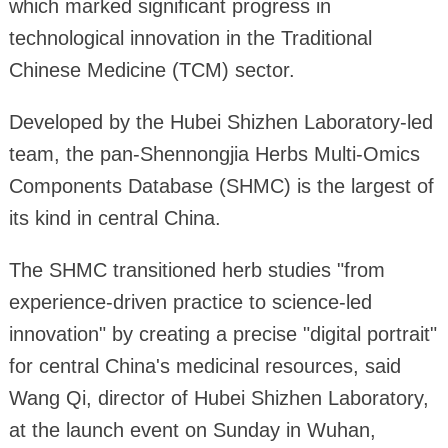
which marked significant progress in
technological innovation in the Traditional
Chinese Medicine (TCM) sector.
Developed by the Hubei Shizhen Laboratory-led
team, the pan-Shennongjia Herbs Multi-Omics
Components Database (SHMC) is the largest of
its kind in central China.
The SHMC transitioned herb studies "from
experience-driven practice to science-led
innovation" by creating a precise "digital portrait"
for central China's medicinal resources, said
Wang Qi, director of Hubei Shizhen Laboratory,
at the launch event on Sunday in Wuhan,