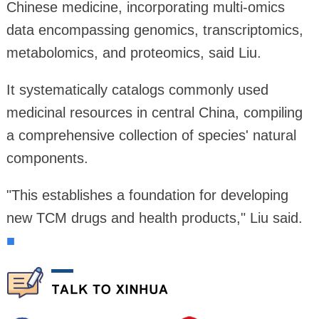
Chinese medicine, incorporating multi-omics
data encompassing genomics, transcriptomics,
metabolomics, and proteomics, said Liu.
It systematically catalogs commonly used
medicinal resources in central China, compiling
a comprehensive collection of species' natural
components.
"This establishes a foundation for developing
new TCM drugs and health products," Liu said.
■