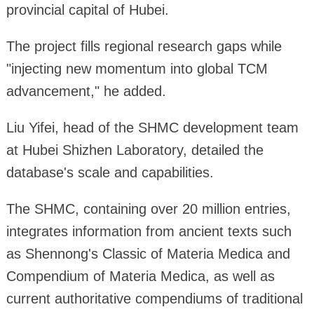
provincial capital of Hubei.
The project fills regional research gaps while
"injecting new momentum into global TCM
advancement," he added.
Liu Yifei, head of the SHMC development team
at Hubei Shizhen Laboratory, detailed the
database's scale and capabilities.
The SHMC, containing over 20 million entries,
integrates information from ancient texts such
as Shennong's Classic of Materia Medica and
Compendium of Materia Medica, as well as
current authoritative compendiums of traditional