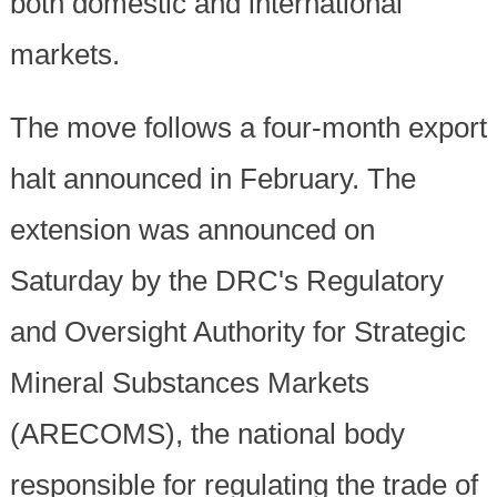
both domestic and international
markets.
The move follows a four-month export
halt announced in February. The
extension was announced on
Saturday by the DRC's Regulatory
and Oversight Authority for Strategic
Mineral Substances Markets
(ARECOMS), the national body
responsible for regulating the trade of