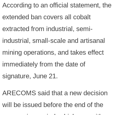
According to an official statement, the
extended ban covers all cobalt
extracted from industrial, semi-
industrial, small-scale and artisanal
mining operations, and takes effect
immediately from the date of
signature, June 21.
ARECOMS said that a new decision
will be issued before the end of the