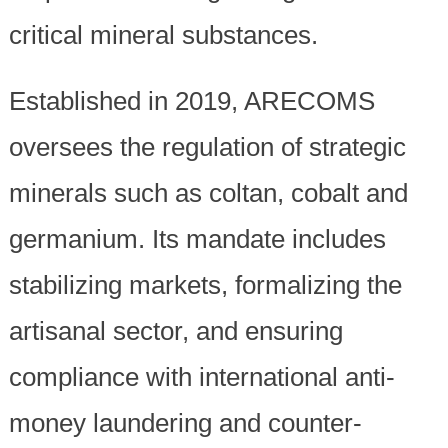
critical mineral substances.
Established in 2019, ARECOMS
oversees the regulation of strategic
minerals such as coltan, cobalt and
germanium. Its mandate includes
stabilizing markets, formalizing the
artisanal sector, and ensuring
compliance with international anti-
money laundering and counter-