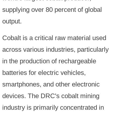
supplying over 80 percent of global
output.
Cobalt is a critical raw material used
across various industries, particularly
in the production of rechargeable
batteries for electric vehicles,
smartphones, and other electronic
devices. The DRC's cobalt mining
industry is primarily concentrated in