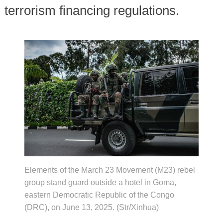
terrorism financing regulations.
Elements of the March 23 Movement (M23) rebel
group stand guard outside a hotel in Goma,
eastern Democratic Republic of the Congo
(DRC), on June 13, 2025. (Str/Xinhua)