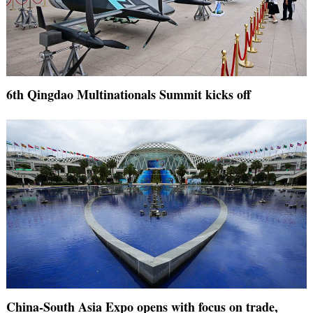
6th Qingdao Multinationals Summit kicks off
China-South Asia Expo opens with focus on trade,