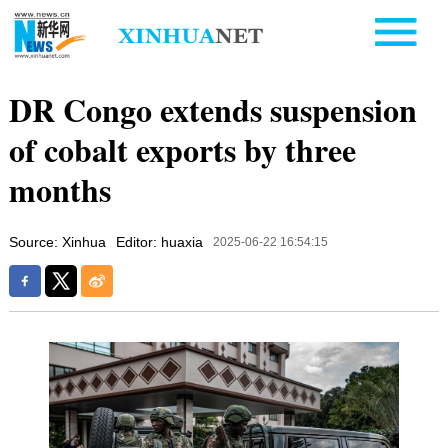
DR Congo extends suspension
of cobalt exports by three
months
Source: Xinhua
Editor: huaxia
2025-06-22 16:54:15