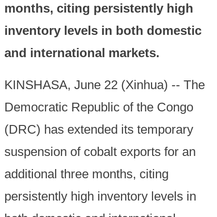
months, citing persistently high
inventory levels in both domestic
and international markets.
KINSHASA, June 22 (Xinhua) -- The
Democratic Republic of the Congo
(DRC) has extended its temporary
suspension of cobalt exports for an
additional three months, citing
persistently high inventory levels in