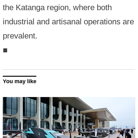
the Katanga region, where both
industrial and artisanal operations are
prevalent.
■
You may like