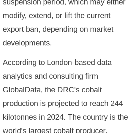
suspension period, which may either
modify, extend, or lift the current
export ban, depending on market
developments.
According to London-based data
analytics and consulting firm
GlobalData, the DRC's cobalt
production is projected to reach 244
kilotonnes in 2024. The country is the
world's largest cobalt producer,