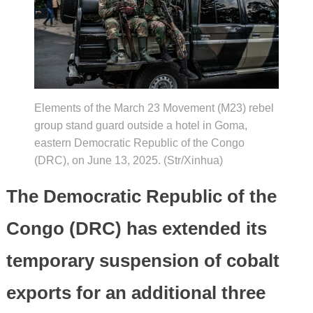
Elements of the March 23 Movement (M23) rebel
group stand guard outside a hotel in Goma,
eastern Democratic Republic of the Congo
(DRC), on June 13, 2025. (Str/Xinhua)
The Democratic Republic of the
Congo (DRC) has extended its
temporary suspension of cobalt
exports for an additional three