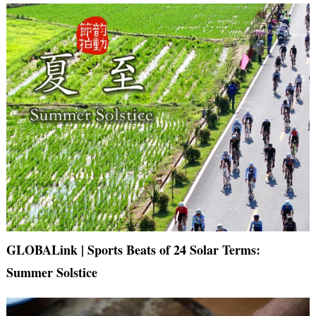
GLOBALink | Sports Beats of 24 Solar Terms:
Summer Solstice