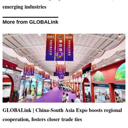
emerging industries
More from GLOBALink
GLOBALink | China-South Asia Expo boosts regional
cooperation, fosters closer trade ties