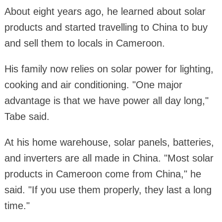
About eight years ago, he learned about solar
products and started travelling to China to buy
and sell them to locals in Cameroon.
His family now relies on solar power for lighting,
cooking and air conditioning. "One major
advantage is that we have power all day long,"
Tabe said.
At his home warehouse, solar panels, batteries,
and inverters are all made in China. "Most solar
products in Cameroon come from China," he
said. "If you use them properly, they last a long
time."