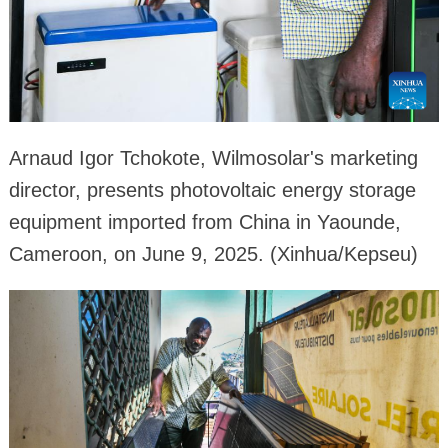
Arnaud Igor Tchokote, Wilmosolar's marketing
director, presents photovoltaic energy storage
equipment imported from China in Yaounde,
Cameroon, on June 9, 2025. (Xinhua/Kepseu)