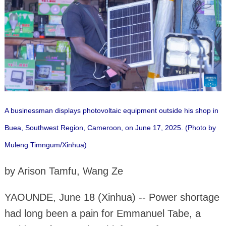
A businessman displays photovoltaic equipment outside his shop in
Buea, Southwest Region, Cameroon, on June 17, 2025. (Photo by
Muleng Timngum/Xinhua)
by Arison Tamfu, Wang Ze
YAOUNDE, June 18 (Xinhua) -- Power shortage
had long been a pain for Emmanuel Tabe, a