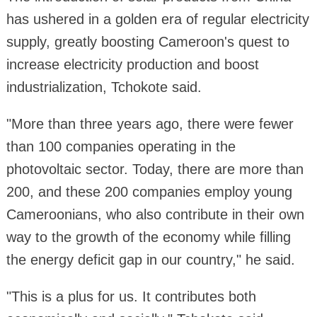
has ushered in a golden era of regular electricity
supply, greatly boosting Cameroon's quest to
increase electricity production and boost
industrialization, Tchokote said.
"More than three years ago, there were fewer
than 100 companies operating in the
photovoltaic sector. Today, there are more than
200, and these 200 companies employ young
Cameroonians, who also contribute in their own
way to the growth of the economy while filling
the energy deficit gap in our country," he said.
"This is a plus for us. It contributes both