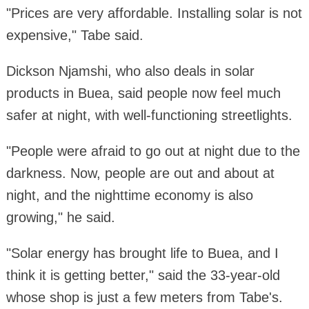
"Prices are very affordable. Installing solar is not
expensive," Tabe said.
Dickson Njamshi, who also deals in solar
products in Buea, said people now feel much
safer at night, with well-functioning streetlights.
"People were afraid to go out at night due to the
darkness. Now, people are out and about at
night, and the nighttime economy is also
growing," he said.
"Solar energy has brought life to Buea, and I
think it is getting better," said the 33-year-old
whose shop is just a few meters from Tabe's.