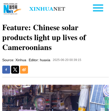
Feature: Chinese solar
products light up lives of
Cameroonians
Source: Xinhua
Editor: huaxia
2025-06-20 00:39:15