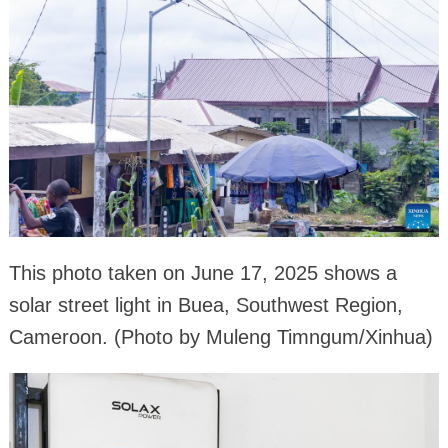
This photo taken on June 17, 2025 shows a
solar street light in Buea, Southwest Region,
Cameroon. (Photo by Muleng Timngum/Xinhua)