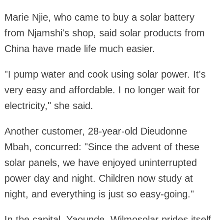
Marie Njie, who came to buy a solar battery
from Njamshi's shop, said solar products from
China have made life much easier.
"I pump water and cook using solar power. It's
very easy and affordable. I no longer wait for
electricity," she said.
Another customer, 28-year-old Dieudonne
Mbah, concurred: "Since the advent of these
solar panels, we have enjoyed uninterrupted
power day and night. Children now study at
night, and everything is just so easy-going."
In the capital, Yaounde, Wilmosolar prides itself