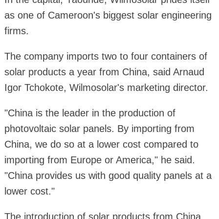
as one of Cameroon's biggest solar engineering
firms.
The company imports two to four containers of
solar products a year from China, said Arnaud
Igor Tchokote, Wilmosolar's marketing director.
"China is the leader in the production of
photovoltaic solar panels. By importing from
China, we do so at a lower cost compared to
importing from Europe or America," he said.
"China provides us with good quality panels at a
lower cost."
The introduction of solar products from China