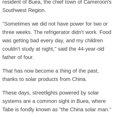
resident of Buea, the chief town of Cameroon's
Southwest Region.
"Sometimes we did not have power for two or
three weeks. The refrigerator didn't work. Food
was getting bad every day, and my children
couldn't study at night," said the 44-year-old
father of four.
That has now become a thing of the past,
thanks to solar products from China.
These days, streetlights powered by solar
systems are a common sight in Buea, where
Tabe is fondly known as "the China solar man."