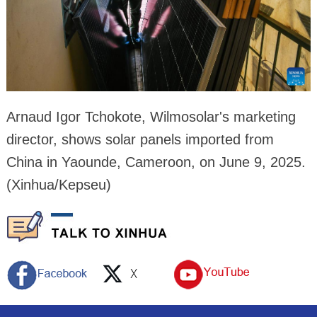
Arnaud Igor Tchokote, Wilmosolar's marketing
director, shows solar panels imported from
China in Yaounde, Cameroon, on June 9, 2025.
(Xinhua/Kepseu)