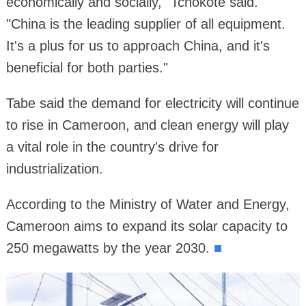
economically and socially," Tchokote said.
"China is the leading supplier of all equipment.
It's a plus for us to approach China, and it's
beneficial for both parties."
Tabe said the demand for electricity will continue
to rise in Cameroon, and clean energy will play
a vital role in the country's drive for
industrialization.
According to the Ministry of Water and Energy,
Cameroon aims to expand its solar capacity to
250 megawatts by the year 2030.
■