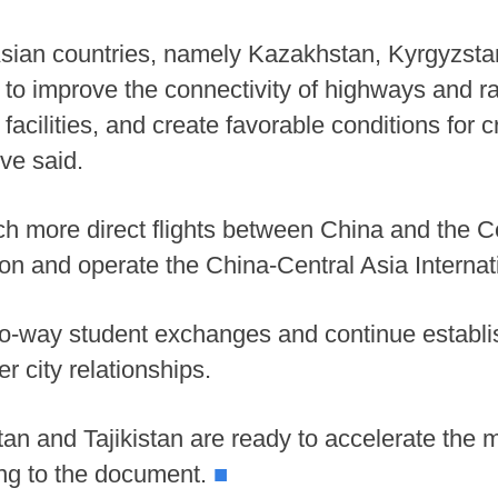
Asian countries, namely Kazakhstan, Kyrgyzstan
to improve the connectivity of highways and r
 facilities, and create favorable conditions fo
ive said.
unch more direct flights between China and the C
on and operate the China-Central Asia Internati
o-way student exchanges and continue establi
er city relationships.
n and Tajikistan are ready to accelerate the m
ding to the document.
■