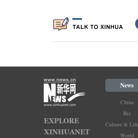
News
China
Biz
Culture & Life
World