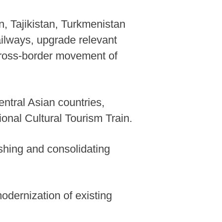
, Tajikistan, Turkmenistan
ailways, upgrade relevant
r cross-border movement of
entral Asian countries,
onal Cultural Tourism Train.
shing and consolidating
odernization of existing