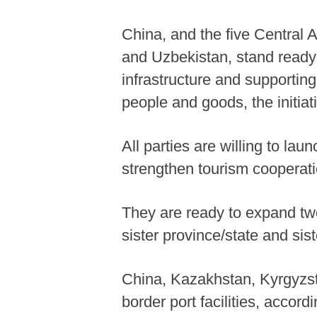
China, and the five Central 
and Uzbekistan, stand ready 
infrastructure and supporting
people and goods, the initiat
All parties are willing to la
strengthen tourism cooperati
They are ready to expand tw
sister province/state and sist
China, Kazakhstan, Kyrgyzsta
border port facilities, accor