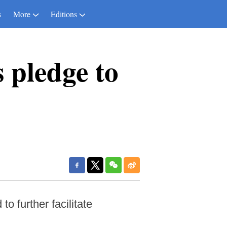
s
More
Editions
 pledge to
 further facilitate