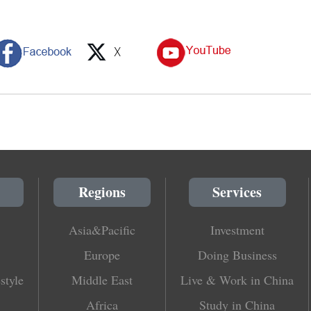
Regions
Services
Asia&Pacific
Investment
Europe
Doing Business
style
Middle East
Live & Work in China
Africa
Study in China