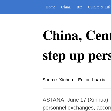
Home
China
Biz
Culture & Life
China, Cent
step up per
Source: Xinhua
Editor: huaxia
ASTANA, June 17 (Xinhua) -- 
personnel exchanges, accordi