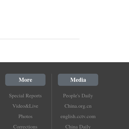
More
Media
Special Reports
People's Daily
Video&Live
China.org.cn
Photos
english.cctv.com
Corrections
China Daily