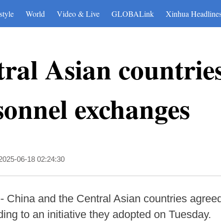
style
World
Video & Live
GLOBALink
Xinhua Headline
ral Asian countries
sonnel exchanges
2025-06-18 02:24:30
China and the Central Asian countries agreed to
ng to an initiative they adopted on Tuesday.