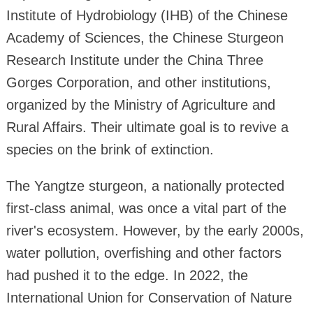
Institute of Hydrobiology (IHB) of the Chinese
Academy of Sciences, the Chinese Sturgeon
Research Institute under the China Three
Gorges Corporation, and other institutions,
organized by the Ministry of Agriculture and
Rural Affairs. Their ultimate goal is to revive a
species on the brink of extinction.
The Yangtze sturgeon, a nationally protected
first-class animal, was once a vital part of the
river's ecosystem. However, by the early 2000s,
water pollution, overfishing and other factors
had pushed it to the edge. In 2022, the
International Union for Conservation of Nature