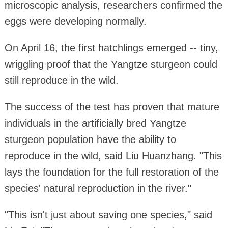
microscopic analysis, researchers confirmed the
eggs were developing normally.
On April 16, the first hatchlings emerged -- tiny,
wriggling proof that the Yangtze sturgeon could
still reproduce in the wild.
The success of the test has proven that mature
individuals in the artificially bred Yangtze
sturgeon population have the ability to
reproduce in the wild, said Liu Huanzhang. "This
lays the foundation for the full restoration of the
species' natural reproduction in the river."
"This isn't just about saving one species," said