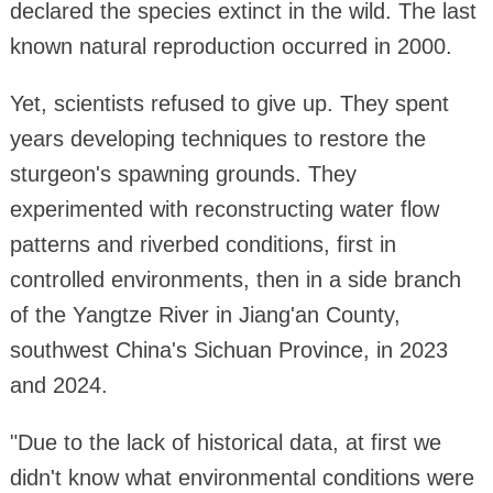
declared the species extinct in the wild. The last
known natural reproduction occurred in 2000.
Yet, scientists refused to give up. They spent
years developing techniques to restore the
sturgeon's spawning grounds. They
experimented with reconstructing water flow
patterns and riverbed conditions, first in
controlled environments, then in a side branch
of the Yangtze River in Jiang'an County,
southwest China's Sichuan Province, in 2023
and 2024.
"Due to the lack of historical data, at first we
didn't know what environmental conditions were