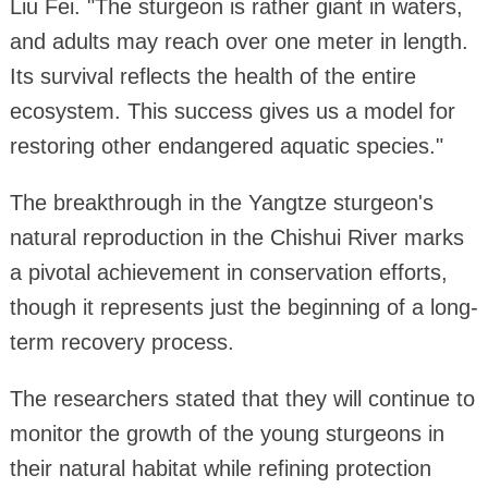
Liu Fei. "The sturgeon is rather giant in waters,
and adults may reach over one meter in length.
Its survival reflects the health of the entire
ecosystem. This success gives us a model for
restoring other endangered aquatic species."
The breakthrough in the Yangtze sturgeon's
natural reproduction in the Chishui River marks
a pivotal achievement in conservation efforts,
though it represents just the beginning of a long-
term recovery process.
The researchers stated that they will continue to
monitor the growth of the young sturgeons in
their natural habitat while refining protection