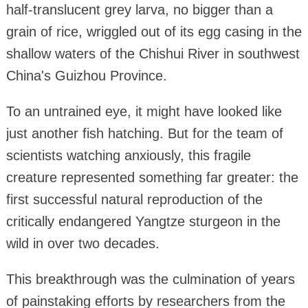
half-translucent grey larva, no bigger than a
grain of rice, wriggled out of its egg casing in the
shallow waters of the Chishui River in southwest
China's Guizhou Province.
To an untrained eye, it might have looked like
just another fish hatching. But for the team of
scientists watching anxiously, this fragile
creature represented something far greater: the
first successful natural reproduction of the
critically endangered Yangtze sturgeon in the
wild in over two decades.
This breakthrough was the culmination of years
of painstaking efforts by researchers from the