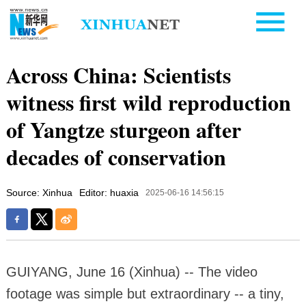
Across China: Scientists
witness first wild reproduction
of Yangtze sturgeon after
decades of conservation
Source: Xinhua
Editor: huaxia
2025-06-16 14:56:15
GUIYANG, June 16 (Xinhua) -- The video
footage was simple but extraordinary -- a tiny,