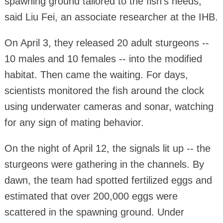
spawning ground tailored to the fish's needs,"
said Liu Fei, an associate researcher at the IHB.
On April 3, they released 20 adult sturgeons --
10 males and 10 females -- into the modified
habitat. Then came the waiting. For days,
scientists monitored the fish around the clock
using underwater cameras and sonar, watching
for any sign of mating behavior.
On the night of April 12, the signals lit up -- the
sturgeons were gathering in the channels. By
dawn, the team had spotted fertilized eggs and
estimated that over 200,000 eggs were
scattered in the spawning ground. Under