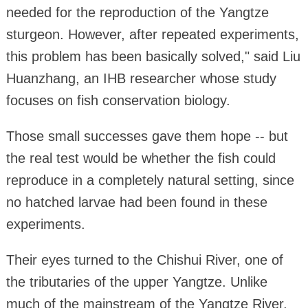
needed for the reproduction of the Yangtze
sturgeon. However, after repeated experiments,
this problem has been basically solved," said Liu
Huanzhang, an IHB researcher whose study
focuses on fish conservation biology.
Those small successes gave them hope -- but
the real test would be whether the fish could
reproduce in a completely natural setting, since
no hatched larvae had been found in these
experiments.
Their eyes turned to the Chishui River, one of
the tributaries of the upper Yangtze. Unlike
much of the mainstream of the Yangtze River,