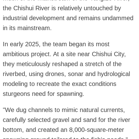
the Chishui River is relatively untouched by
industrial development and remains undammed
in its mainstream.
In early 2025, the team began its most
ambitious project. At a site near Chishui City,
they meticulously reshaped a stretch of the
riverbed, using drones, sonar and hydrological
modeling to recreate the exact conditions
sturgeons need for spawning.
"We dug channels to mimic natural currents,
carefully selected gravel and sand for the river
bottom, and created an 8,000-square-meter