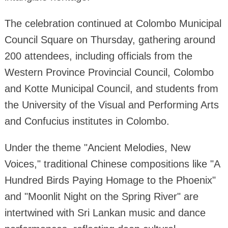
The celebration continued at Colombo Municipal
Council Square on Thursday, gathering around
200 attendees, including officials from the
Western Province Provincial Council, Colombo
and Kotte Municipal Council, and students from
the University of the Visual and Performing Arts
and Confucius institutes in Colombo.
Under the theme "Ancient Melodies, New
Voices," traditional Chinese compositions like "A
Hundred Birds Paying Homage to the Phoenix"
and "Moonlit Night on the Spring River" are
intertwined with Sri Lankan music and dance