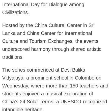
International Day for Dialogue among
Civilizations.
Hosted by the China Cultural Center in Sri
Lanka and China Center for International
Culture and Tourism Exchanges, the events
underscored harmony through shared artistic
traditions.
The series commenced at Devi Balika
Vidyalaya, a prominent school in Colombo on
Wednesday, where more than 150 teachers and
students enjoyed a musical exploration of
China's 24 Solar Terms, a UNESCO-recognized
intangible heritage.