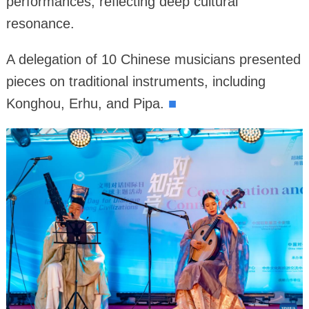
performances, reflecting deep cultural
resonance.
A delegation of 10 Chinese musicians presented
pieces on traditional instruments, including
Konghou, Erhu, and Pipa.
■