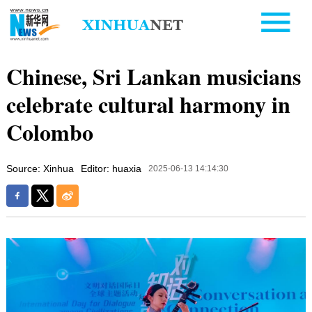
Chinese, Sri Lankan musicians
celebrate cultural harmony in
Colombo
Source: Xinhua
Editor: huaxia
2025-06-13 14:14:30