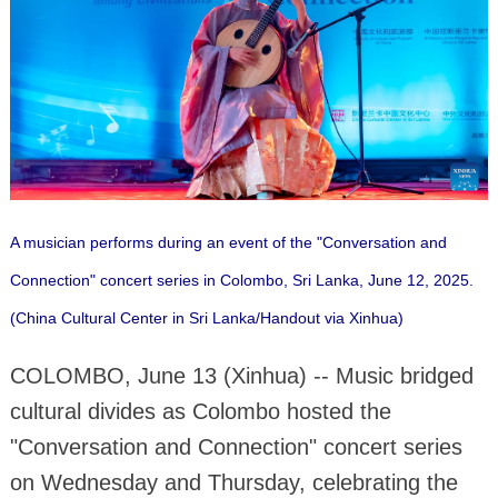
A musician performs during an event of the "Conversation and
Connection" concert series in Colombo, Sri Lanka, June 12, 2025.
(China Cultural Center in Sri Lanka/Handout via Xinhua)
COLOMBO, June 13 (Xinhua) -- Music bridged
cultural divides as Colombo hosted the
"Conversation and Connection" concert series
on Wednesday and Thursday, celebrating the