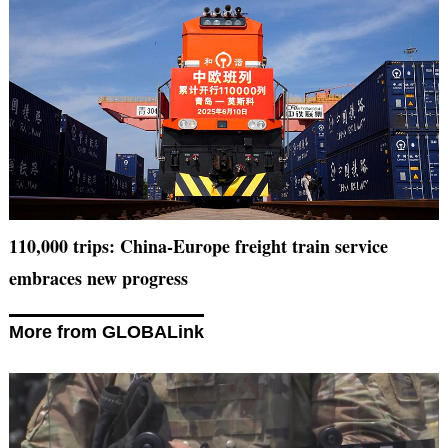
110,000 trips: China-Europe freight train service
embraces new progress
More from GLOBALink