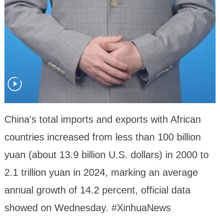
China's total imports and exports with African
countries increased from less than 100 billion
yuan (about 13.9 billion U.S. dollars) in 2000 to
2.1 trillion yuan in 2024, marking an average
annual growth of 14.2 percent, official data
showed on Wednesday. #XinhuaNews