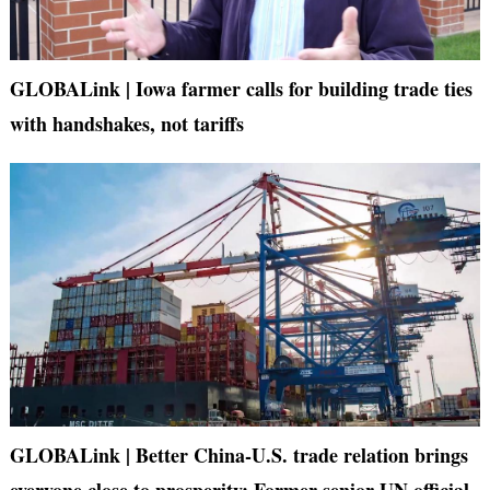
GLOBALink | Iowa farmer calls for building trade ties
with handshakes, not tariffs
GLOBALink | Better China-U.S. trade relation brings