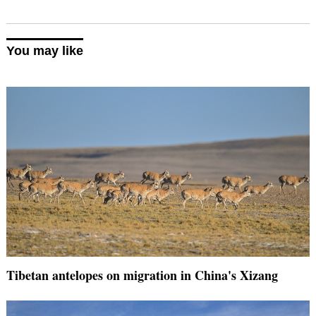
You may like
Tibetan antelopes on migration in China's Xizang