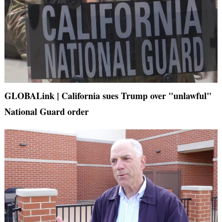
GLOBALink | California sues Trump over "unlawful"
National Guard order