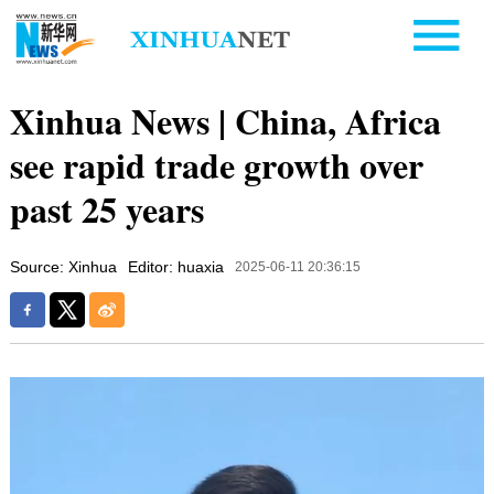
Xinhua News | China, Africa
see rapid trade growth over
past 25 years
Source: Xinhua
Editor: huaxia
2025-06-11 20:36:15