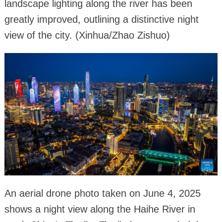
landscape lighting along the river has been
greatly improved, outlining a distinctive night
view of the city. (Xinhua/Zhao Zishuo)
An aerial drone photo taken on June 4, 2025
shows a night view along the Haihe River in