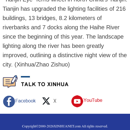
Tianjin has upgraded the lighting facilities of 216
buildings, 13 bridges, 8.2 kilometers of
riverbanks and 7 docks along the Haihe River
since the beginning of this year. The landscape
lighting along the river has been greatly
improved, outlining a distinctive night view of the
city. (Xinhua/Zhao Zishuo)
Copyright©2000-
2026
XINHUANET.com All rights reserved.