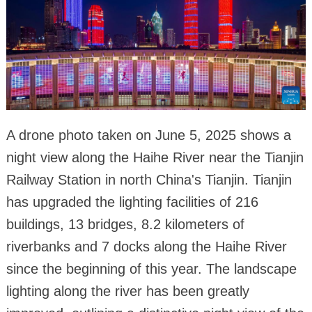
A drone photo taken on June 5, 2025 shows a
night view along the Haihe River near the Tianjin
Railway Station in north China's Tianjin. Tianjin
has upgraded the lighting facilities of 216
buildings, 13 bridges, 8.2 kilometers of
riverbanks and 7 docks along the Haihe River
since the beginning of this year. The landscape
lighting along the river has been greatly