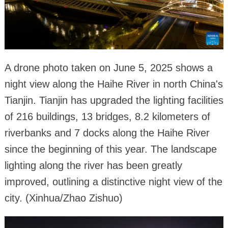
A drone photo taken on June 5, 2025 shows a
night view along the Haihe River in north China's
Tianjin. Tianjin has upgraded the lighting facilities
of 216 buildings, 13 bridges, 8.2 kilometers of
riverbanks and 7 docks along the Haihe River
since the beginning of this year. The landscape
lighting along the river has been greatly
improved, outlining a distinctive night view of the
city. (Xinhua/Zhao Zishuo)