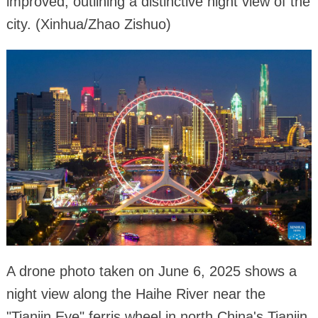
improved, outlining a distinctive night view of the
city. (Xinhua/Zhao Zishuo)
A drone photo taken on June 6, 2025 shows a
night view along the Haihe River near the
"Tianjin Eye" ferris wheel in north China's Tianjin.