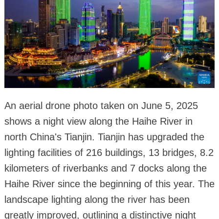
An aerial drone photo taken on June 5, 2025
shows a night view along the Haihe River in
north China's Tianjin. Tianjin has upgraded the
lighting facilities of 216 buildings, 13 bridges, 8.2
kilometers of riverbanks and 7 docks along the
Haihe River since the beginning of this year. The
landscape lighting along the river has been
greatly improved, outlining a distinctive night