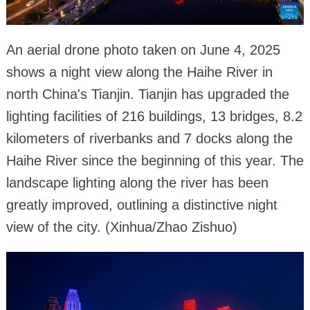
An aerial drone photo taken on June 4, 2025
shows a night view along the Haihe River in
north China's Tianjin. Tianjin has upgraded the
lighting facilities of 216 buildings, 13 bridges, 8.2
kilometers of riverbanks and 7 docks along the
Haihe River since the beginning of this year. The
landscape lighting along the river has been
greatly improved, outlining a distinctive night
view of the city. (Xinhua/Zhao Zishuo)