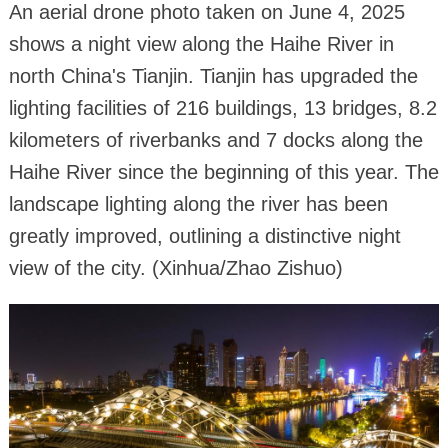
An aerial drone photo taken on June 4, 2025
shows a night view along the Haihe River in
north China's Tianjin. Tianjin has upgraded the
lighting facilities of 216 buildings, 13 bridges, 8.2
kilometers of riverbanks and 7 docks along the
Haihe River since the beginning of this year. The
landscape lighting along the river has been
greatly improved, outlining a distinctive night
view of the city. (Xinhua/Zhao Zishuo)