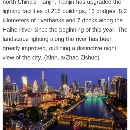
north China's Tianjin. Tianjin has upgraded the
lighting facilities of 216 buildings, 13 bridges, 8.2
kilometers of riverbanks and 7 docks along the
Haihe River since the beginning of this year. The
landscape lighting along the river has been
greatly improved, outlining a distinctive night
view of the city. (Xinhua/Zhao Zishuo)