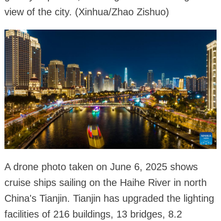
view of the city. (Xinhua/Zhao Zishuo)
A drone photo taken on June 6, 2025 shows
cruise ships sailing on the Haihe River in north
China's Tianjin. Tianjin has upgraded the lighting
facilities of 216 buildings, 13 bridges, 8.2