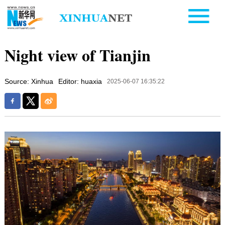
Night view of Tianjin
Source: Xinhua
Editor: huaxia
2025-06-07 16:35:22