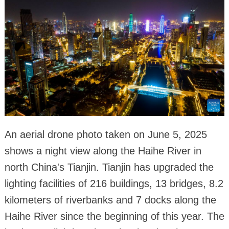
An aerial drone photo taken on June 5, 2025
shows a night view along the Haihe River in
north China's Tianjin. Tianjin has upgraded the
lighting facilities of 216 buildings, 13 bridges, 8.2
kilometers of riverbanks and 7 docks along the
Haihe River since the beginning of this year. The