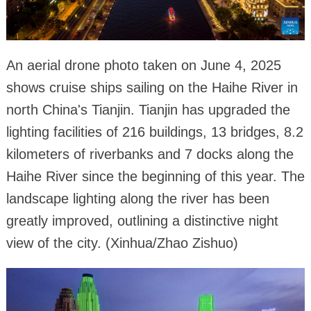
An aerial drone photo taken on June 4, 2025
shows cruise ships sailing on the Haihe River in
north China's Tianjin. Tianjin has upgraded the
lighting facilities of 216 buildings, 13 bridges, 8.2
kilometers of riverbanks and 7 docks along the
Haihe River since the beginning of this year. The
landscape lighting along the river has been
greatly improved, outlining a distinctive night
view of the city. (Xinhua/Zhao Zishuo)