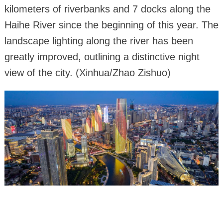
kilometers of riverbanks and 7 docks along the
Haihe River since the beginning of this year. The
landscape lighting along the river has been
greatly improved, outlining a distinctive night
view of the city. (Xinhua/Zhao Zishuo)