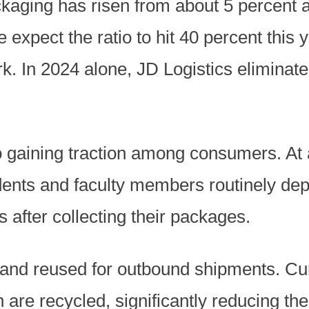
kaging has risen from about 5 percent a
 expect the ratio to hit 40 percent this 
rk. In 2024 alone, JD Logistics eliminate
 gaining traction among consumers. At a
dents and faculty members routinely dep
 after collecting their packages.
and reused for outbound shipments. Curr
 are recycled, significantly reducing the