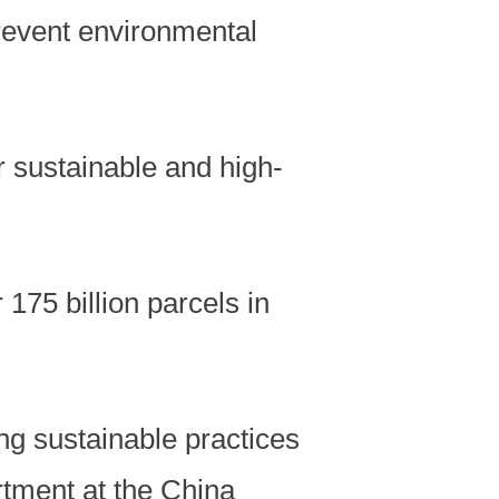
revent environmental
r sustainable and high-
175 billion parcels in
ng sustainable practices
artment at the China