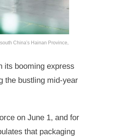
 south China's Hainan Province,
en its booming express
g the bustling mid-year
orce on June 1, and for
ipulates that packaging