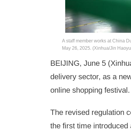
A staff member works at China Du
May 26, 2025. (Xinhua/Jin Haoy
BEIJING, June 5 (Xinhua
delivery sector, as a ne
online shopping festival.
The revised regulation c
the first time introduced