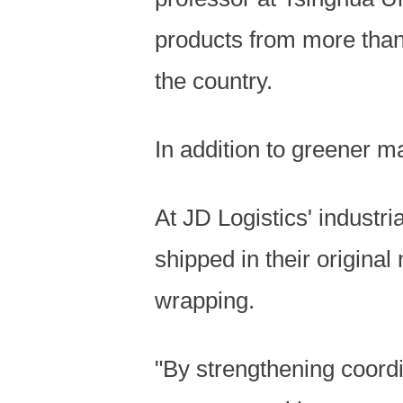
products from more than
the country.
In addition to greener m
At JD Logistics' industr
shipped in their origina
wrapping.
"By strengthening coordi