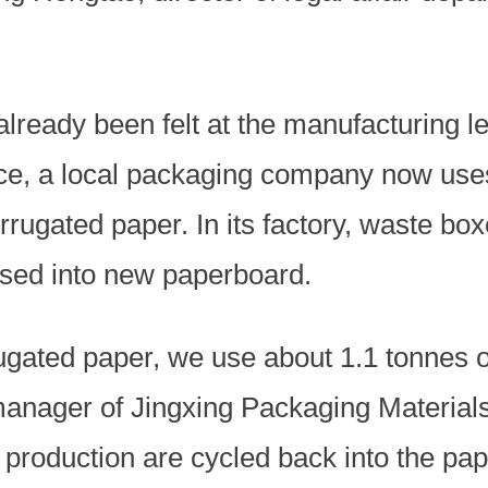
already been felt at the manufacturing le
ce, a local packaging company now use
rugated paper. In its factory, waste bo
essed into new paperboard.
ugated paper, we use about 1.1 tonnes o
nager of Jingxing Packaging Materials 
 production are cycled back into the pap