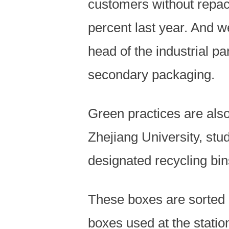
customers without repac
percent last year. And we
head of the industrial pa
secondary packaging.
Green practices are also
Zhejiang University, stu
designated recycling bins
These boxes are sorted 
boxes used at the station