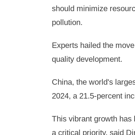
should minimize resourc
pollution.
Experts hailed the move 
quality development.
China, the world's large
2024, a 21.5-percent inc
This vibrant growth has 
a critical priority, said