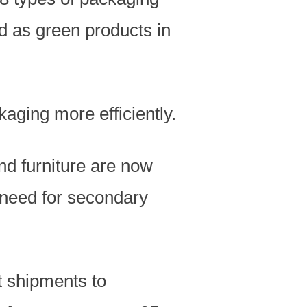
 as green products in
kaging more efficiently.
nd furniture are now
 need for secondary
t shipments to