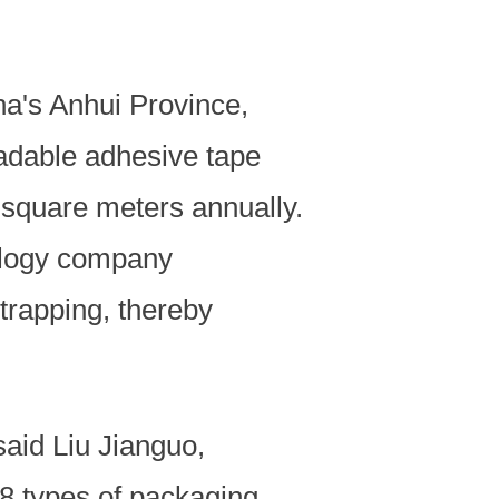
na's Anhui Province,
radable adhesive tape
n square meters annually.
nology company
trapping, thereby
.
said Liu Jianguo,
48 types of packaging