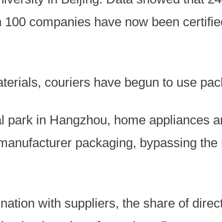
 100 companies have now been certified
aterials, couriers have begun to use pac
ial park in Hangzhou, home appliances a
l manufacturer packaging, bypassing the
nation with suppliers, the share of direc