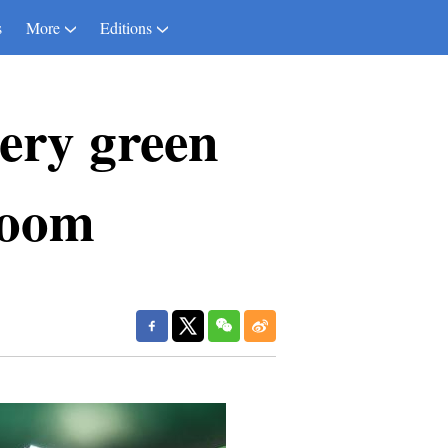
s
More
Editions
very green
boom