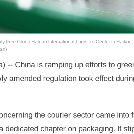
ty Free Group Hainan International Logistics Center in Haikou,
uan)
) -- China is ramping up efforts to gre
wly amended regulation took effect durin
oncerning the courier sector came into f
 a dedicated chapter on packaging. It st