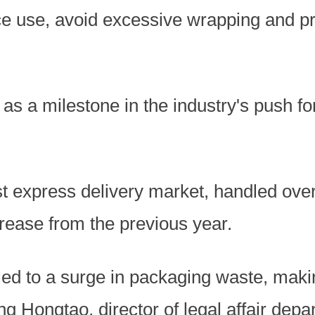
e use, avoid excessive wrapping and p
as a milestone in the industry's push fo
st express delivery market, handled over 
rease from the previous year.
led to a surge in packaging waste, maki
 Ding Hongtao, director of legal affair dep