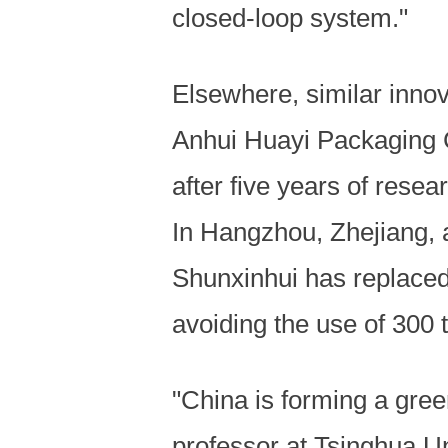
closed-loop system."
Elsewhere, similar innov
Anhui Huayi Packaging Co
after five years of rese
In Hangzhou, Zhejiang, 
Shunxinhui has replaced 
avoiding the use of 300 
"China is forming a gree
professor at Tsinghua Un