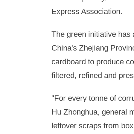
Express Association.
The green initiative has 
China's Zhejiang Provin
cardboard to produce cor
filtered, refined and pr
"For every tonne of corr
Hu Zhonghua, general ma
leftover scraps from box