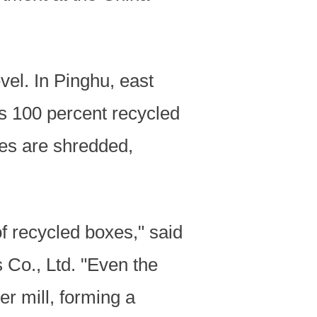
vel. In Pinghu, east
s 100 percent recycled
xes are shredded,
f recycled boxes," said
Co., Ltd. "Even the
er mill, forming a