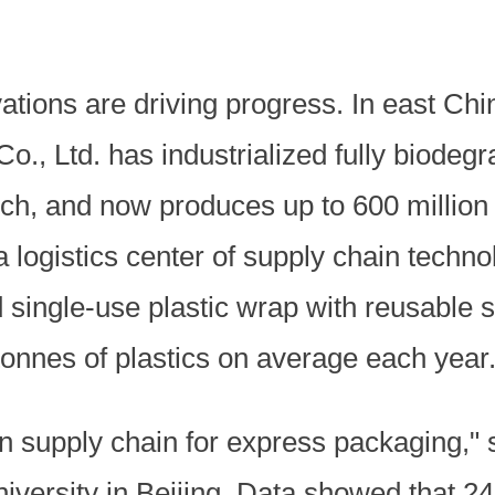
ations are driving progress. In east Chi
., Ltd. has industrialized fully biodeg
arch, and now produces up to 600 millio
a logistics center of supply chain tech
single-use plastic wrap with reusable s
tonnes of plastics on average each year
n supply chain for express packaging," 
iversity in Beijing. Data showed that 2