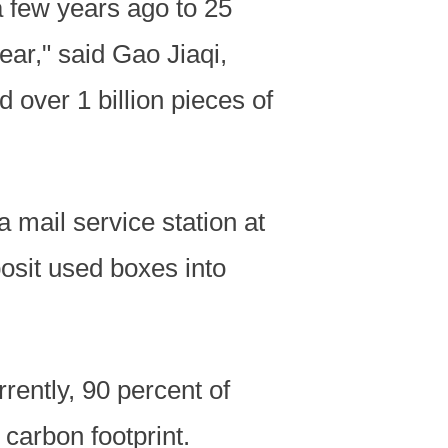
 few years ago to 25
year," said Gao Jiaqi,
d over 1 billion pieces of
 mail service station at
osit used boxes into
ently, 90 percent of
 carbon footprint.