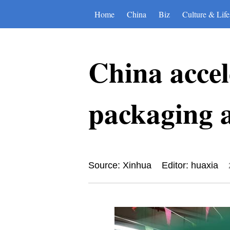
Home
China
Biz
Culture & Life
China accel
packaging 
Source: Xinhua
Editor: huaxia