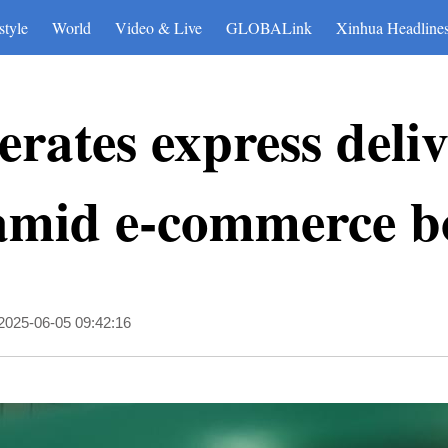
style
World
Video & Live
GLOBALink
Xinhua Headline
erates express deli
amid e-commerce 
2025-06-05 09:42:16