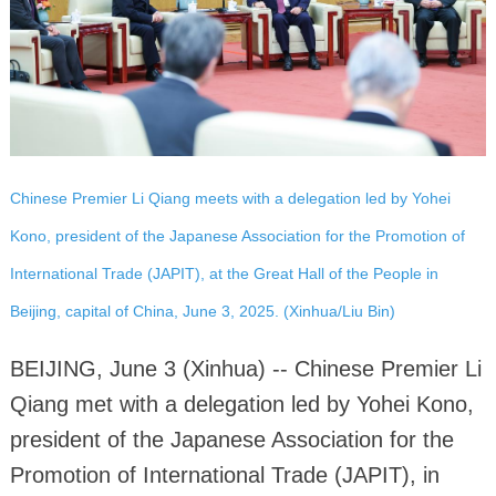
Chinese Premier Li Qiang meets with a delegation led by Yohei
Kono, president of the Japanese Association for the Promotion of
International Trade (JAPIT), at the Great Hall of the People in
Beijing, capital of China, June 3, 2025. (Xinhua/Liu Bin)
BEIJING, June 3 (Xinhua) -- Chinese Premier Li
Qiang met with a delegation led by Yohei Kono,
president of the Japanese Association for the
Promotion of International Trade (JAPIT), in