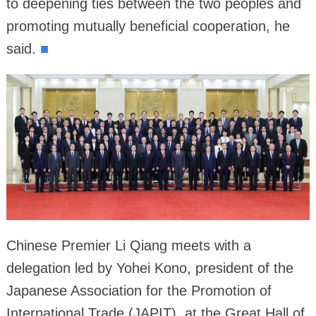
to deepening ties between the two peoples and
promoting mutually beneficial cooperation, he
said.
■
Chinese Premier Li Qiang meets with a
delegation led by Yohei Kono, president of the
Japanese Association for the Promotion of
International Trade (JAPIT), at the Great Hall of