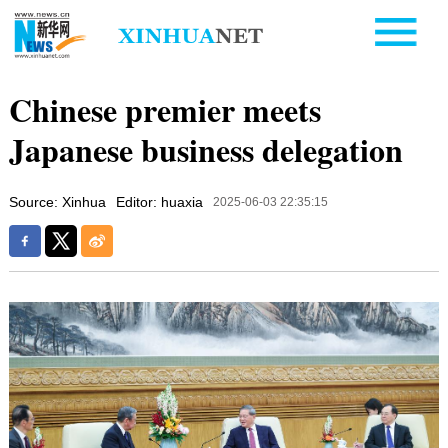
Chinese premier meets
Japanese business delegation
Source: Xinhua
Editor: huaxia
2025-06-03 22:35:15