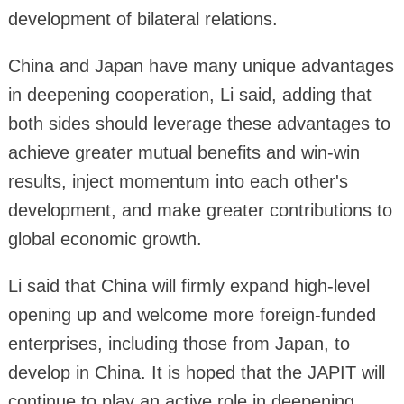
development of bilateral relations.
China and Japan have many unique advantages
in deepening cooperation, Li said, adding that
both sides should leverage these advantages to
achieve greater mutual benefits and win-win
results, inject momentum into each other's
development, and make greater contributions to
global economic growth.
Li said that China will firmly expand high-level
opening up and welcome more foreign-funded
enterprises, including those from Japan, to
develop in China. It is hoped that the JAPIT will
continue to play an active role in deepening