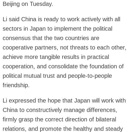
Beijing on Tuesday.
Li said China is ready to work actively with all
sectors in Japan to implement the political
consensus that the two countries are
cooperative partners, not threats to each other,
achieve more tangible results in practical
cooperation, and consolidate the foundation of
political mutual trust and people-to-people
friendship.
Li expressed the hope that Japan will work with
China to constructively manage differences,
firmly grasp the correct direction of bilateral
relations, and promote the healthy and steady