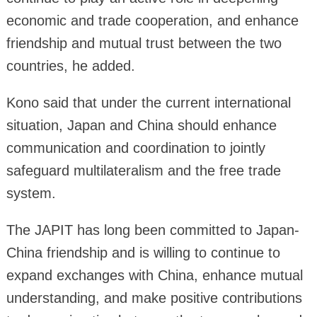
economic and trade cooperation, and enhance
friendship and mutual trust between the two
countries, he added.
Kono said that under the current international
situation, Japan and China should enhance
communication and coordination to jointly
safeguard multilateralism and the free trade
system.
The JAPIT has long been committed to Japan-
China friendship and is willing to continue to
expand exchanges with China, enhance mutual
understanding, and make positive contributions