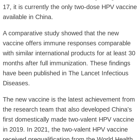
17, it is currently the only two-dose HPV vaccine
available in China.
A comparative study showed that the new
vaccine offers immune responses comparable
with similar international products for at least 30
months after full immunization. These findings
have been published in The Lancet Infectious
Diseases.
The new vaccine is the latest achievement from
the research team that also developed China's
first domestically made two-valent HPV vaccine
in 2019. In 2021, the two-valent HPV vaccine
received prequalification from the World Health