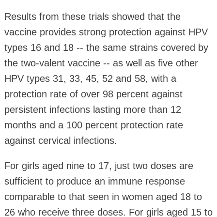
Results from these trials showed that the
vaccine provides strong protection against HPV
types 16 and 18 -- the same strains covered by
the two-valent vaccine -- as well as five other
HPV types 31, 33, 45, 52 and 58, with a
protection rate of over 98 percent against
persistent infections lasting more than 12
months and a 100 percent protection rate
against cervical infections.
For girls aged nine to 17, just two doses are
sufficient to produce an immune response
comparable to that seen in women aged 18 to
26 who receive three doses. For girls aged 15 to