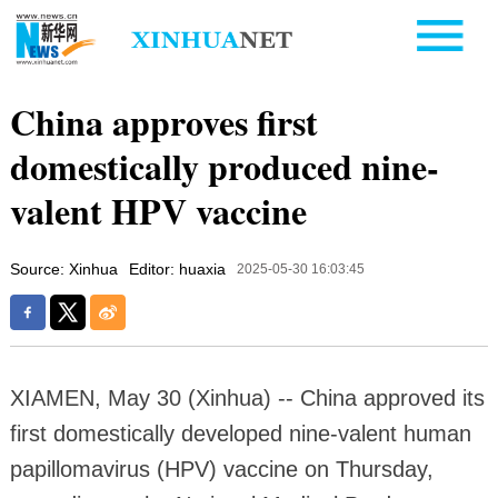
China approves first
domestically produced nine-
valent HPV vaccine
Source: Xinhua
Editor: huaxia
2025-05-30 16:03:45
XIAMEN, May 30 (Xinhua) -- China approved its
first domestically developed nine-valent human
papillomavirus (HPV) vaccine on Thursday,