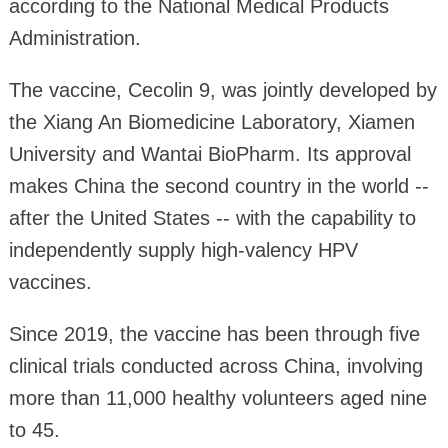
according to the National Medical Products
Administration.
The vaccine, Cecolin 9, was jointly developed by
the Xiang An Biomedicine Laboratory, Xiamen
University and Wantai BioPharm. Its approval
makes China the second country in the world --
after the United States -- with the capability to
independently supply high-valency HPV
vaccines.
Since 2019, the vaccine has been through five
clinical trials conducted across China, involving
more than 11,000 healthy volunteers aged nine
to 45.