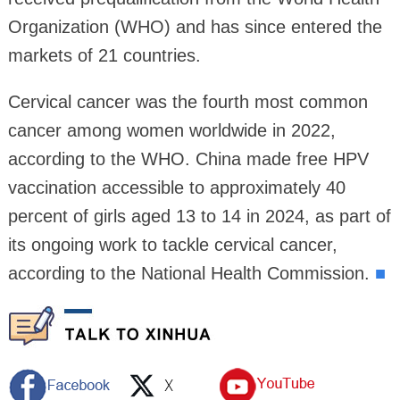
Organization (WHO) and has since entered the
markets of 21 countries.
Cervical cancer was the fourth most common
cancer among women worldwide in 2022,
according to the WHO. China made free HPV
vaccination accessible to approximately 40
percent of girls aged 13 to 14 in 2024, as part of
its ongoing work to tackle cervical cancer,
according to the National Health Commission.
■