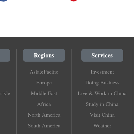
Regions
Services
Asia&Pacific
Investment
Europe
Doing Business
style
Middle East
Live & Work in China
Africa
Study in China
North America
Visit China
South America
Weather