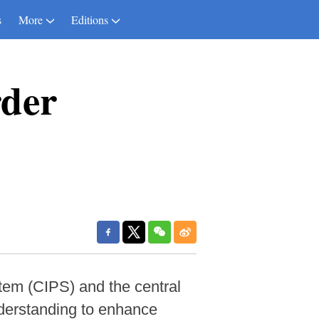
s
More
Editions
rder
em (CIPS) and the central
derstanding to enhance