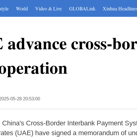
style
World
Video & Live
GLOBALink
Xinhua Headline
 advance cross-bo
operation
2025-05-28 20:53:00
 China's Cross-Border Interbank Payment Syst
irates (UAE) have signed a memorandum of un