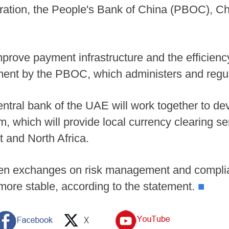
ation, the People's Bank of China (PBOC), Chi
mprove payment infrastructure and the efficien
ement by the PBOC, which administers and regu
ntral bank of the UAE will work together to de
 which will provide local currency clearing ser
t and North Africa.
epen exchanges on risk management and compli
ore stable, according to the statement.
■