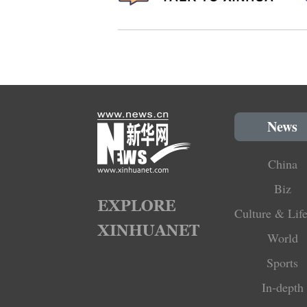
News
China
Biz
Culture & Life
World
Sports
In-depth