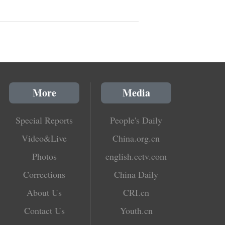
More
Media
Special Reports
People's Daily
Video&Live
China.org.cn
Photos
english.cctv.com
Corrections
China Daily
About Us
CRI.cn
Contact Us
Youth.cn