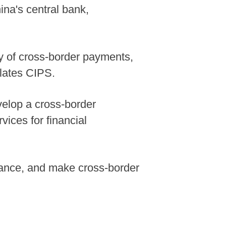
na's central bank,
cy of cross-border payments,
lates CIPS.
velop a cross-border
vices for financial
ance, and make cross-border