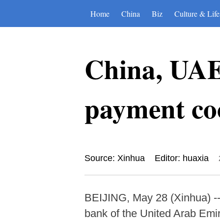
Home
China
Biz
Culture & Life
China, UAE
payment co
Source: Xinhua
Editor: huaxia
BEIJING, May 28 (Xinhua) --
bank of the United Arab Em