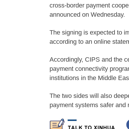
cross-border payment cooper
announced on Wednesday.
The signing is expected to i
according to an online stat
Accordingly, CIPS and the ce
payment connectivity program,
institutions in the Middle Eas
The two sides will also de
payment systems safer and m