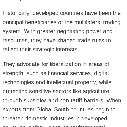
Historically, developed countries have been the
principal beneficiaries of the multilateral trading
system. With greater negotiating power and
resources, they have shaped trade rules to
reflect their strategic interests.
They advocate for liberalization in areas of
strength, such as financial services, digital
technologies and intellectual property, while
protecting sensitive sectors like agriculture
through subsidies and non-tariff barriers. When
exports from Global South countries begin to
threaten domestic industries in developed