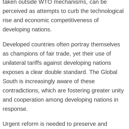
taken outside WTO mechanisms, can be
perceived as attempts to curb the technological
rise and economic competitiveness of
developing nations.
Developed countries often portray themselves
as champions of fair trade, yet their use of
unilateral tariffs against developing nations
exposes a clear double standard. The Global
South is increasingly aware of these
contradictions, which are fostering greater unity
and cooperation among developing nations in
response.
Urgent reform is needed to preserve and