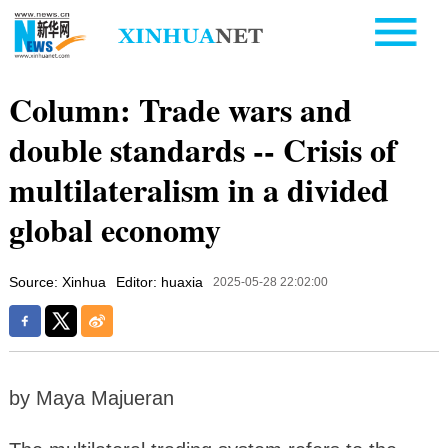
Column: Trade wars and
double standards -- Crisis of
multilateralism in a divided
global economy
Source: Xinhua
Editor: huaxia
2025-05-28 22:02:00
by Maya Majueran