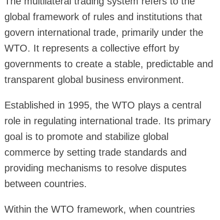
The multilateral trading system refers to the
global framework of rules and institutions that
govern international trade, primarily under the
WTO. It represents a collective effort by
governments to create a stable, predictable and
transparent global business environment.
Established in 1995, the WTO plays a central
role in regulating international trade. Its primary
goal is to promote and stabilize global
commerce by setting trade standards and
providing mechanisms to resolve disputes
between countries.
Within the WTO framework, when countries