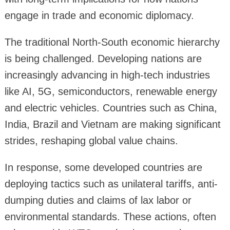
engage in trade and economic diplomacy.
The traditional North-South economic hierarchy
is being challenged. Developing nations are
increasingly advancing in high-tech industries
like AI, 5G, semiconductors, renewable energy
and electric vehicles. Countries such as China,
India, Brazil and Vietnam are making significant
strides, reshaping global value chains.
In response, some developed countries are
deploying tactics such as unilateral tariffs, anti-
dumping duties and claims of lax labor or
environmental standards. These actions, often