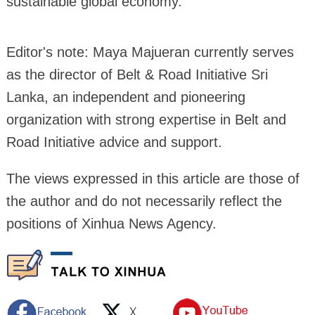
sustainable global economy.
Editor's note: Maya Majueran currently serves
as the director of Belt & Road Initiative Sri
Lanka, an independent and pioneering
organization with strong expertise in Belt and
Road Initiative advice and support.
The views expressed in this article are those of
the author and do not necessarily reflect the
positions of Xinhua News Agency.