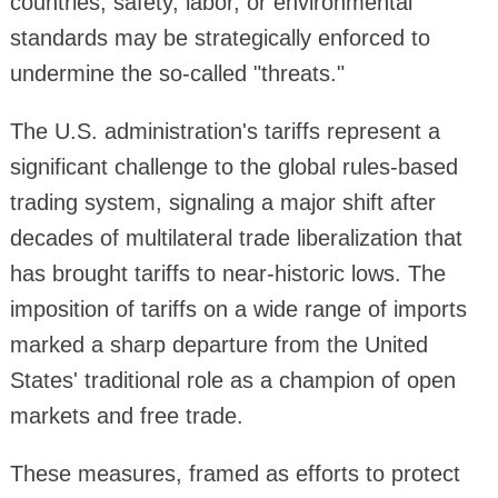
countries, safety, labor, or environmental
standards may be strategically enforced to
undermine the so-called "threats."
The U.S. administration's tariffs represent a
significant challenge to the global rules-based
trading system, signaling a major shift after
decades of multilateral trade liberalization that
has brought tariffs to near-historic lows. The
imposition of tariffs on a wide range of imports
marked a sharp departure from the United
States' traditional role as a champion of open
markets and free trade.
These measures, framed as efforts to protect