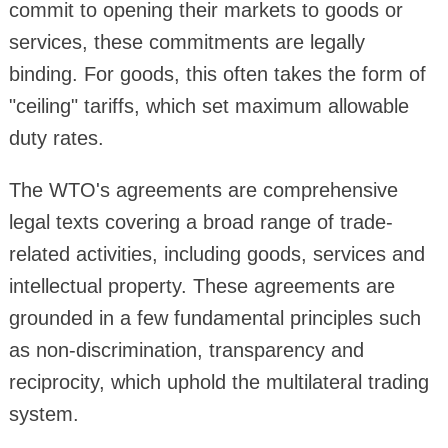
commit to opening their markets to goods or
services, these commitments are legally
binding. For goods, this often takes the form of
"ceiling" tariffs, which set maximum allowable
duty rates.
The WTO's agreements are comprehensive
legal texts covering a broad range of trade-
related activities, including goods, services and
intellectual property. These agreements are
grounded in a few fundamental principles such
as non-discrimination, transparency and
reciprocity, which uphold the multilateral trading
system.