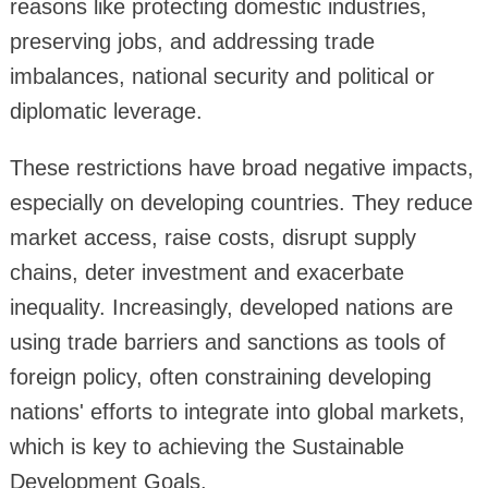
reasons like protecting domestic industries,
preserving jobs, and addressing trade
imbalances, national security and political or
diplomatic leverage.
These restrictions have broad negative impacts,
especially on developing countries. They reduce
market access, raise costs, disrupt supply
chains, deter investment and exacerbate
inequality. Increasingly, developed nations are
using trade barriers and sanctions as tools of
foreign policy, often constraining developing
nations' efforts to integrate into global markets,
which is key to achieving the Sustainable
Development Goals.