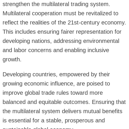
strengthen the multilateral trading system.
Multilateral cooperation must be revitalized to
reflect the realities of the 21st-century economy.
This includes ensuring fairer representation for
developing nations, addressing environmental
and labor concerns and enabling inclusive
growth.
Developing countries, empowered by their
growing economic influence, are poised to
improve global trade rules toward more
balanced and equitable outcomes. Ensuring that
the multilateral system delivers mutual benefits
is essential for a stable, prosperous and