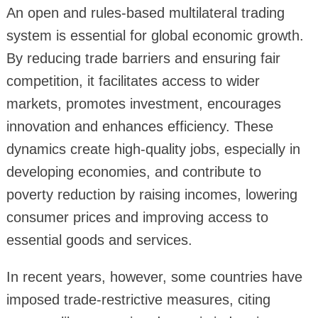
An open and rules-based multilateral trading
system is essential for global economic growth.
By reducing trade barriers and ensuring fair
competition, it facilitates access to wider
markets, promotes investment, encourages
innovation and enhances efficiency. These
dynamics create high-quality jobs, especially in
developing economies, and contribute to
poverty reduction by raising incomes, lowering
consumer prices and improving access to
essential goods and services.
In recent years, however, some countries have
imposed trade-restrictive measures, citing