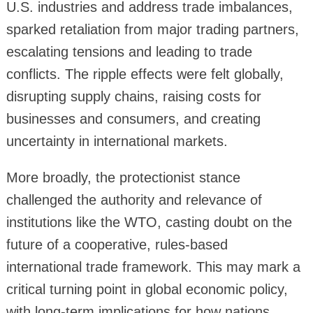
U.S. industries and address trade imbalances,
sparked retaliation from major trading partners,
escalating tensions and leading to trade
conflicts. The ripple effects were felt globally,
disrupting supply chains, raising costs for
businesses and consumers, and creating
uncertainty in international markets.
More broadly, the protectionist stance
challenged the authority and relevance of
institutions like the WTO, casting doubt on the
future of a cooperative, rules-based
international trade framework. This may mark a
critical turning point in global economic policy,
with long-term implications for how nations