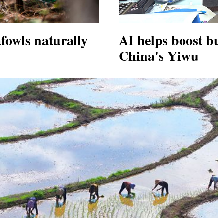
fowls naturally
AI helps boost b
China's Yiwu