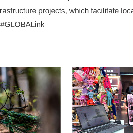
astructure projects, which facilitate loc
. #GLOBALink