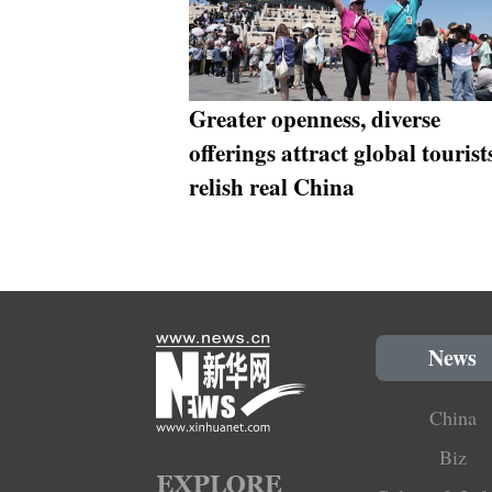
Greater openness, diverse
offerings attract global tourist
relish real China
News
China
Biz