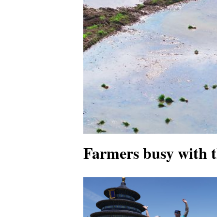
Farmers busy with 