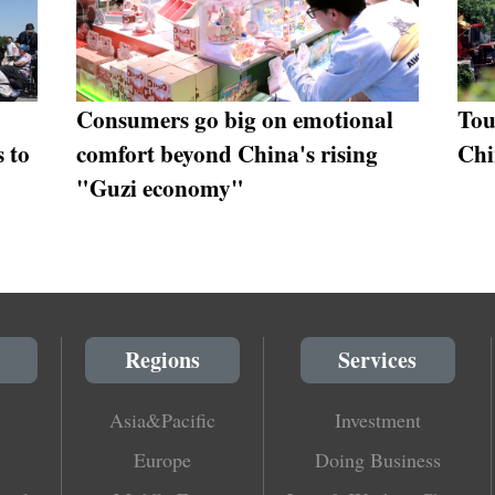
Consumers go big on emotional
Tou
s to
comfort beyond China's rising
Chi
"Guzi economy"
Regions
Services
Asia&Pacific
Investment
Europe
Doing Business