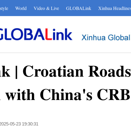
style
World
Video & Live
GLOBALink
Xinhua Headline
| Croatian Roads c
n with China's CR
2025-05-23 19:30:31