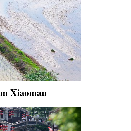
erm Xiaoman