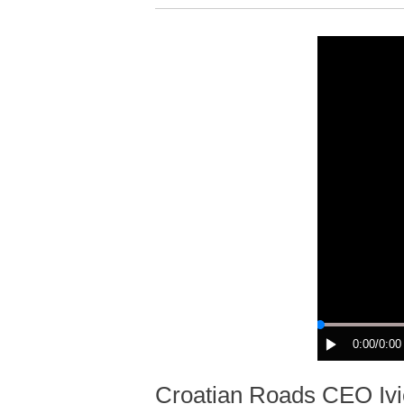
0:00
/0:00
Croatian Roads CEO Ivic