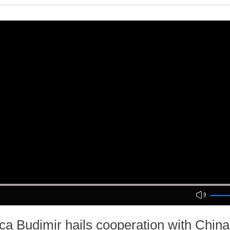
a Budimir hails cooperation with Chin