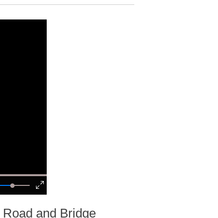
a Road and Bridge