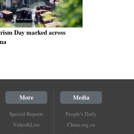
rism Day marked across
na
More
Media
Special Reports
People's Daily
Video&Live
China.org.cn