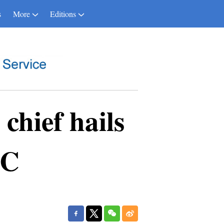
s
More
Editions
hief hails
BC