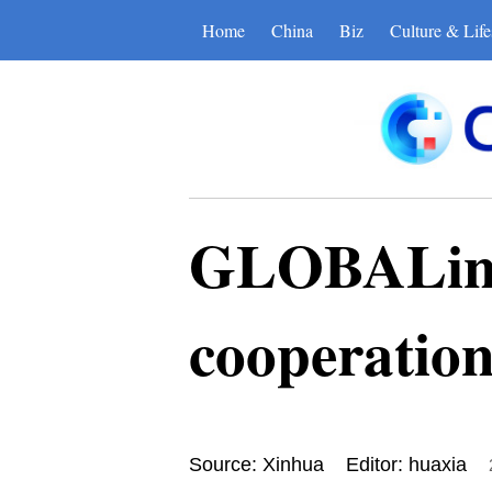
Home
China
Biz
Culture & Life
GLOBALink 
cooperatio
Source: Xinhua
Editor: huaxia