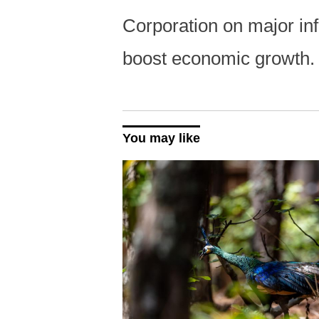
Corporation on major infr
boost economic growth
You may like