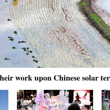
their work upon Chinese solar t