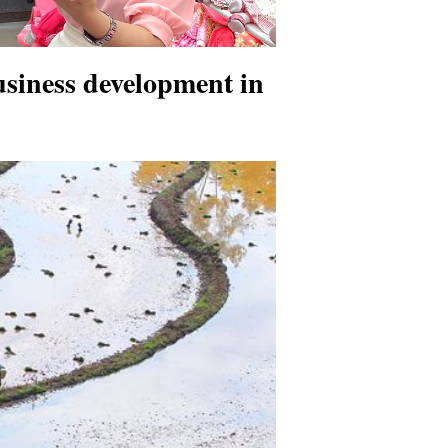
usiness development in