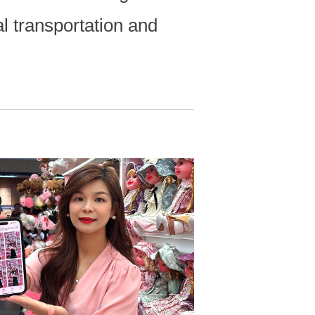
al transportation and