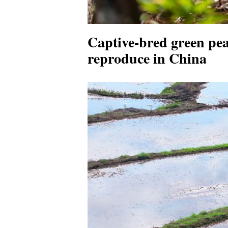
Captive-bred green pea
reproduce in China