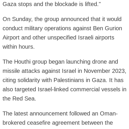
Gaza stops and the blockade is lifted."
On Sunday, the group announced that it would
conduct military operations against Ben Gurion
Airport and other unspecified Israeli airports
within hours.
The Houthi group began launching drone and
missile attacks against Israel in November 2023,
citing solidarity with Palestinians in Gaza. It has
also targeted Israel-linked commercial vessels in
the Red Sea.
The latest announcement followed an Oman-
brokered ceasefire agreement between the