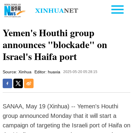
Yemen's Houthi group
announces "blockade" on
Israel's Haifa port
Source: Xinhua
Editor: huaxia
2025-05-20 05:28:15
SANAA, May 19 (Xinhua) -- Yemen's Houthi
group announced Monday that it will start a
campaign of targeting the Israeli port of Haifa on