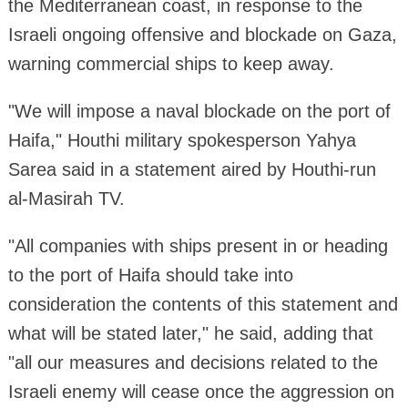
the Mediterranean coast, in response to the
Israeli ongoing offensive and blockade on Gaza,
warning commercial ships to keep away.
"We will impose a naval blockade on the port of
Haifa," Houthi military spokesperson Yahya
Sarea said in a statement aired by Houthi-run
al-Masirah TV.
"All companies with ships present in or heading
to the port of Haifa should take into
consideration the contents of this statement and
what will be stated later," he said, adding that
"all our measures and decisions related to the
Israeli enemy will cease once the aggression on