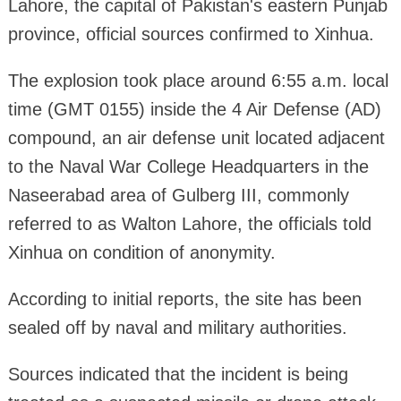
Lahore, the capital of Pakistan's eastern Punjab
province, official sources confirmed to Xinhua.
The explosion took place around 6:55 a.m. local
time (GMT 0155) inside the 4 Air Defense (AD)
compound, an air defense unit located adjacent
to the Naval War College Headquarters in the
Naseerabad area of Gulberg III, commonly
referred to as Walton Lahore, the officials told
Xinhua on condition of anonymity.
According to initial reports, the site has been
sealed off by naval and military authorities.
Sources indicated that the incident is being