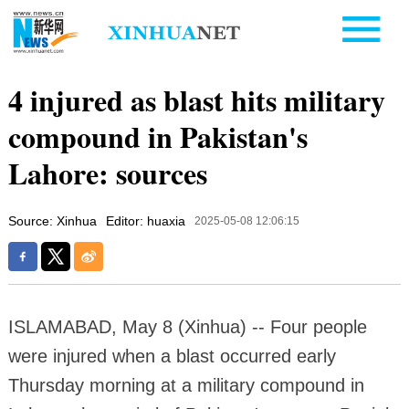
4 injured as blast hits military
compound in Pakistan's
Lahore: sources
Source: Xinhua
Editor: huaxia
2025-05-08 12:06:15
ISLAMABAD, May 8 (Xinhua) -- Four people
were injured when a blast occurred early
Thursday morning at a military compound in