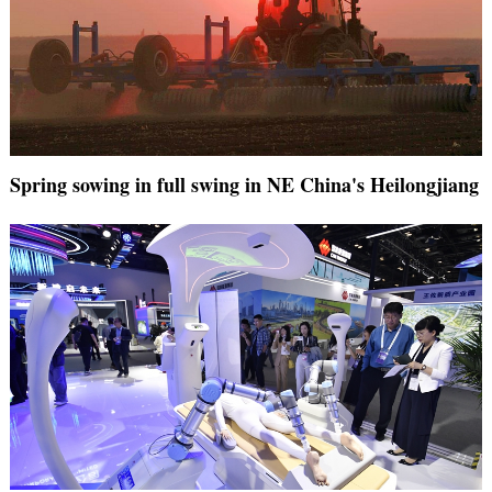
Spring sowing in full swing in NE China's Heilongjiang