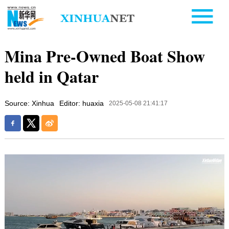
Mina Pre-Owned Boat Show
held in Qatar
Source: Xinhua
Editor: huaxia
2025-05-08 21:41:17