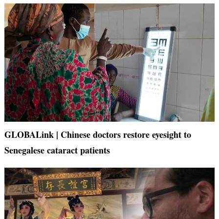
GLOBALink | Chinese doctors restore eyesight to
Senegalese cataract patients