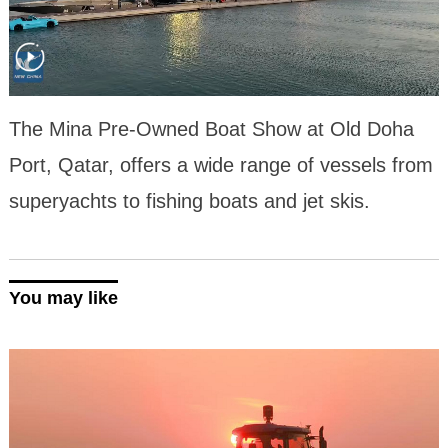
The Mina Pre-Owned Boat Show at Old Doha
Port, Qatar, offers a wide range of vessels from
superyachts to fishing boats and jet skis.
You may like