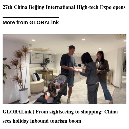
27th China Beijing International High-tech Expo opens
More from GLOBALink
GLOBALink | From sightseeing to shopping: China
sees holiday inbound tourism boom