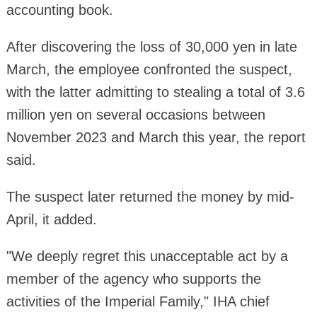
accounting book.
After discovering the loss of 30,000 yen in late
March, the employee confronted the suspect,
with the latter admitting to stealing a total of 3.6
million yen on several occasions between
November 2023 and March this year, the report
said.
The suspect later returned the money by mid-
April, it added.
"We deeply regret this unacceptable act by a
member of the agency who supports the
activities of the Imperial Family," IHA chief