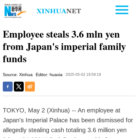
Employee steals 3.6 mln yen
from Japan's imperial family
funds
Source: Xinhua
Editor: huaxia
2025-05-02 19:59:19
TOKYO, May 2 (Xinhua) -- An employee at
Japan's Imperial Palace has been dismissed for
allegedly stealing cash totaling 3.6 million yen