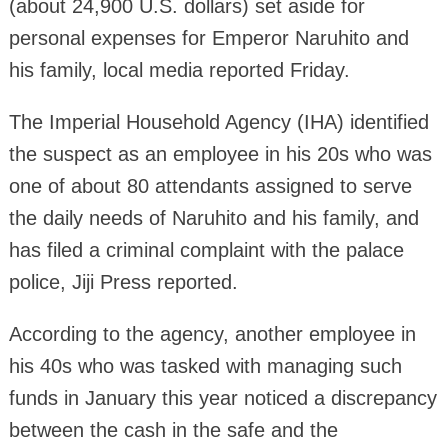
(about 24,900 U.S. dollars) set aside for
personal expenses for Emperor Naruhito and
his family, local media reported Friday.
The Imperial Household Agency (IHA) identified
the suspect as an employee in his 20s who was
one of about 80 attendants assigned to serve
the daily needs of Naruhito and his family, and
has filed a criminal complaint with the palace
police, Jiji Press reported.
According to the agency, another employee in
his 40s who was tasked with managing such
funds in January this year noticed a discrepancy
between the cash in the safe and the