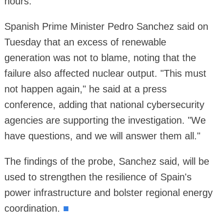
hours.
Spanish Prime Minister Pedro Sanchez said on
Tuesday that an excess of renewable
generation was not to blame, noting that the
failure also affected nuclear output. "This must
not happen again," he said at a press
conference, adding that national cybersecurity
agencies are supporting the investigation. "We
have questions, and we will answer them all."
The findings of the probe, Sanchez said, will be
used to strengthen the resilience of Spain's
power infrastructure and bolster regional energy
coordination.
■