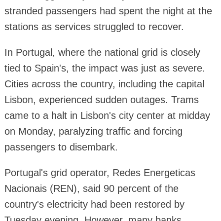
stranded passengers had spent the night at the
stations as services struggled to recover.
In Portugal, where the national grid is closely
tied to Spain's, the impact was just as severe.
Cities across the country, including the capital
Lisbon, experienced sudden outages. Trams
came to a halt in Lisbon's city center at midday
on Monday, paralyzing traffic and forcing
passengers to disembark.
Portugal's grid operator, Redes Energeticas
Nacionais (REN), said 90 percent of the
country's electricity had been restored by
Tuesday evening. However, many banks,