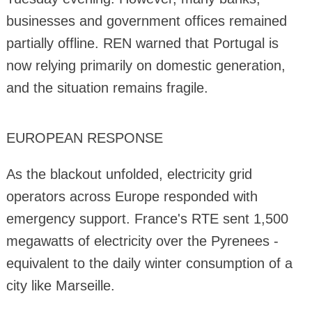
businesses and government offices remained
partially offline. REN warned that Portugal is
now relying primarily on domestic generation,
and the situation remains fragile.
EUROPEAN RESPONSE
As the blackout unfolded, electricity grid
operators across Europe responded with
emergency support. France's RTE sent 1,500
megawatts of electricity over the Pyrenees -
equivalent to the daily winter consumption of a
city like Marseille.