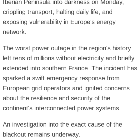
Iberian Peninsula into darkness on Monday,
crippling transport, halting daily life, and
exposing vulnerability in Europe's energy
network.
The worst power outage in the region's history
left tens of millions without electricity and briefly
extended into southern France. The incident has
sparked a swift emergency response from
European grid operators and ignited concerns
about the resilience and security of the
continent's interconnected power systems.
An investigation into the exact cause of the
blackout remains underway.