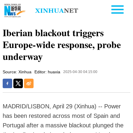
Iberian blackout triggers
Europe-wide response, probe
underway
Source: Xinhua
Editor: huaxia
2025-04-30 04:15:00
MADRID/LISBON, April 29 (Xinhua) -- Power
has been restored across most of Spain and
Portugal after a massive blackout plunged the