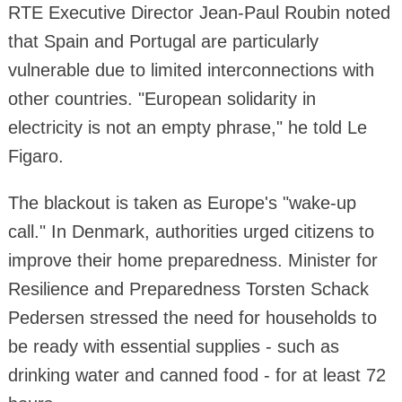
RTE Executive Director Jean-Paul Roubin noted
that Spain and Portugal are particularly
vulnerable due to limited interconnections with
other countries. "European solidarity in
electricity is not an empty phrase," he told Le
Figaro.
The blackout is taken as Europe's "wake-up
call." In Denmark, authorities urged citizens to
improve their home preparedness. Minister for
Resilience and Preparedness Torsten Schack
Pedersen stressed the need for households to
be ready with essential supplies - such as
drinking water and canned food - for at least 72