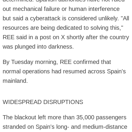
out mechanical failure or human interference
but said a cyberattack is considered unlikely. "All
resources are being dedicated to solving this,"
REE said in a post on X shortly after the country
was plunged into darkness.
By Tuesday morning, REE confirmed that
normal operations had resumed across Spain's
mainland.
WIDESPREAD DISRUPTIONS
The blackout left more than 35,000 passengers
stranded on Spain's long- and medium-distance