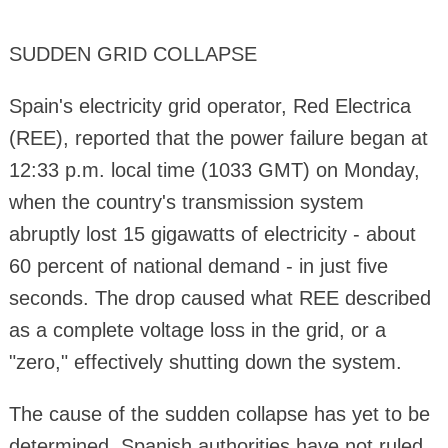
SUDDEN GRID COLLAPSE
Spain's electricity grid operator, Red Electrica
(REE), reported that the power failure began at
12:33 p.m. local time (1033 GMT) on Monday,
when the country's transmission system
abruptly lost 15 gigawatts of electricity - about
60 percent of national demand - in just five
seconds. The drop caused what REE described
as a complete voltage loss in the grid, or a
"zero," effectively shutting down the system.
The cause of the sudden collapse has yet to be
determined. Spanish authorities have not ruled