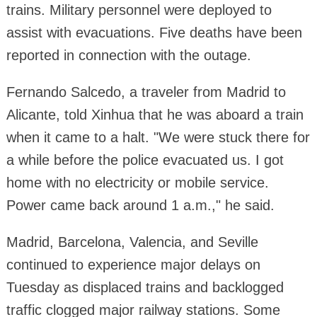
trains. Military personnel were deployed to
assist with evacuations. Five deaths have been
reported in connection with the outage.
Fernando Salcedo, a traveler from Madrid to
Alicante, told Xinhua that he was aboard a train
when it came to a halt. "We were stuck there for
a while before the police evacuated us. I got
home with no electricity or mobile service.
Power came back around 1 a.m.," he said.
Madrid, Barcelona, Valencia, and Seville
continued to experience major delays on
Tuesday as displaced trains and backlogged
traffic clogged major railway stations. Some