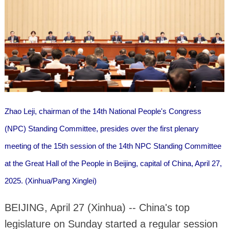
Zhao Leji, chairman of the 14th National People's Congress
(NPC) Standing Committee, presides over the first plenary
meeting of the 15th session of the 14th NPC Standing Committee
at the Great Hall of the People in Beijing, capital of China, April 27,
2025. (Xinhua/Pang Xinglei)
BEIJING, April 27 (Xinhua) -- China's top
legislature on Sunday started a regular session