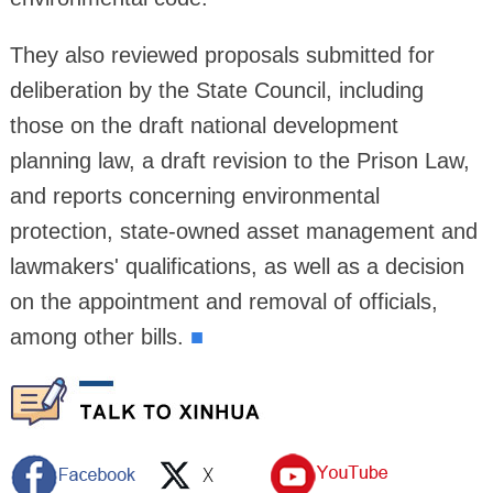
They also reviewed proposals submitted for
deliberation by the State Council, including
those on the draft national development
planning law, a draft revision to the Prison Law,
and reports concerning environmental
protection, state-owned asset management and
lawmakers' qualifications, as well as a decision
on the appointment and removal of officials,
among other bills.
■