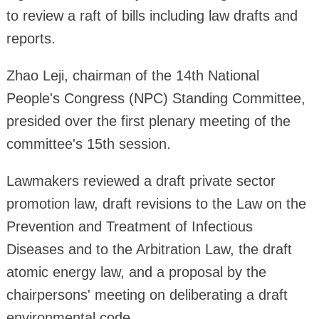
to review a raft of bills including law drafts and
reports.
Zhao Leji, chairman of the 14th National
People's Congress (NPC) Standing Committee,
presided over the first plenary meeting of the
committee's 15th session.
Lawmakers reviewed a draft private sector
promotion law, draft revisions to the Law on the
Prevention and Treatment of Infectious
Diseases and to the Arbitration Law, the draft
atomic energy law, and a proposal by the
chairpersons' meeting on deliberating a draft
environmental code.