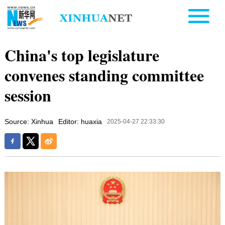
China's top legislature
convenes standing committee
session
Source: Xinhua
Editor: huaxia
2025-04-27 22:33:30