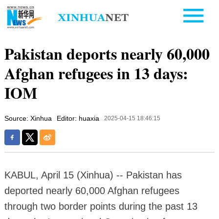
Pakistan deports nearly 60,000
Afghan refugees in 13 days:
IOM
Source: Xinhua
Editor: huaxia
2025-04-15 18:46:15
KABUL, April 15 (Xinhua) -- Pakistan has
deported nearly 60,000 Afghan refugees
through two border points during the past 13