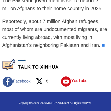
The Pakistani government is set to deport 3
million Afghans to their home country in 2025.
Reportedly, about 7 million Afghan refugees,
most of whom are undocumented migrants, are
currently living abroad, with most living in
Afghanistan's neighboring Pakistan and Iran.
■
Copyright©2000-
2026
XINHUANET.com All rights reserved.