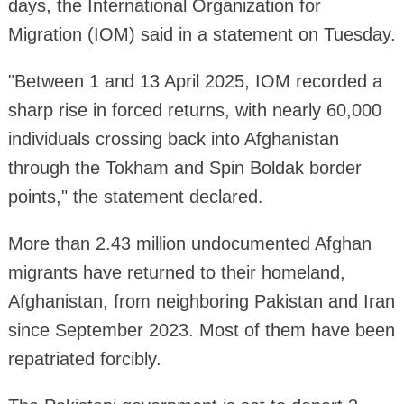
days, the International Organization for
Migration (IOM) said in a statement on Tuesday.
"Between 1 and 13 April 2025, IOM recorded a
sharp rise in forced returns, with nearly 60,000
individuals crossing back into Afghanistan
through the Tokham and Spin Boldak border
points," the statement declared.
More than 2.43 million undocumented Afghan
migrants have returned to their homeland,
Afghanistan, from neighboring Pakistan and Iran
since September 2023. Most of them have been
repatriated forcibly.