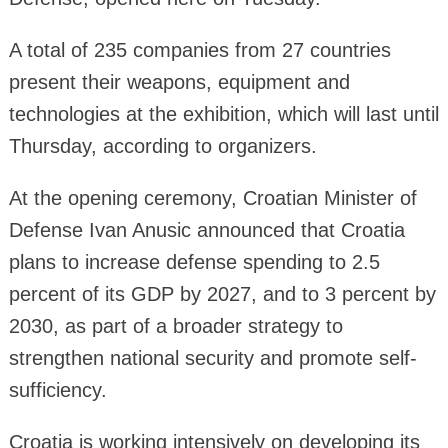
A total of 235 companies from 27 countries
present their weapons, equipment and
technologies at the exhibition, which will last until
Thursday, according to organizers.
At the opening ceremony, Croatian Minister of
Defense Ivan Anusic announced that Croatia
plans to increase defense spending to 2.5
percent of its GDP by 2027, and to 3 percent by
2030, as part of a broader strategy to
strengthen national security and promote self-
sufficiency.
Croatia is working intensively on developing its