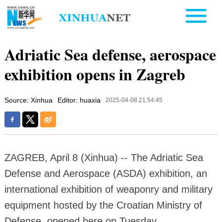
Adriatic Sea defense, aerospace
exhibition opens in Zagreb
Source: Xinhua
Editor: huaxia
2025-04-08 21:54:45
ZAGREB, April 8 (Xinhua) -- The Adriatic Sea
Defense and Aerospace (ASDA) exhibition, an
international exhibition of weaponry and military
equipment hosted by the Croatian Ministry of
Defense, opened here on Tuesday.