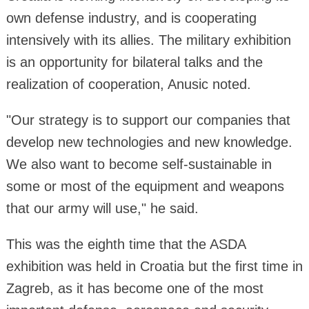
own defense industry, and is cooperating
intensively with its allies. The military exhibition
is an opportunity for bilateral talks and the
realization of cooperation, Anusic noted.
"Our strategy is to support our companies that
develop new technologies and new knowledge.
We also want to become self-sustainable in
some or most of the equipment and weapons
that our army will use," he said.
This was the eighth time that the ASDA
exhibition was held in Croatia but the first time in
Zagreb, as it has become one of the most