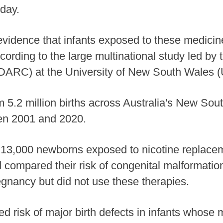
day.
vidence that infants exposed to these medicine
cording to the large multinational study led by
DARC) at the University of New South Wales
m 5.2 million births across Australia's New So
n 2001 and 2020.
13,000 newborns exposed to nicotine replacem
d compared their risk of congenital malformati
gnancy but did not use these therapies.
ed risk of major birth defects in infants whos