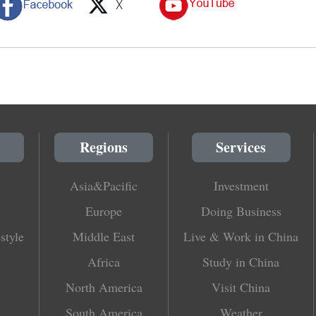
Regions
Services
Asia&Pacific
Investment
Europe
Doing Business
style
Middle East
Live & Work in China
Africa
Study in China
North America
Visit China
South America
Weather