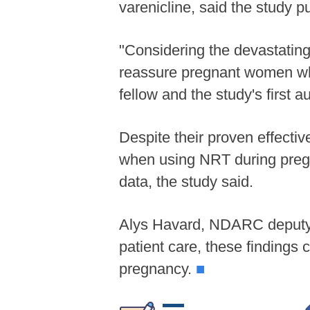
varenicline, said the study 
"Considering the devastatin
reassure pregnant women wh
fellow and the study's first au
Despite their proven effectiv
when using NRT during pregn
data, the study said.
Alys Havard, NDARC deputy di
patient care, these findings
pregnancy.
■