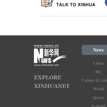
News
China
Biz
Culture & Life
World
Sports
In-depth