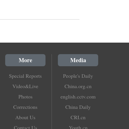
More
Media
Special Reports
People's Daily
Video&Live
China.org.cn
Photos
english.cctv.com
Corrections
China Daily
About Us
CRI.cn
Contact Us
Youth.cn