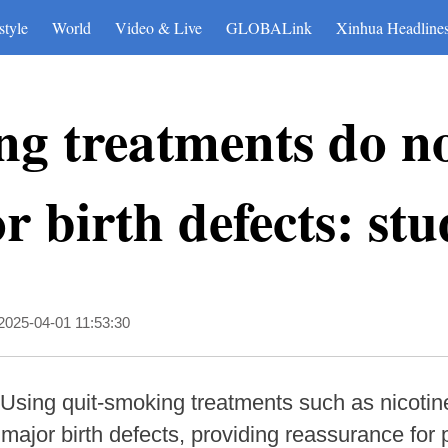
style
World
Video & Live
GLOBALink
Xinhua Headline
g treatments do no
r birth defects: st
2025-04-01 11:53:30
Using quit-smoking treatments such as nicotin
f major birth defects, providing reassurance fo