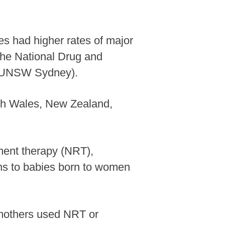
s had higher rates of major
 the National Drug and
 (UNSW Sydney).
uth Wales, New Zealand,
ent therapy (NRT),
ons to babies born to women
e mothers used NRT or