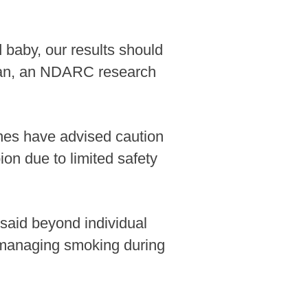
baby, our results should
ran, an NDARC research
lines have advised caution
n due to limited safety
 said beyond individual
on managing smoking during