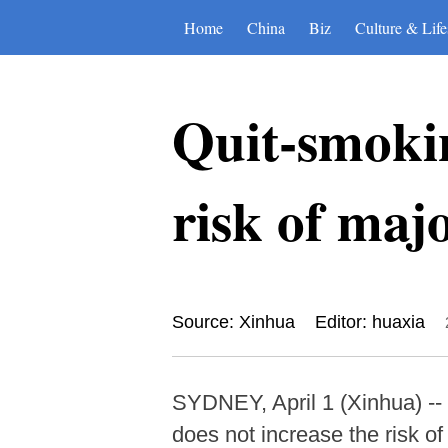
Home
China
Biz
Culture & Life
Quit-smokin
risk of majo
Source: Xinhua
Editor: huaxia
SYDNEY, April 1 (Xinhua) -- 
does not increase the risk o