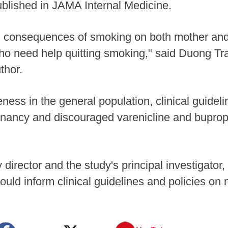
published in JAMA Internal Medicine.
g consequences of smoking on both mother and 
o need help quitting smoking," said Duong T
thor.
eness in the general population, clinical guide
ancy and discouraged varenicline and bupropio
rector and the study's principal investigator,
 could inform clinical guidelines and policies 