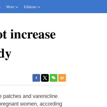
s
More
Editions
t increase
udy
e patches and varenicline
r pregnant women, according