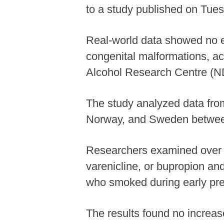
to a study published on Tues
Real-world data showed no e
congenital malformations, ac
Alcohol Research Centre (N
The study analyzed data fro
Norway, and Sweden betwee
Researchers examined over 
varenicline, or bupropion an
who smoked during early pre
The results found no increas