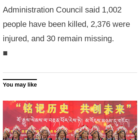
Administration Council said 1,002
people have been killed, 2,376 were
injured, and 30 remain missing.
■
You may like