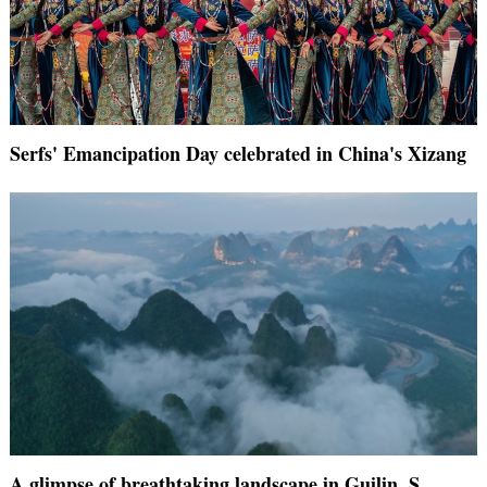
Serfs' Emancipation Day celebrated in China's Xizang
A glimpse of breathtaking landscape in Guilin, S