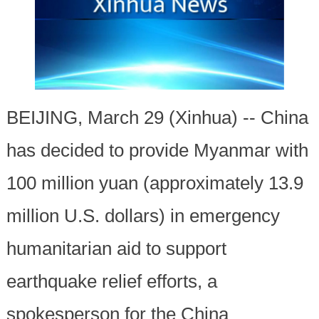
BEIJING, March 29 (Xinhua) -- China
has decided to provide Myanmar with
100 million yuan (approximately 13.9
million U.S. dollars) in emergency
humanitarian aid to support
earthquake relief efforts, a
spokesperson for the China