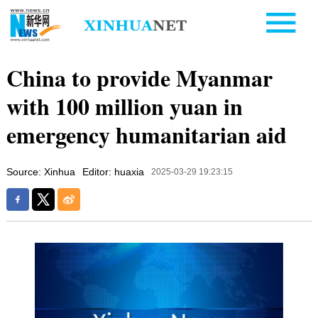
China to provide Myanmar
with 100 million yuan in
emergency humanitarian aid
Source: Xinhua
Editor: huaxia
2025-03-29 19:23:15