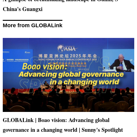
China's Guangxi
More from GLOBALink
GLOBALink | Boao vision: Advancing global
governance in a changing world | Sunny's Spotlight