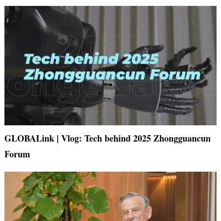
GLOBALink | Vlog: Tech behind 2025 Zhongguancun
Forum