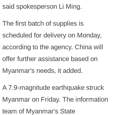
said spokesperson Li Ming.
The first batch of supplies is
scheduled for delivery on Monday,
according to the agency. China will
offer further assistance based on
Myanmar's needs, it added.
A 7.9-magnitude earthquake struck
Myanmar on Friday. The information
team of Myanmar's State