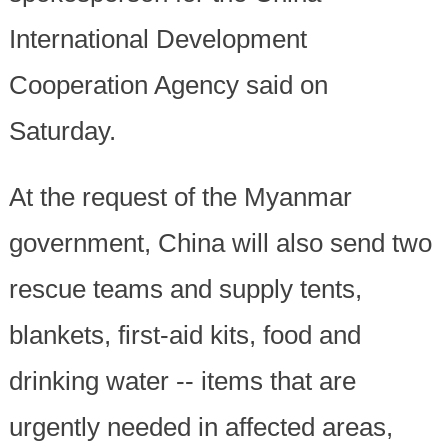
International Development
Cooperation Agency said on
Saturday.
At the request of the Myanmar
government, China will also send two
rescue teams and supply tents,
blankets, first-aid kits, food and
drinking water -- items that are
urgently needed in affected areas,