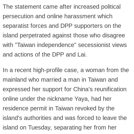
The statement came after increased political
persecution and online harassment which
separatist forces and DPP supporters on the
island perpetrated against those who disagree
with "Taiwan independence" secessionist views
and actions of the DPP and Lai.
In a recent high-profile case, a woman from the
mainland who married a man in Taiwan and
expressed her support for China's reunification
online under the nickname Yaya, had her
residence permit in Taiwan revoked by the
island's authorities and was forced to leave the
island on Tuesday, separating her from her