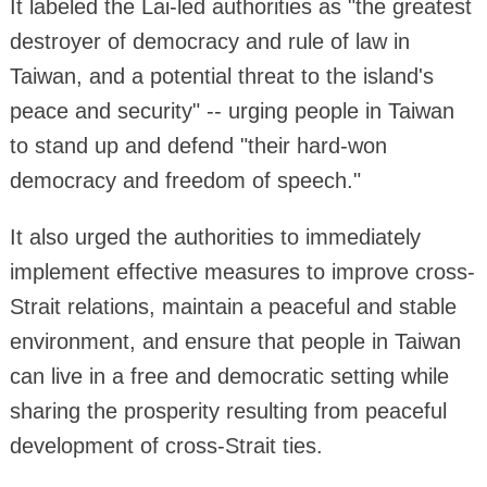
It labeled the Lai-led authorities as "the greatest
destroyer of democracy and rule of law in
Taiwan, and a potential threat to the island's
peace and security" -- urging people in Taiwan
to stand up and defend "their hard-won
democracy and freedom of speech."
It also urged the authorities to immediately
implement effective measures to improve cross-
Strait relations, maintain a peaceful and stable
environment, and ensure that people in Taiwan
can live in a free and democratic setting while
sharing the prosperity resulting from peaceful
development of cross-Strait ties.