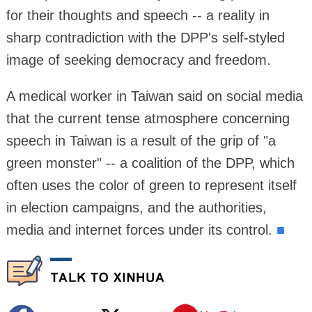
for their thoughts and speech -- a reality in
sharp contradiction with the DPP's self-styled
image of seeking democracy and freedom.
A medical worker in Taiwan said on social media
that the current tense atmosphere concerning
speech in Taiwan is a result of the grip of "a
green monster" -- a coalition of the DPP, which
often uses the color of green to represent itself
in election campaigns, and the authorities,
media and internet forces under its control.
■