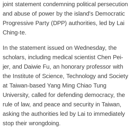
joint statement condemning political persecution
and abuse of power by the island's Democratic
Progressive Party (DPP) authorities, led by Lai
Ching-te.
In the statement issued on Wednesday, the
scholars, including medical scientist Chen Pei-
jer, and Daiwie Fu, an honorary professor with
the Institute of Science, Technology and Society
at Taiwan-based Yang Ming Chiao Tung
University, called for defending democracy, the
rule of law, and peace and security in Taiwan,
asking the authorities led by Lai to immediately
stop their wrongdoing.