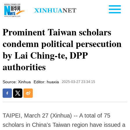
Prominent Taiwan scholars
condemn political persecution
by Lai Ching-te, DPP
authorities
Source: Xinhua
Editor: huaxia
2025-03-27 23:34:15
TAIPEI, March 27 (Xinhua) -- A total of 75
scholars in China's Taiwan region have issued a