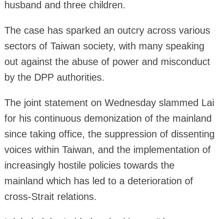
husband and three children.
The case has sparked an outcry across various
sectors of Taiwan society, with many speaking
out against the abuse of power and misconduct
by the DPP authorities.
The joint statement on Wednesday slammed Lai
for his continuous demonization of the mainland
since taking office, the suppression of dissenting
voices within Taiwan, and the implementation of
increasingly hostile policies towards the
mainland which has led to a deterioration of
cross-Strait relations.