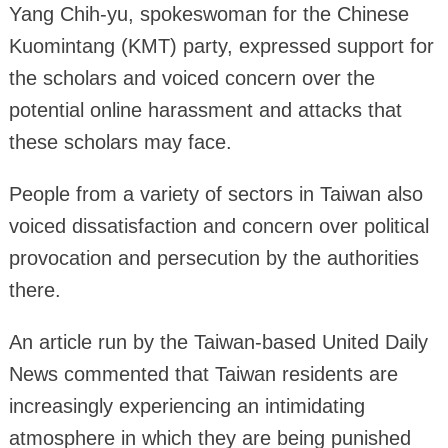
Yang Chih-yu, spokeswoman for the Chinese
Kuomintang (KMT) party, expressed support for
the scholars and voiced concern over the
potential online harassment and attacks that
these scholars may face.
People from a variety of sectors in Taiwan also
voiced dissatisfaction and concern over political
provocation and persecution by the authorities
there.
An article run by the Taiwan-based United Daily
News commented that Taiwan residents are
increasingly experiencing an intimidating
atmosphere in which they are being punished