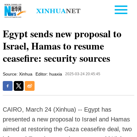
Egypt sends new proposal to
Israel, Hamas to resume
ceasefire: security sources
Source: Xinhua
Editor: huaxia
2025-03-24 20:45:45
CAIRO, March 24 (Xinhua) -- Egypt has
presented a new proposal to Israel and Hamas
aimed at restoring the Gaza ceasefire deal, two