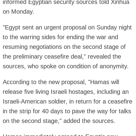
informed Egyptian security sources told Xinhua
on Monday.
"Egypt sent an urgent proposal on Sunday night
to the warring sides for ending the war and
resuming negotiations on the second stage of
the preliminary ceasefire deal," revealed the
sources, who spoke on condition of anonymity.
According to the new proposal, "Hamas will
release five living Israeli hostages, including an
Israeli-American soldier, in return for a ceasefire
in the strip for 40 days to pave the way for talks
on the second stage," added the sources.