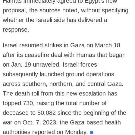
Hamas immediately agreed to Egypt's new
proposal, the sources noted, without specifying
whether the Israeli side has delivered a
response.
Israel resumed strikes in Gaza on March 18
after its ceasefire deal with Hamas that began
on Jan. 19 unraveled. Israeli forces
subsequently launched ground operations
across southern, northern, and central Gaza.
The death toll from this new escalation has
topped 730, raising the total number of
deceased to 50,082 since the beginning of the
war on Oct. 7, 2023, the Gaza-based health
authorities reported on Monday.
■