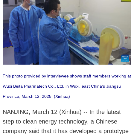
This photo provided by interviewee shows staff members working at
Wuxi Beita Pharmatech Co., Ltd. in Wuxi, east China's Jiangsu
Province, March 12, 2025. (Xinhua)
NANJING, March 12 (Xinhua) -- In the latest
step to clean energy technology, a Chinese
company said that it has developed a prototype