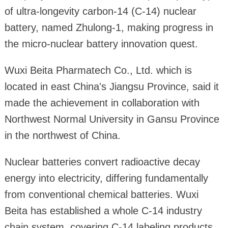
of ultra-longevity carbon-14 (C-14) nuclear
battery, named Zhulong-1, making progress in
the micro-nuclear battery innovation quest.
Wuxi Beita Pharmatech Co., Ltd. which is
located in east China's Jiangsu Province, said it
made the achievement in collaboration with
Northwest Normal University in Gansu Province
in the northwest of China.
Nuclear batteries convert radioactive decay
energy into electricity, differing fundamentally
from conventional chemical batteries. Wuxi
Beita has established a whole C-14 industry
chain system, covering C-14 labeling products