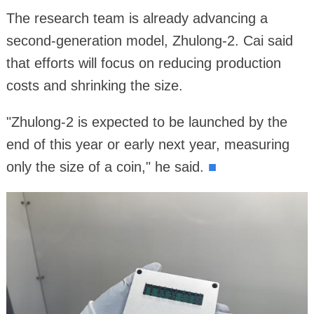
The research team is already advancing a
second-generation model, Zhulong-2. Cai said
that efforts will focus on reducing production
costs and shrinking the size.
"Zhulong-2 is expected to be launched by the
end of this year or early next year, measuring
only the size of a coin," he said.
■