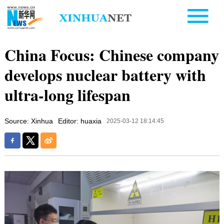
China Focus: Chinese company
develops nuclear battery with
ultra-long lifespan
Source: Xinhua
Editor: huaxia
2025-03-12 18:14:45