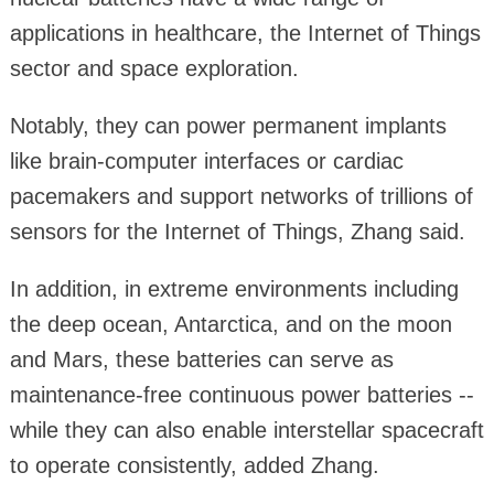
applications in healthcare, the Internet of Things
sector and space exploration.
Notably, they can power permanent implants
like brain-computer interfaces or cardiac
pacemakers and support networks of trillions of
sensors for the Internet of Things, Zhang said.
In addition, in extreme environments including
the deep ocean, Antarctica, and on the moon
and Mars, these batteries can serve as
maintenance-free continuous power batteries --
while they can also enable interstellar spacecraft
to operate consistently, added Zhang.