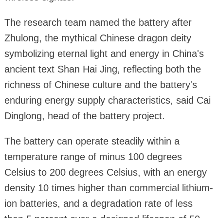
The research team named the battery after
Zhulong, the mythical Chinese dragon deity
symbolizing eternal light and energy in China's
ancient text Shan Hai Jing, reflecting both the
richness of Chinese culture and the battery's
enduring energy supply characteristics, said Cai
Dinglong, head of the battery project.
The battery can operate steadily within a
temperature range of minus 100 degrees
Celsius to 200 degrees Celsius, with an energy
density 10 times higher than commercial lithium-
ion batteries, and a degradation rate of less