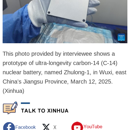
This photo provided by interviewee shows a
prototype of ultra-longevity carbon-14 (C-14)
nuclear battery, named Zhulong-1, in Wuxi, east
China's Jiangsu Province, March 12, 2025.
(Xinhua)