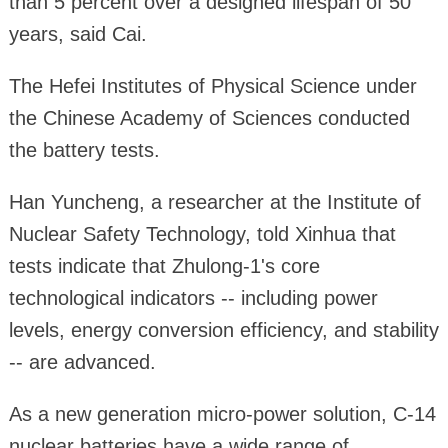
than 5 percent over a designed lifespan of 50
years, said Cai.
The Hefei Institutes of Physical Science under
the Chinese Academy of Sciences conducted
the battery tests.
Han Yuncheng, a researcher at the Institute of
Nuclear Safety Technology, told Xinhua that
tests indicate that Zhulong-1's core
technological indicators -- including power
levels, energy conversion efficiency, and stability
-- are advanced.
As a new generation micro-power solution, C-14
nuclear batteries have a wide range of