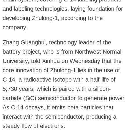
and labeling technologies, laying foundation for
developing Zhulong-1, according to the
company.
Zhang Guanghui, technology leader of the
battery project, who is from Northwest Normal
University, told Xinhua on Wednesday that the
core innovation of Zhulong-1 lies in the use of
C-14, a radioactive isotope with a half-life of
5,730 years, which is paired with a silicon-
carbide (SiC) semiconductor to generate power.
As C-14 decays, it emits beta particles that
interact with the semiconductor, producing a
steady flow of electrons.