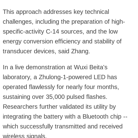
This approach addresses key technical
challenges, including the preparation of high-
specific-activity C-14 sources, and the low
energy conversion efficiency and stability of
transducer devices, said Zhang.
In a live demonstration at Wuxi Beita's
laboratory, a Zhulong-1-powered LED has
operated flawlessly for nearly four months,
sustaining over 35,000 pulsed flashes.
Researchers further validated its utility by
integrating the battery with a Bluetooth chip --
which successfully transmitted and received
wireless signals.