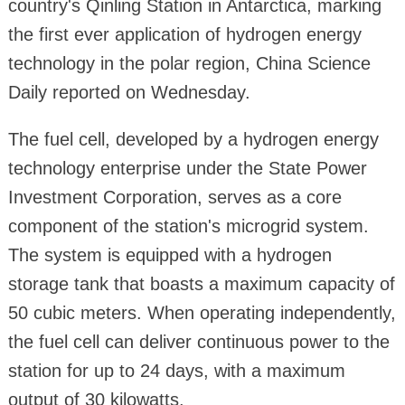
country's Qinling Station in Antarctica, marking
the first ever application of hydrogen energy
technology in the polar region, China Science
Daily reported on Wednesday.
The fuel cell, developed by a hydrogen energy
technology enterprise under the State Power
Investment Corporation, serves as a core
component of the station's microgrid system.
The system is equipped with a hydrogen
storage tank that boasts a maximum capacity of
50 cubic meters. When operating independently,
the fuel cell can deliver continuous power to the
station for up to 24 days, with a maximum
output of 30 kilowatts.