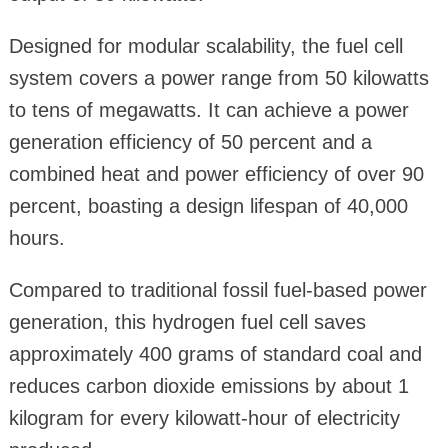
Designed for modular scalability, the fuel cell
system covers a power range from 50 kilowatts
to tens of megawatts. It can achieve a power
generation efficiency of 50 percent and a
combined heat and power efficiency of over 90
percent, boasting a design lifespan of 40,000
hours.
Compared to traditional fossil fuel-based power
generation, this hydrogen fuel cell saves
approximately 400 grams of standard coal and
reduces carbon dioxide emissions by about 1
kilogram for every kilowatt-hour of electricity