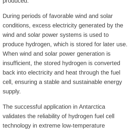
produced.
During periods of favorable wind and solar
conditions, excess electricity generated by the
wind and solar power systems is used to
produce hydrogen, which is stored for later use.
When wind and solar power generation is
insufficient, the stored hydrogen is converted
back into electricity and heat through the fuel
cell, ensuring a stable and sustainable energy
supply.
The successful application in Antarctica
validates the reliability of hydrogen fuel cell
technology in extreme low-temperature