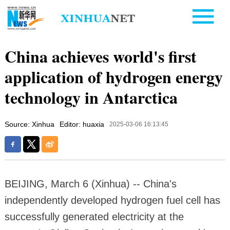
China achieves world's first
application of hydrogen energy
technology in Antarctica
Source: Xinhua
Editor: huaxia
2025-03-06 16:13:45
BEIJING, March 6 (Xinhua) -- China's
independently developed hydrogen fuel cell has
successfully generated electricity at the