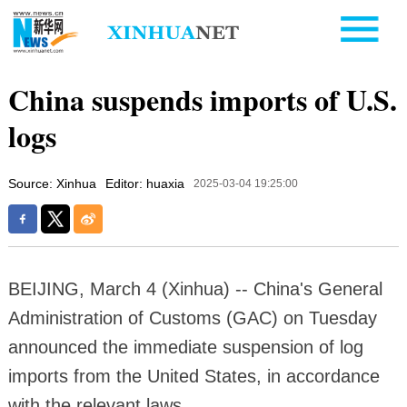
China suspends imports of U.S.
logs
Source: Xinhua
Editor: huaxia
2025-03-04 19:25:00
BEIJING, March 4 (Xinhua) -- China's General
Administration of Customs (GAC) on Tuesday
announced the immediate suspension of log
imports from the United States, in accordance
with the relevant laws.