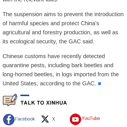
The suspension aims to prevent the introduction
of harmful species and protect China's
agricultural and forestry production, as well as
its ecological security, the GAC said.
Chinese customs have recently detected
quarantine pests, including bark beetles and
long-horned beetles, in logs imported from the
United States, according to the GAC.
■