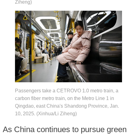
Ziheng)
Passengers take a CETROVO 1.0 metro train, a
carbon fiber metro train, on the Metro Line 1 in
Qingdao, east China's Shandong Province, Jan.
10, 2025. (Xinhua/Li Ziheng)
As China continues to pursue green