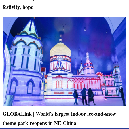
festivity, hope
GLOBALink | World's largest indoor ice-and-snow
theme park reopens in NE China