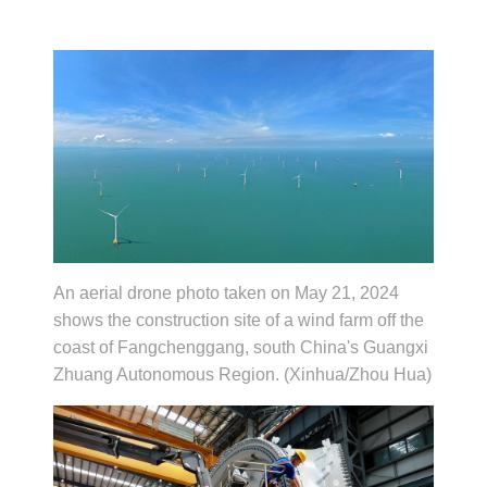
An aerial drone photo taken on May 21, 2024
shows the construction site of a wind farm off the
coast of Fangchenggang, south China's Guangxi
Zhuang Autonomous Region. (Xinhua/Zhou Hua)