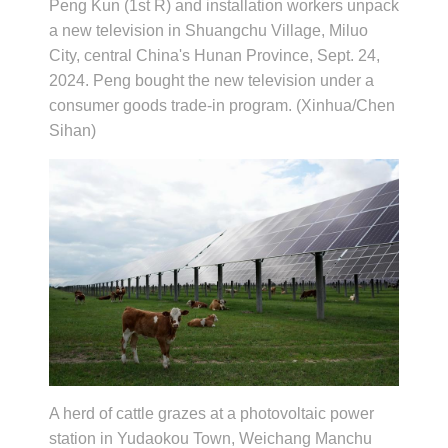
Peng Kun (1st R) and installation workers unpack
a new television in Shuangchu Village, Miluo
City, central China's Hunan Province, Sept. 24,
2024. Peng bought the new television under a
consumer goods trade-in program. (Xinhua/Chen
Sihan)
A herd of cattle grazes at a photovoltaic power
station in Yudaokou Town, Weichang Manchu