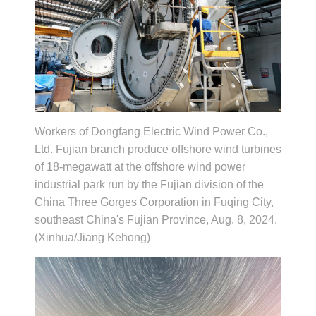
Workers of Dongfang Electric Wind Power Co.,
Ltd. Fujian branch produce offshore wind turbines
of 18-megawatt at the offshore wind power
industrial park run by the Fujian division of the
China Three Gorges Corporation in Fuqing City,
southeast China's Fujian Province, Aug. 8, 2024.
(Xinhua/Jiang Kehong)