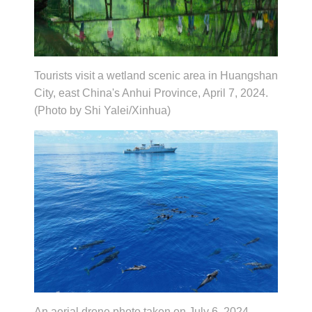
Tourists visit a wetland scenic area in Huangshan
City, east China's Anhui Province, April 7, 2024.
(Photo by Shi Yalei/Xinhua)
An aerial drone photo taken on July 6, 2024