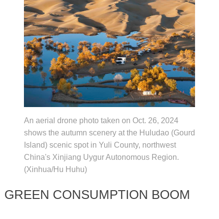
An aerial drone photo taken on Oct. 26, 2024
shows the autumn scenery at the Huludao (Gourd
Island) scenic spot in Yuli County, northwest
China's Xinjiang Uygur Autonomous Region.
(Xinhua/Hu Huhu)
GREEN CONSUMPTION BOOM