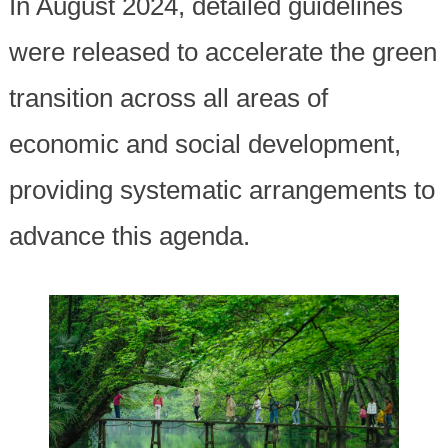
In August 2024, detailed guidelines
were released to accelerate the green
transition across all areas of
economic and social development,
providing systematic arrangements to
advance this agenda.