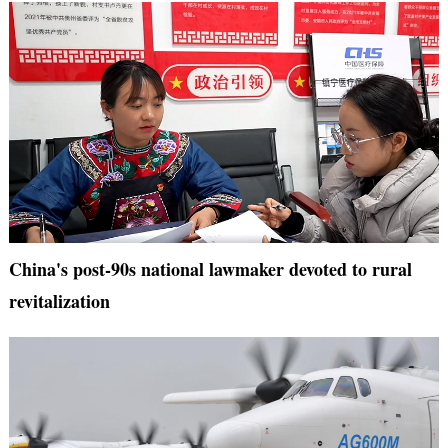
China's post-90s national lawmaker devoted to rural
revitalization