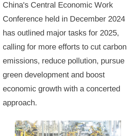
China's Central Economic Work
Conference held in December 2024
has outlined major tasks for 2025,
calling for more efforts to cut carbon
emissions, reduce pollution, pursue
green development and boost
economic growth with a concerted
approach.