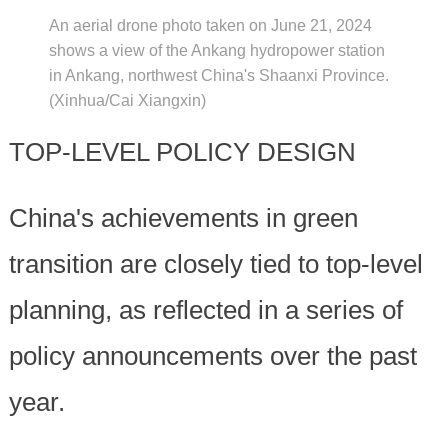
An aerial drone photo taken on June 21, 2024
shows a view of the Ankang hydropower station
in Ankang, northwest China's Shaanxi Province.
(Xinhua/Cai Xiangxin)
TOP-LEVEL POLICY DESIGN
China's achievements in green
transition are closely tied to top-level
planning, as reflected in a series of
policy announcements over the past
year.