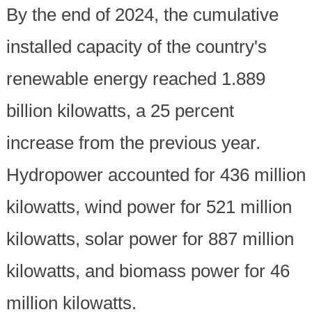
By the end of 2024, the cumulative
installed capacity of the country's
renewable energy reached 1.889
billion kilowatts, a 25 percent
increase from the previous year.
Hydropower accounted for 436 million
kilowatts, wind power for 521 million
kilowatts, solar power for 887 million
kilowatts, and biomass power for 46
million kilowatts.