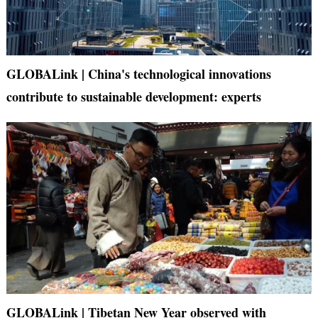
GLOBALink | China's technological innovations
contribute to sustainable development: experts
GLOBALink | Tibetan New Year observed with