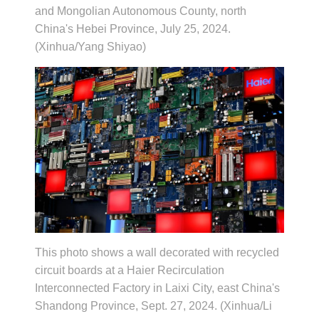
and Mongolian Autonomous County, north
China's Hebei Province, July 25, 2024.
(Xinhua/Yang Shiyao)
This photo shows a wall decorated with recycled
circuit boards at a Haier Recirculation
Interconnected Factory in Laixi City, east China's
Shandong Province, Sept. 27, 2024. (Xinhua/Li