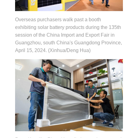
Overseas purchasers walk past a booth
exhibiting solar battery products during the 135th
session of the China Import and Export Fair in
Guangzhou, south China's Guangdong Province,
April 15, 2024. (Xinhua/Deng Hua)