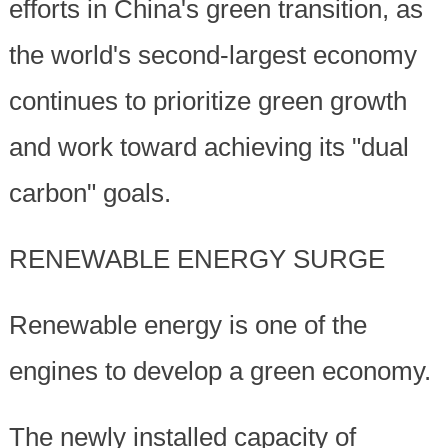
efforts in China's green transition, as
the world's second-largest economy
continues to prioritize green growth
and work toward achieving its "dual
carbon" goals.
RENEWABLE ENERGY SURGE
Renewable energy is one of the
engines to develop a green economy.
The newly installed capacity of