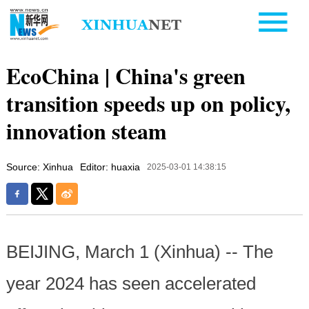
EcoChina | China's green
transition speeds up on policy,
innovation steam
Source: Xinhua
Editor: huaxia
2025-03-01 14:38:15
BEIJING, March 1 (Xinhua) -- The
year 2024 has seen accelerated