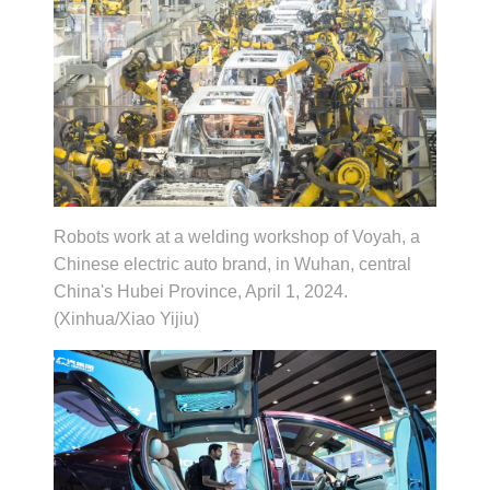
Robots work at a welding workshop of Voyah, a
Chinese electric auto brand, in Wuhan, central
China's Hubei Province, April 1, 2024.
(Xinhua/Xiao Yijiu)