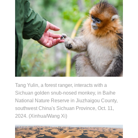
Tang Yulin, a forest ranger, interacts with a
Sichuan golden snub-nosed monkey, in Baihe
National Nature Reserve in Jiuzhaigou County,
southwest China's Sichuan Province, Oct. 11,
2024. (Xinhua/Wang Xi)