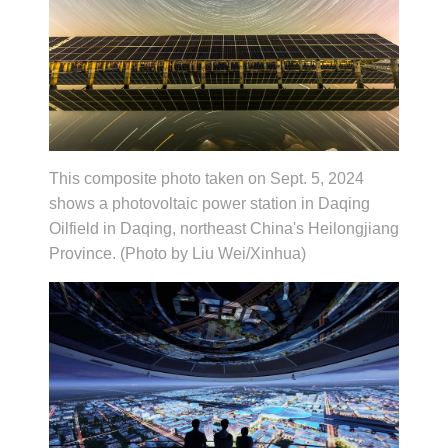
This composite photo taken on Sept. 5, 2024
shows a photovoltaic power station in Daqing
Oilfield in Daqing, northeast China's Heilongjiang
Province. (Photo by Liu Wei/Xinhua)