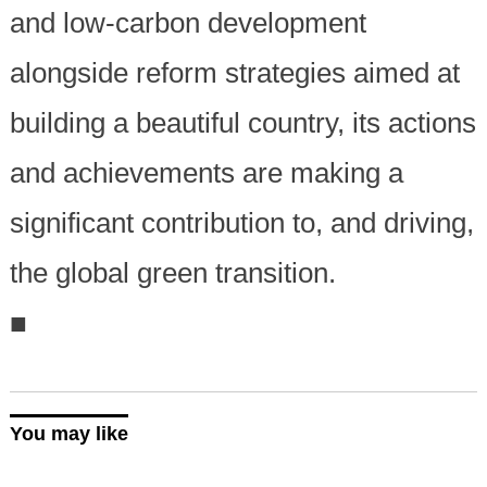
and low-carbon development
alongside reform strategies aimed at
building a beautiful country, its actions
and achievements are making a
significant contribution to, and driving,
the global green transition.
■
You may like