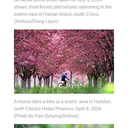
shows short-finned pilot whales swimming in the
waters east of Hainan Island, south China.
(Xinhua/Zhang Liyun)
A tourist rides a bike at a scenic area in Handan,
north China's Hebei Province, April 8, 2024.
(Photo by Hao Qunying/Xinhua)