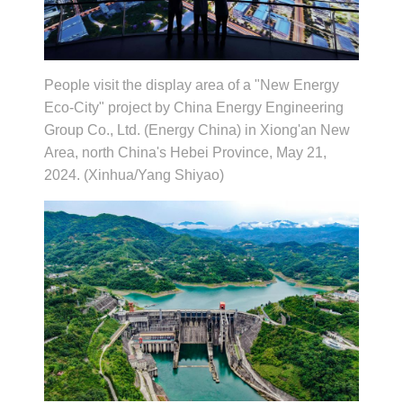
People visit the display area of a "New Energy
Eco-City" project by China Energy Engineering
Group Co., Ltd. (Energy China) in Xiong'an New
Area, north China's Hebei Province, May 21,
2024. (Xinhua/Yang Shiyao)