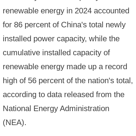
renewable energy in 2024 accounted
for 86 percent of China's total newly
installed power capacity, while the
cumulative installed capacity of
renewable energy made up a record
high of 56 percent of the nation's total,
according to data released from the
National Energy Administration
(NEA).