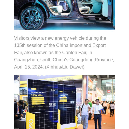
Visitors view a new energy vehicle during the
135th session of the China Import and Export
Fair, also known as the Canton Fair, in
Guangzhou, south China's Guangdong Province,
April 15, 2024. (Xinhua/Liu Dawei)