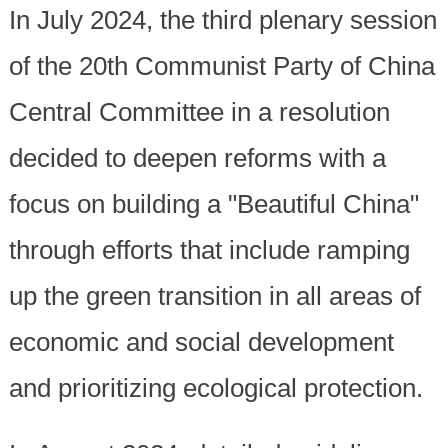
In July 2024, the third plenary session
of the 20th Communist Party of China
Central Committee in a resolution
decided to deepen reforms with a
focus on building a "Beautiful China"
through efforts that include ramping
up the green transition in all areas of
economic and social development
and prioritizing ecological protection.