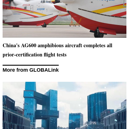
China's AG600 amphibious aircraft completes all
prior-certification flight tests
More from GLOBALink