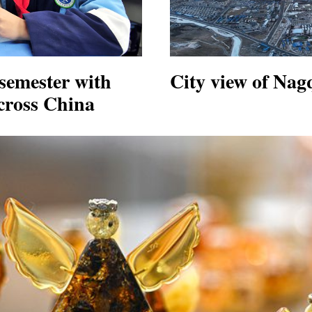
semester with
City view of Nag
across China