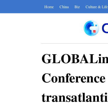
Home
China
Biz
Culture & Life
GLOBALink 
Conference 
transatlanti