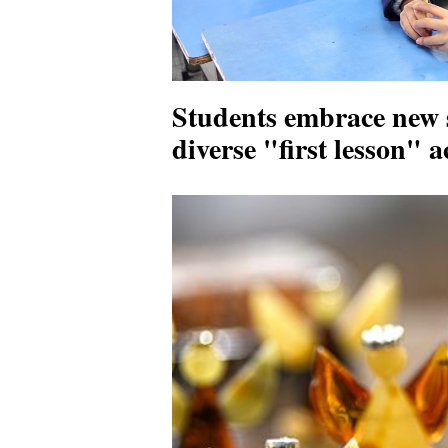
Students embrace new 
diverse "first lesson" 