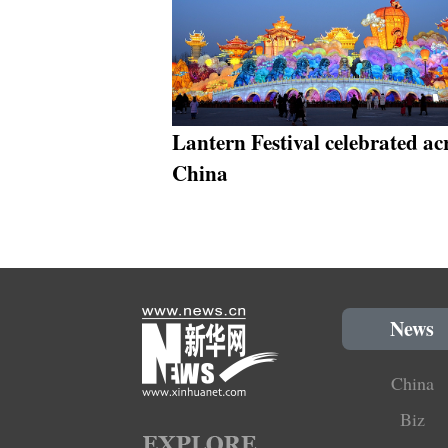
Lantern Festival celebrated ac
China
News
China
Biz