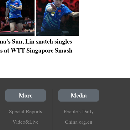
na's Sun, Lin snatch singles
les at WTT Singapore Smash
More
Media
Special Reports
People's Daily
Video&Live
China.org.cn