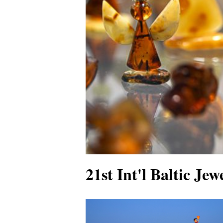
21st Int'l Baltic Je