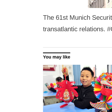
The 61st Munich Securi
transatlantic relations
You may like