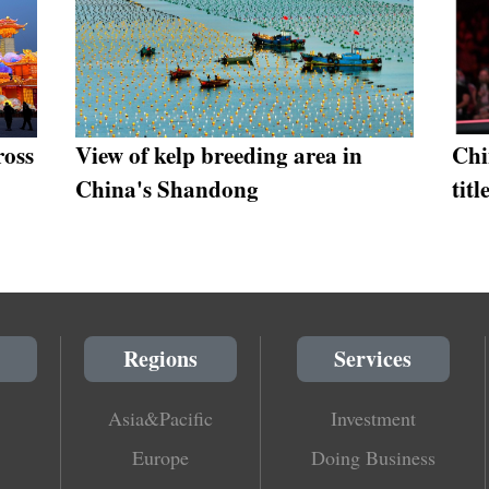
ross
View of kelp breeding area in
Chi
China's Shandong
tit
Regions
Services
Asia&Pacific
Investment
Europe
Doing Business