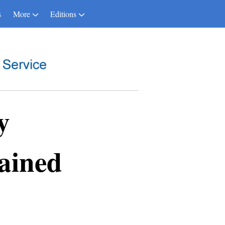
s
More
Editions
y
ained