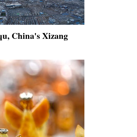
qu, China's Xizang