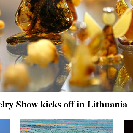
welry Show kicks off in Lithuania