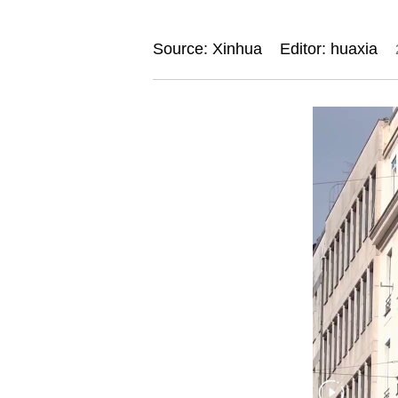
Source: Xinhua
Editor: huaxia