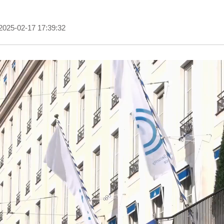
2025-02-17 17:39:32