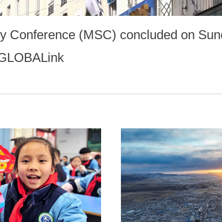
ty Conference (MSC) concluded on Sun
. #GLOBALink