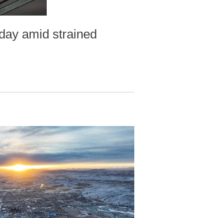
day amid strained