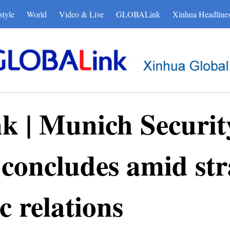
style
World
Video & Live
GLOBALink
Xinhua Headline
| Munich Securit
concludes amid str
c relations