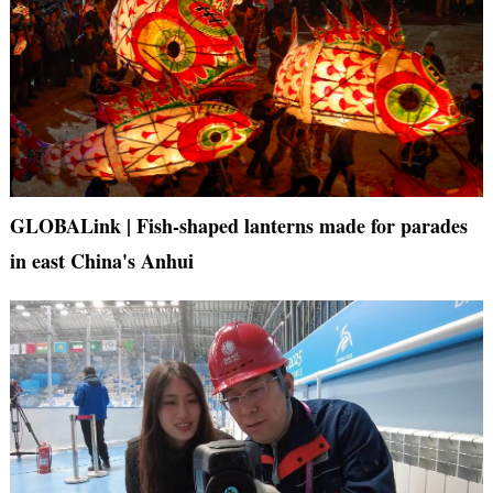
GLOBALink | Fish-shaped lanterns made for parades
in east China's Anhui