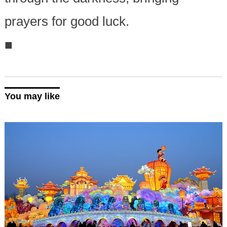
prayers for good luck.
■
You may like