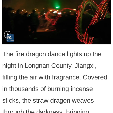
The fire dragon dance lights up the
night in Longnan County, Jiangxi,
filling the air with fragrance. Covered
in thousands of burning incense
sticks, the straw dragon weaves
through the darkness, bringing