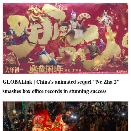
GLOBALink | China's animated sequel "Ne Zha 2"
smashes box office records in stunning success