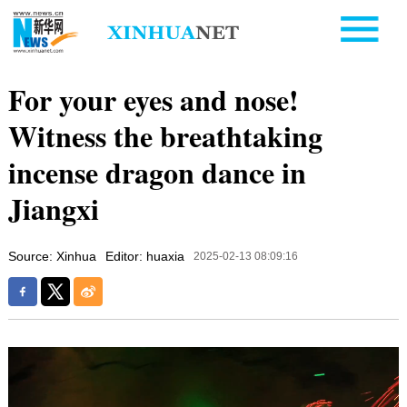
For your eyes and nose!
Witness the breathtaking
incense dragon dance in
Jiangxi
Source: Xinhua
Editor: huaxia
2025-02-13 08:09:16