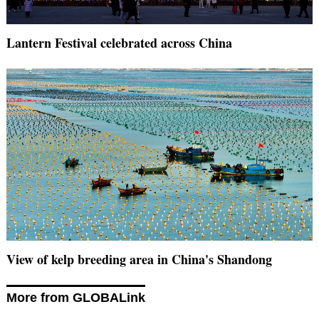
Lantern Festival celebrated across China
View of kelp breeding area in China's Shandong
More from GLOBALink