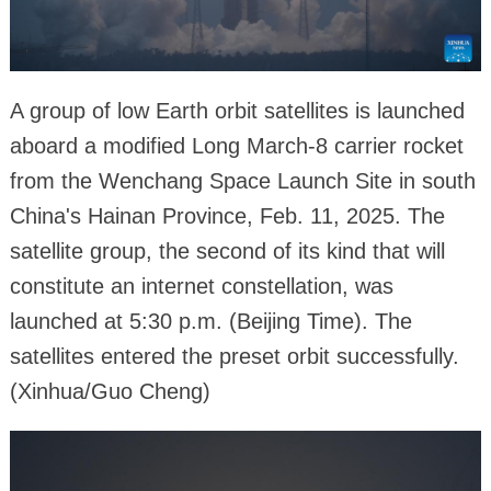
A group of low Earth orbit satellites is launched
aboard a modified Long March-8 carrier rocket
from the Wenchang Space Launch Site in south
China's Hainan Province, Feb. 11, 2025. The
satellite group, the second of its kind that will
constitute an internet constellation, was
launched at 5:30 p.m. (Beijing Time). The
satellites entered the preset orbit successfully.
(Xinhua/Guo Cheng)