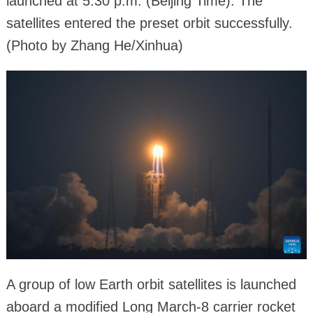
launched at 5:30 p.m. (Beijing Time). The
satellites entered the preset orbit successfully.
(Photo by Zhang He/Xinhua)
A group of low Earth orbit satellites is launched
aboard a modified Long March-8 carrier rocket