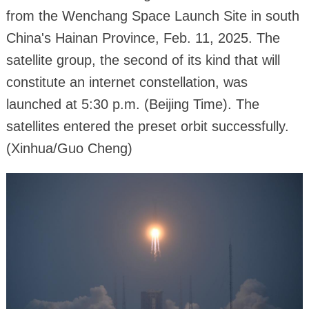
from the Wenchang Space Launch Site in south
China's Hainan Province, Feb. 11, 2025. The
satellite group, the second of its kind that will
constitute an internet constellation, was
launched at 5:30 p.m. (Beijing Time). The
satellites entered the preset orbit successfully.
(Xinhua/Guo Cheng)