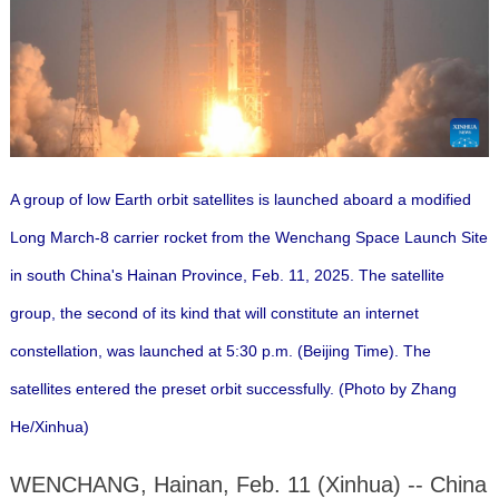
A group of low Earth orbit satellites is launched aboard a modified
Long March-8 carrier rocket from the Wenchang Space Launch Site
in south China's Hainan Province, Feb. 11, 2025. The satellite
group, the second of its kind that will constitute an internet
constellation, was launched at 5:30 p.m. (Beijing Time). The
satellites entered the preset orbit successfully. (Photo by Zhang
He/Xinhua)
WENCHANG, Hainan, Feb. 11 (Xinhua) -- China