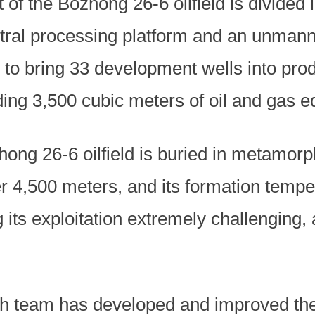
of the Bozhong 26-6 oilfield is divided
ral processing platform and an unmann
s to bring 33 development wells into pro
ing 3,500 cubic meters of oil and gas e
hong 26-6 oilfield is buried in metamor
er 4,500 meters, and its formation temp
its exploitation extremely challenging, 
ch team has developed and improved the