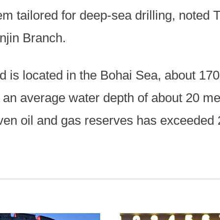
em tailored for deep-sea drilling, noted 
jin Branch.
d is located in the Bohai Sea, about 17
th an average water depth of about 20 me
oven oil and gas reserves has exceeded 