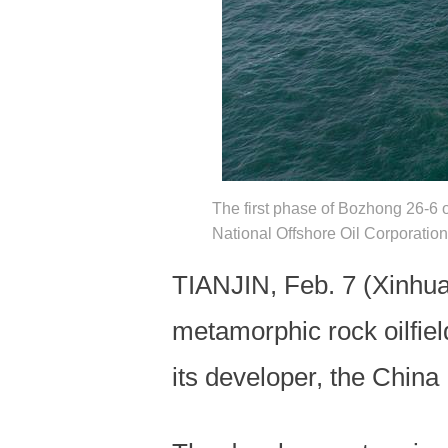
The first phase of Bozhong 26-6 o
National Offshore Oil Corporati
TIANJIN, Feb. 7 (Xinhua) 
metamorphic rock oilfie
its developer, the Chin