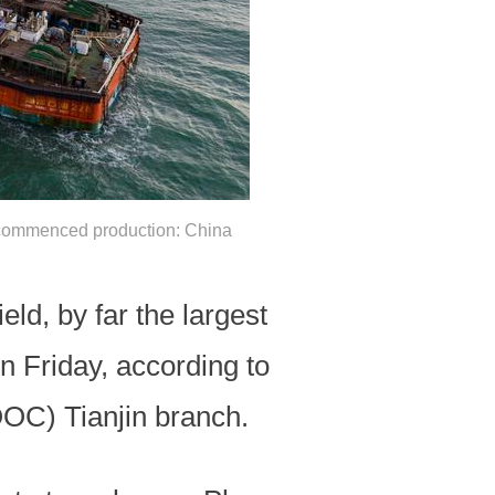
ld, commenced production: China
eld, by far the largest
n Friday, according to
OOC) Tianjin branch.