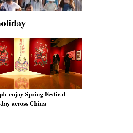
holiday
ple enjoy Spring Festival
iday across China