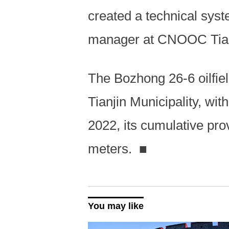
created a technical syst
manager at CNOOC Tian
The Bozhong 26-6 oilfiel
Tianjin Municipality, wi
2022, its cumulative pr
meters.
■
You may like