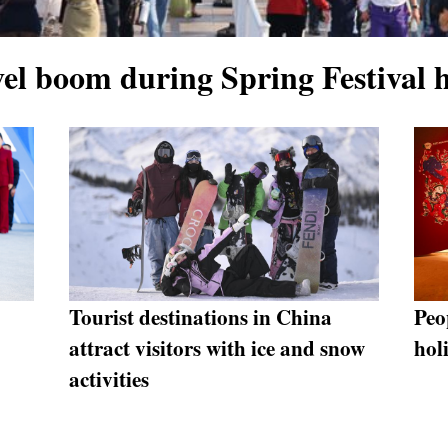
vel boom during Spring Festival 
"
Tourist destinations in China
Peo
attract visitors with ice and snow
hol
activities