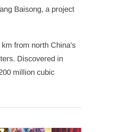
Tang Baisong, a project
0 km from north China's
ters. Discovered in
200 million cubic