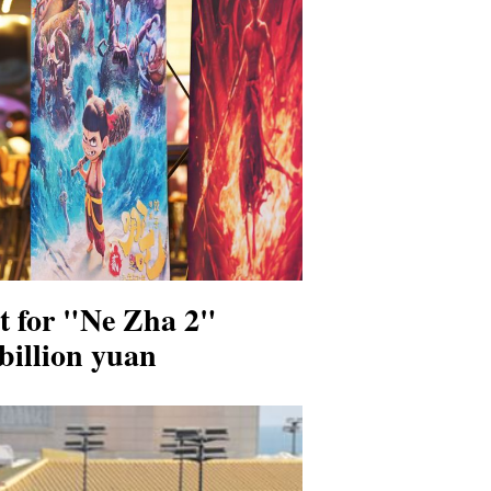
st for "Ne Zha 2"
 billion yuan