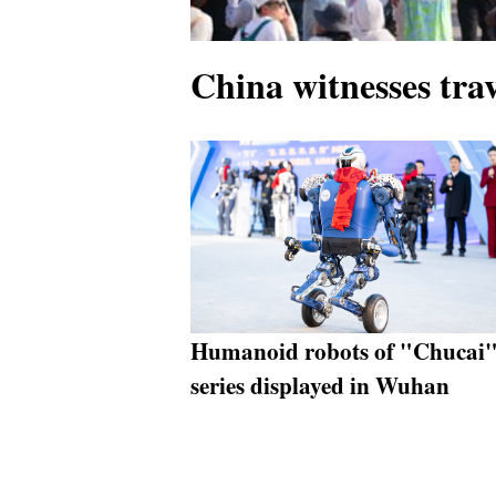
China witnesses tra
Humanoid robots of "Chucai
series displayed in Wuhan