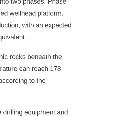
 into two phases. Phase
ed wellhead platform.
duction, with an expected
quivalent.
phic rocks beneath the
erature can reach 178
according to the
 drilling equipment and