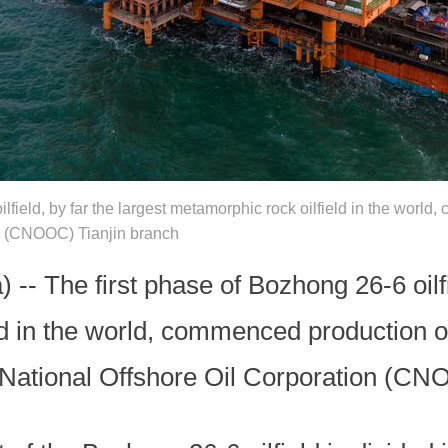
ilfield, by far the largest metamorphic rock oilfield in the wor
on (CNOOC) Tianjin branch
-- The first phase of Bozhong 26-6 oilfi
ld in the world, commenced production o
a National Offshore Oil Corporation (CN