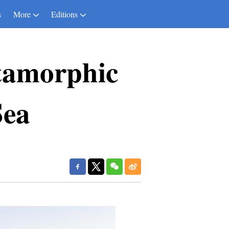
s
More
Editions
tamorphic
Sea