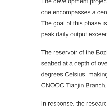
The development project 
one encompasses a cent
The goal of this phase i
peak daily output exceed
The reservoir of the Boz
seabed at a depth of ov
degrees Celsius, making 
CNOOC Tianjin Branch.
In response, the resear