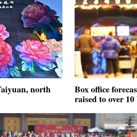
Taiyuan, north
Box office foreca
raised to over 10