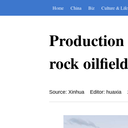
Home
China
Biz
Culture & Life
Production
rock oilfie
Source: Xinhua
Editor: huaxia