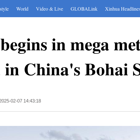
style
World
Video & Live
GLOBALink
Xinhua Headline
 begins in mega me
ld in China's Bohai 
2025-02-07 14:43:18