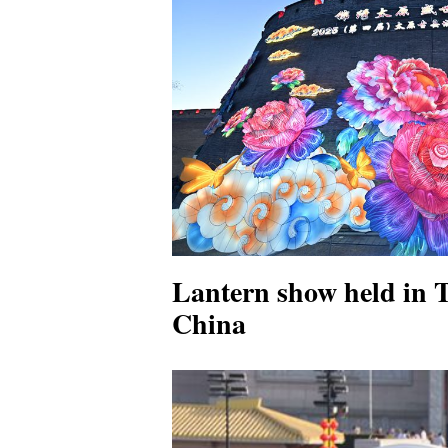
Lantern show held in 
China