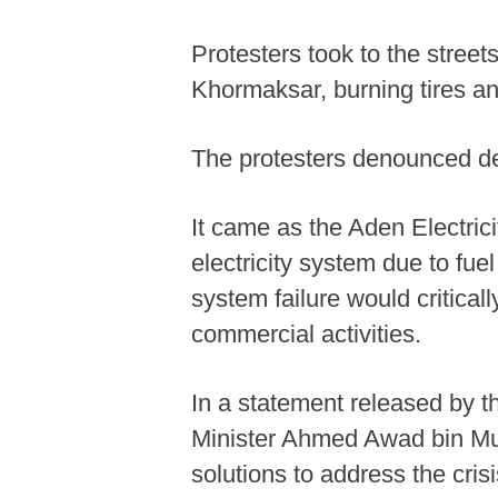
Protesters took to the street
Khormaksar, burning tires and 
The protesters denounced det
It came as the Aden Electric
electricity system due to fue
system failure would criticall
commercial activities.
In a statement released by 
Minister Ahmed Awad bin Mub
solutions to address the crisi