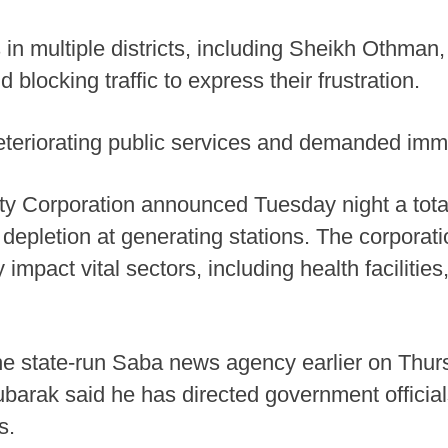
s in multiple districts, including Sheikh Othma
blocking traffic to express their frustration.
eriorating public services and demanded immedi
ity Corporation announced Tuesday night a total
l depletion at generating stations. The corporat
y impact vital sectors, including health facilities
the state-run Saba news agency earlier on Thu
arak said he has directed government officia
s.