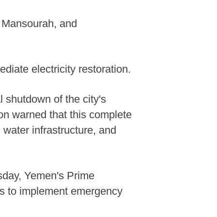
n, Mansourah, and
ate electricity restoration.
 shutdown of the city's
ion warned that this complete
, water infrastructure, and
rsday, Yemen's Prime
ls to implement emergency