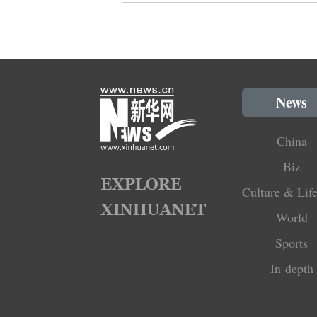
News
China
Biz
Culture & Life
World
Sports
In-depth