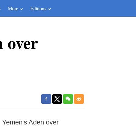
s
More
Editions
n over
n Yemen's Aden over