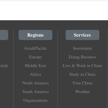
Regions
Services
Asia&Pacific
Investment
Europe
Doing Business
style
Middle East
Live & Work in China
Africa
Study in China
North America
Visit China
South America
Weather
Organizations