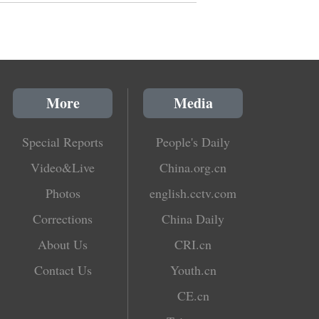
More
Media
Special Reports
People's Daily
Video&Live
China.org.cn
Photos
english.cctv.com
Corrections
China Daily
About Us
CRI.cn
Contact Us
Youth.cn
CE.cn