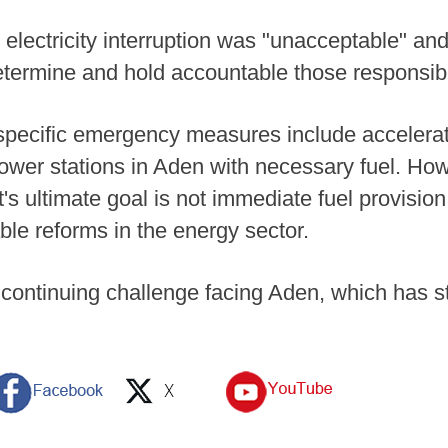
electricity interruption was "unacceptable" and
ermine and hold accountable those responsible
 specific emergency measures include accelerat
 power stations in Aden with necessary fuel. Ho
's ultimate goal is not immediate fuel provisio
le reforms in the energy sector.
continuing challenge facing Aden, which has st