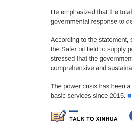
He emphasized that the total 
governmental response to det
According to the statement,
the Safer oil field to supply
stressed that the government
comprehensive and sustainab
The power crisis has been a 
basic services since 2015.
■