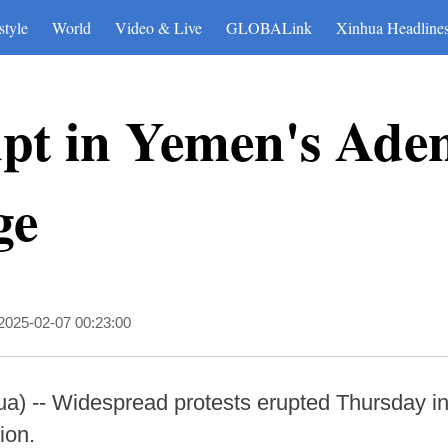
style
World
Video & Live
GLOBALink
Xinhua Headline
upt in Yemen's Ade
ge
2025-02-07 00:23:00
a) -- Widespread protests erupted Thursday i
tion.