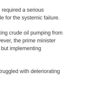
 required a serious
 for the systemic failure.
ing crude oil pumping from
wever, the prime minister
n but implementing
ruggled with deteriorating