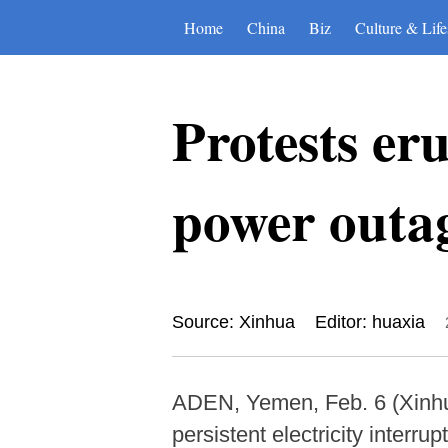
Home
China
Biz
Culture & Life
Protests er
power outa
Source: Xinhua
Editor: huaxia
ADEN, Yemen, Feb. 6 (Xinhu
persistent electricity interrup