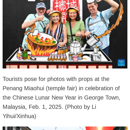
Tourists pose for photos with props at the
Penang Miaohui (temple fair) in celebration of
the Chinese Lunar New Year in George Town,
Malaysia, Feb. 1, 2025. (Photo by Li
Yihui/Xinhua)