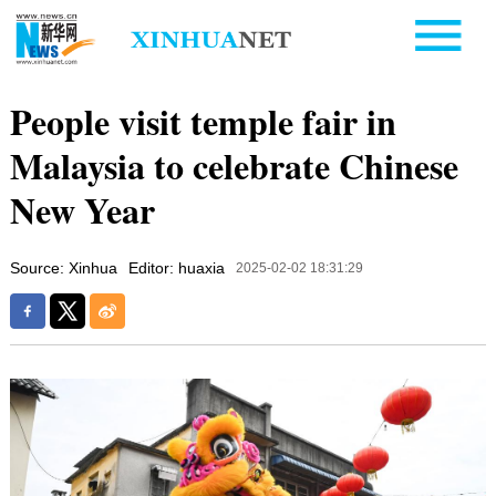
People visit temple fair in
Malaysia to celebrate Chinese
New Year
Source: Xinhua
Editor: huaxia
2025-02-02 18:31:29