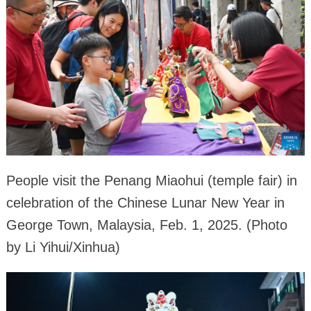
People visit the Penang Miaohui (temple fair) in
celebration of the Chinese Lunar New Year in
George Town, Malaysia, Feb. 1, 2025. (Photo
by Li Yihui/Xinhua)