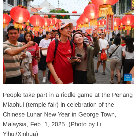
People take part in a riddle game at the Penang
Miaohui (temple fair) in celebration of the
Chinese Lunar New Year in George Town,
Malaysia, Feb. 1, 2025. (Photo by Li
Yihui/Xinhua)