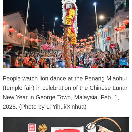
People watch lion dance at the Penang Miaohui
(temple fair) in celebration of the Chinese Lunar
New Year in George Town, Malaysia, Feb. 1,
2025. (Photo by Li Yihui/Xinhua)