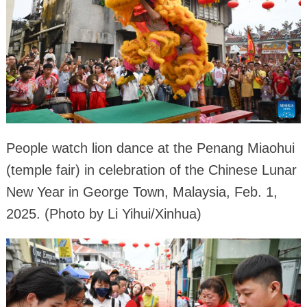
People watch lion dance at the Penang Miaohui
(temple fair) in celebration of the Chinese Lunar
New Year in George Town, Malaysia, Feb. 1,
2025. (Photo by Li Yihui/Xinhua)