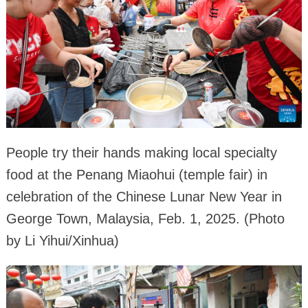
People try their hands making local specialty
food at the Penang Miaohui (temple fair) in
celebration of the Chinese Lunar New Year in
George Town, Malaysia, Feb. 1, 2025. (Photo
by Li Yihui/Xinhua)