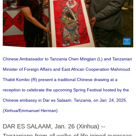
Chinese Ambassador to Tanzania Chen Mingjian (L) and Tanzanian
Minister of Foreign Affairs and East African Cooperation Mahmoud
Thabit Kombo (R) present a traditonal Chinese drawing at a
reception to celebrate the upcoming Spring Festival hosted by the
Chinese embassy in Dar es Salaam, Tanzania, on Jan. 24, 2025.
(Xinhua/Emmanuel Herman)
DAR ES SALAAM, Jan. 26 (Xinhua) --