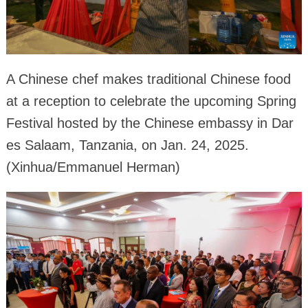
A Chinese chef makes traditional Chinese food
at a reception to celebrate the upcoming Spring
Festival hosted by the Chinese embassy in Dar
es Salaam, Tanzania, on Jan. 24, 2025.
(Xinhua/Emmanuel Herman)