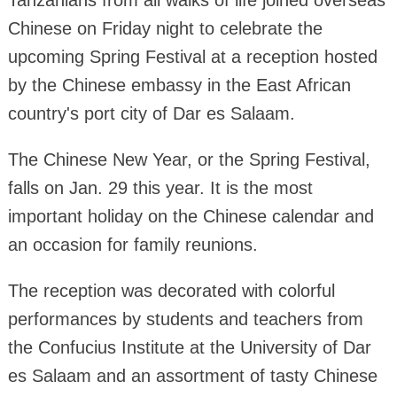
Tanzanians from all walks of life joined overseas
Chinese on Friday night to celebrate the
upcoming Spring Festival at a reception hosted
by the Chinese embassy in the East African
country's port city of Dar es Salaam.
The Chinese New Year, or the Spring Festival,
falls on Jan. 29 this year. It is the most
important holiday on the Chinese calendar and
an occasion for family reunions.
The reception was decorated with colorful
performances by students and teachers from
the Confucius Institute at the University of Dar
es Salaam and an assortment of tasty Chinese