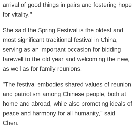
arrival of good things in pairs and fostering hope
for vitality."
She said the Spring Festival is the oldest and
most significant traditional festival in China,
serving as an important occasion for bidding
farewell to the old year and welcoming the new,
as well as for family reunions.
"The festival embodies shared values of reunion
and patriotism among Chinese people, both at
home and abroad, while also promoting ideals of
peace and harmony for all humanity," said
Chen.