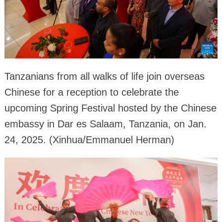
Tanzanians from all walks of life join overseas
Chinese for a reception to celebrate the
upcoming Spring Festival hosted by the Chinese
embassy in Dar es Salaam, Tanzania, on Jan.
24, 2025. (Xinhua/Emmanuel Herman)