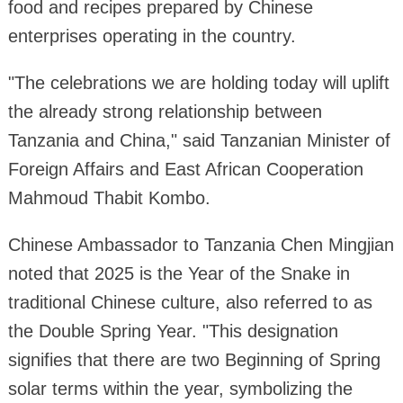
food and recipes prepared by Chinese
enterprises operating in the country.
"The celebrations we are holding today will uplift
the already strong relationship between
Tanzania and China," said Tanzanian Minister of
Foreign Affairs and East African Cooperation
Mahmoud Thabit Kombo.
Chinese Ambassador to Tanzania Chen Mingjian
noted that 2025 is the Year of the Snake in
traditional Chinese culture, also referred to as
the Double Spring Year. "This designation
signifies that there are two Beginning of Spring
solar terms within the year, symbolizing the