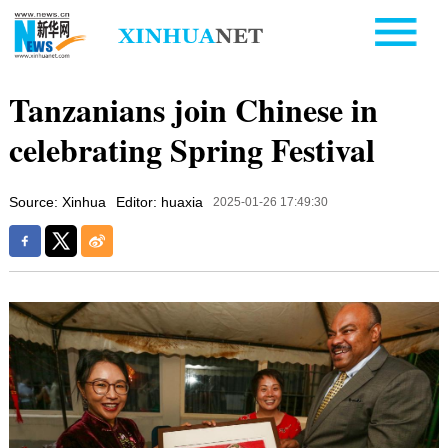
Tanzanians join Chinese in
celebrating Spring Festival
Source: Xinhua
Editor: huaxia
2025-01-26 17:49:30