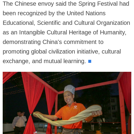
The Chinese envoy said the Spring Festival had
been recognized by the United Nations
Educational, Scientific and Cultural Organization
as an Intangible Cultural Heritage of Humanity,
demonstrating China's commitment to
promoting global civilization initiative, cultural
exchange, and mutual learning.
■