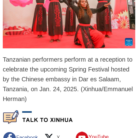
Tanzanian performers perform at a reception to
celebrate the upcoming Spring Festival hosted
by the Chinese embassy in Dar es Salaam,
Tanzania, on Jan. 24, 2025. (Xinhua/Emmanuel
Herman)