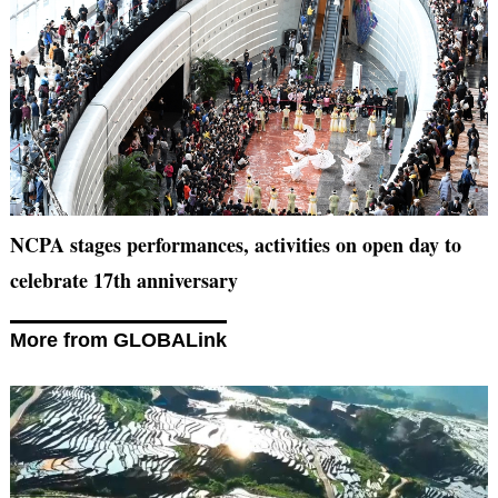
NCPA stages performances, activities on open day to
celebrate 17th anniversary
More from GLOBALink