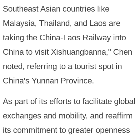
Southeast Asian countries like
Malaysia, Thailand, and Laos are
taking the China-Laos Railway into
China to visit Xishuangbanna," Chen
noted, referring to a tourist spot in
China's Yunnan Province.
As part of its efforts to facilitate global
exchanges and mobility, and reaffirm
its commitment to greater openness