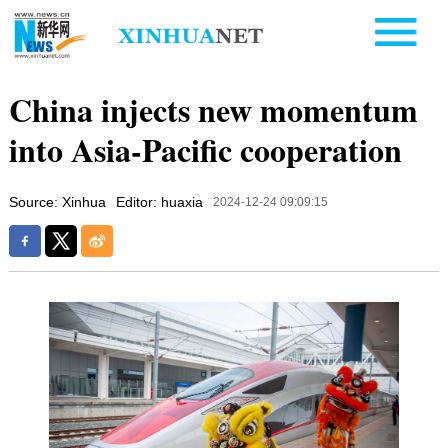
China injects new momentum
into Asia-Pacific cooperation
Source: Xinhua
Editor: huaxia
2024-12-24 09:09:15