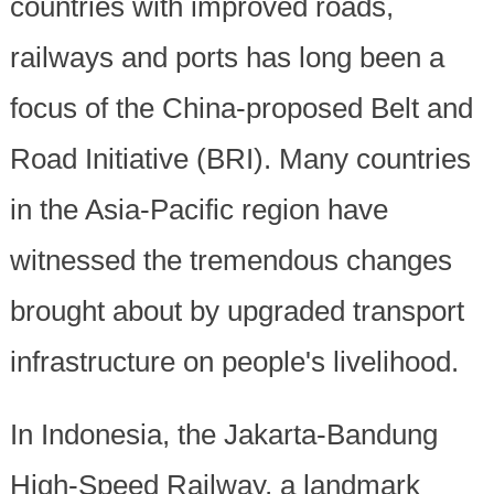
countries with improved roads,
railways and ports has long been a
focus of the China-proposed Belt and
Road Initiative (BRI). Many countries
in the Asia-Pacific region have
witnessed the tremendous changes
brought about by upgraded transport
infrastructure on people's livelihood.
In Indonesia, the Jakarta-Bandung
High-Speed Railway, a landmark