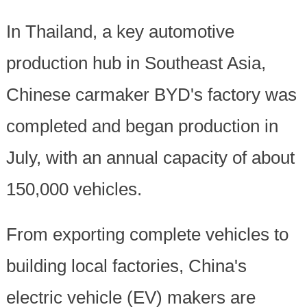
In Thailand, a key automotive
production hub in Southeast Asia,
Chinese carmaker BYD's factory was
completed and began production in
July, with an annual capacity of about
150,000 vehicles.
From exporting complete vehicles to
building local factories, China's
electric vehicle (EV) makers are