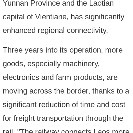
Yunnan Province and the Laotian
capital of Vientiane, has significantly
enhanced regional connectivity.
Three years into its operation, more
goods, especially machinery,
electronics and farm products, are
moving across the border, thanks to a
significant reduction of time and cost
for freight transportation through the
rail. "The railway connects Laos more