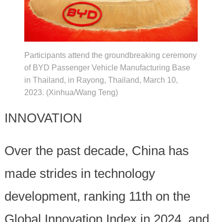
Participants attend the groundbreaking ceremony
of BYD Passenger Vehicle Manufacturing Base
in Thailand, in Rayong, Thailand, March 10,
2023. (Xinhua/Wang Teng)
INNOVATION
Over the past decade, China has
made strides in technology
development, ranking 11th on the
Global Innovation Index in 2024, and