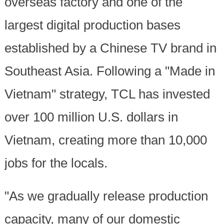
overseas factory and one of the
largest digital production bases
established by a Chinese TV brand in
Southeast Asia. Following a "Made in
Vietnam" strategy, TCL has invested
over 100 million U.S. dollars in
Vietnam, creating more than 10,000
jobs for the locals.
"As we gradually release production
capacity, many of our domestic