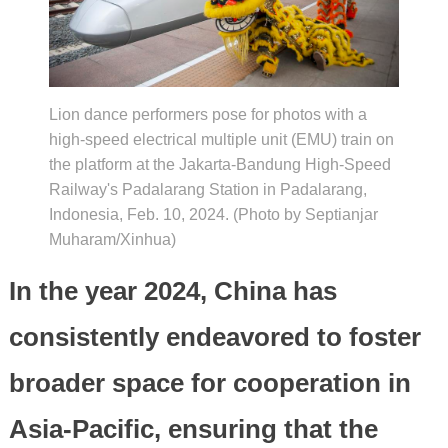
Lion dance performers pose for photos with a
high-speed electrical multiple unit (EMU) train on
the platform at the Jakarta-Bandung High-Speed
Railway's Padalarang Station in Padalarang,
Indonesia, Feb. 10, 2024. (Photo by Septianjar
Muharam/Xinhua)
In the year 2024, China has
consistently endeavored to foster
broader space for cooperation in
Asia-Pacific, ensuring that the