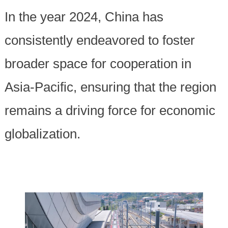
In the year 2024, China has
consistently endeavored to foster
broader space for cooperation in
Asia-Pacific, ensuring that the region
remains a driving force for economic
globalization.