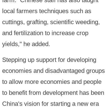
local farmers techniques such as
cuttings, grafting, scientific weeding,
and fertilization to increase crop
yields," he added.
Stepping up support for developing
economies and disadvantaged groups
to allow more economies and people
to benefit from development has been
China's vision for starting a new era