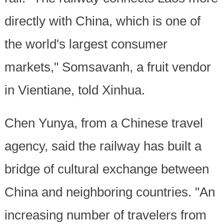
directly with China, which is one of
the world's largest consumer
markets," Somsavanh, a fruit vendor
in Vientiane, told Xinhua.
Chen Yunya, from a Chinese travel
agency, said the railway has built a
bridge of cultural exchange between
China and neighboring countries. "An
increasing number of travelers from