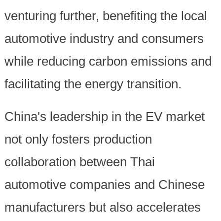
venturing further, benefiting the local
automotive industry and consumers
while reducing carbon emissions and
facilitating the energy transition.
China's leadership in the EV market
not only fosters production
collaboration between Thai
automotive companies and Chinese
manufacturers but also accelerates