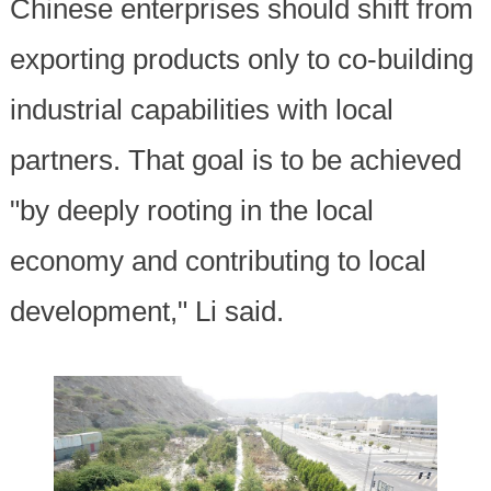
Chinese enterprises should shift from
exporting products only to co-building
industrial capabilities with local
partners. That goal is to be achieved
"by deeply rooting in the local
economy and contributing to local
development," Li said.