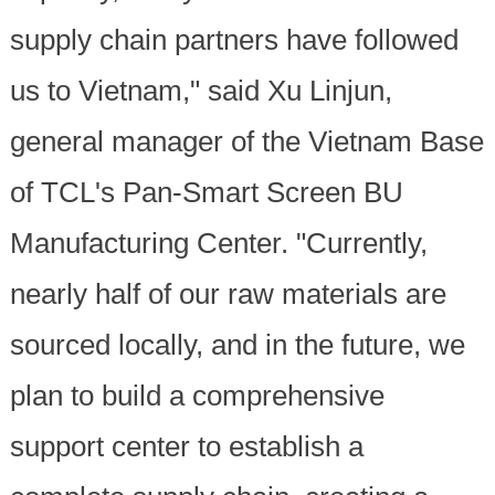
supply chain partners have followed
us to Vietnam," said Xu Linjun,
general manager of the Vietnam Base
of TCL's Pan-Smart Screen BU
Manufacturing Center. "Currently,
nearly half of our raw materials are
sourced locally, and in the future, we
plan to build a comprehensive
support center to establish a