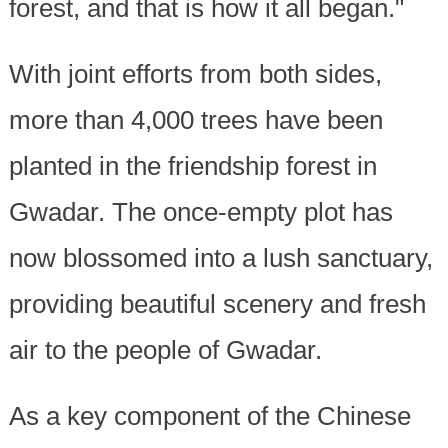
forest, and that is how it all began."
With joint efforts from both sides,
more than 4,000 trees have been
planted in the friendship forest in
Gwadar. The once-empty plot has
now blossomed into a lush sanctuary,
providing beautiful scenery and fresh
air to the people of Gwadar.
As a key component of the Chinese