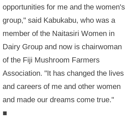
opportunities for me and the women's
group," said Kabukabu, who was a
member of the Naitasiri Women in
Dairy Group and now is chairwoman
of the Fiji Mushroom Farmers
Association. "It has changed the lives
and careers of me and other women
and made our dreams come true."
■