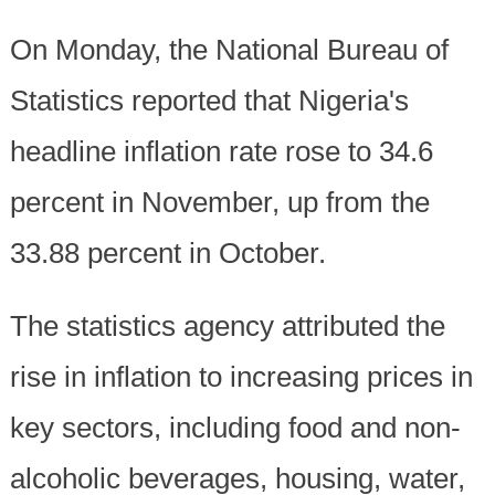
On Monday, the National Bureau of
Statistics reported that Nigeria's
headline inflation rate rose to 34.6
percent in November, up from the
33.88 percent in October.
The statistics agency attributed the
rise in inflation to increasing prices in
key sectors, including food and non-
alcoholic beverages, housing, water,