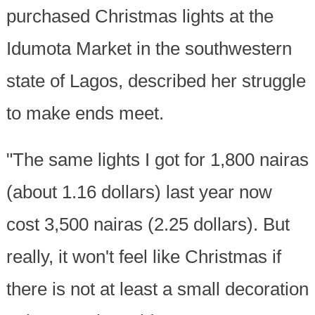
purchased Christmas lights at the
Idumota Market in the southwestern
state of Lagos, described her struggle
to make ends meet.
"The same lights I got for 1,800 nairas
(about 1.16 dollars) last year now
cost 3,500 nairas (2.25 dollars). But
really, it won't feel like Christmas if
there is not at least a small decoration