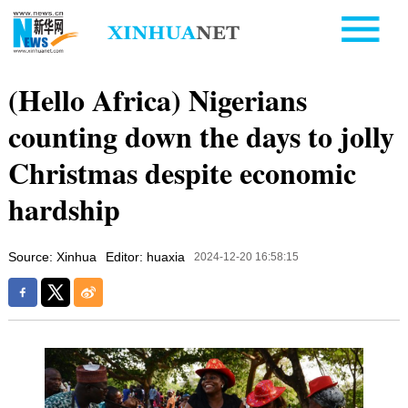
(Hello Africa) Nigerians
counting down the days to jolly
Christmas despite economic
hardship
Source: Xinhua
Editor: huaxia
2024-12-20 16:58:15