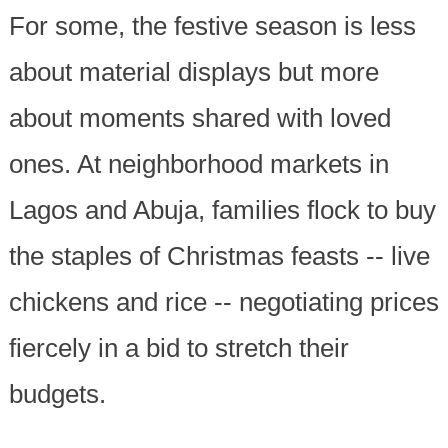
For some, the festive season is less
about material displays but more
about moments shared with loved
ones. At neighborhood markets in
Lagos and Abuja, families flock to buy
the staples of Christmas feasts -- live
chickens and rice -- negotiating prices
fiercely in a bid to stretch their
budgets.