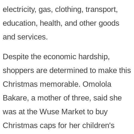
electricity, gas, clothing, transport,
education, health, and other goods
and services.
Despite the economic hardship,
shoppers are determined to make this
Christmas memorable. Omolola
Bakare, a mother of three, said she
was at the Wuse Market to buy
Christmas caps for her children's