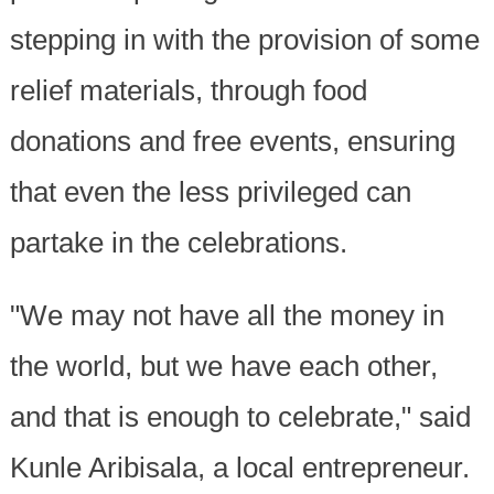
stepping in with the provision of some
relief materials, through food
donations and free events, ensuring
that even the less privileged can
partake in the celebrations.
"We may not have all the money in
the world, but we have each other,
and that is enough to celebrate," said
Kunle Aribisala, a local entrepreneur.