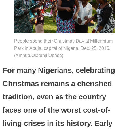
People spend their Christmas Day at Millennium
Park in Abuja, capital of Nigeria, Dec. 25, 2016.
(Xinhua/Olatunji Obasa)
For many Nigerians, celebrating
Christmas remains a cherished
tradition, even as the country
faces one of the worst cost-of-
living crises in its history. Early