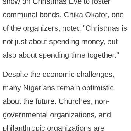
show on Christmas Eve to foster
communal bonds. Chika Okafor, one
of the organizers, noted "Christmas is
not just about spending money, but
also about spending time together."
Despite the economic challenges,
many Nigerians remain optimistic
about the future. Churches, non-
governmental organizations, and
philanthropic organizations are