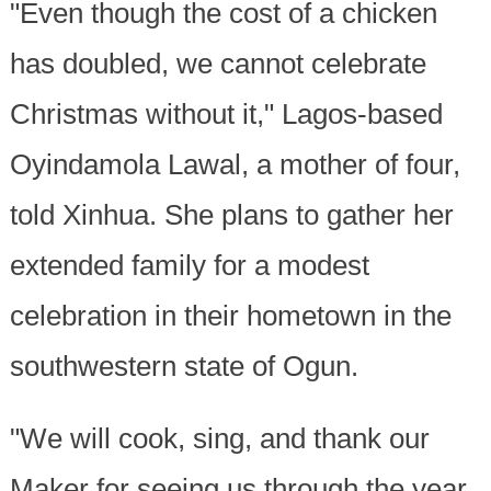
"Even though the cost of a chicken
has doubled, we cannot celebrate
Christmas without it," Lagos-based
Oyindamola Lawal, a mother of four,
told Xinhua. She plans to gather her
extended family for a modest
celebration in their hometown in the
southwestern state of Ogun.
"We will cook, sing, and thank our
Maker for seeing us through the year.