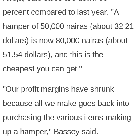
percent compared to last year. "A
hamper of 50,000 nairas (about 32.21
dollars) is now 80,000 nairas (about
51.54 dollars), and this is the
cheapest you can get."
"Our profit margins have shrunk
because all we make goes back into
purchasing the various items making
up a hamper," Bassey said.