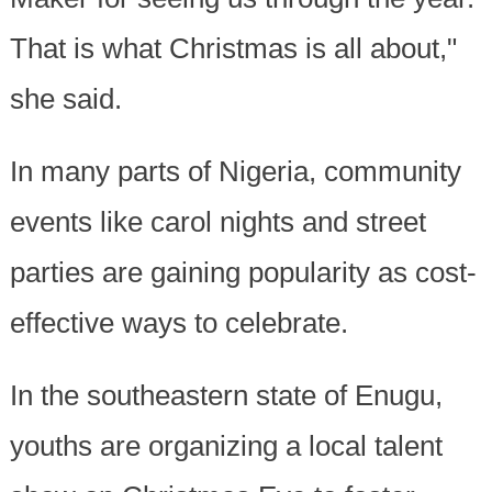
That is what Christmas is all about,"
she said.
In many parts of Nigeria, community
events like carol nights and street
parties are gaining popularity as cost-
effective ways to celebrate.
In the southeastern state of Enugu,
youths are organizing a local talent