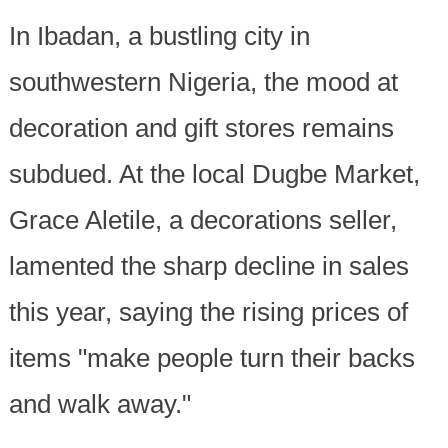
In Ibadan, a bustling city in
southwestern Nigeria, the mood at
decoration and gift stores remains
subdued. At the local Dugbe Market,
Grace Aletile, a decorations seller,
lamented the sharp decline in sales
this year, saying the rising prices of
items "make people turn their backs
and walk away."