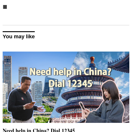
■
You may like
Need help in China? Dial 12345