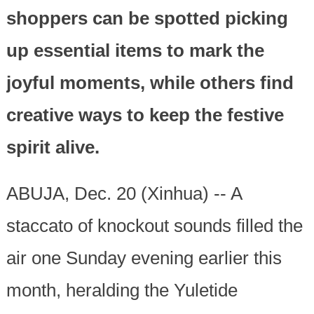
shoppers can be spotted picking
up essential items to mark the
joyful moments, while others find
creative ways to keep the festive
spirit alive.
ABUJA, Dec. 20 (Xinhua) -- A
staccato of knockout sounds filled the
air one Sunday evening earlier this
month, heralding the Yuletide