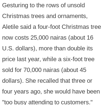
Gesturing to the rows of unsold
Christmas trees and ornaments,
Aletile said a four-foot Christmas tree
now costs 25,000 nairas (about 16
U.S. dollars), more than double its
price last year, while a six-foot tree
sold for 70,000 nairas (about 45
dollars). She recalled that three or
four years ago, she would have been
"too busy attending to customers."