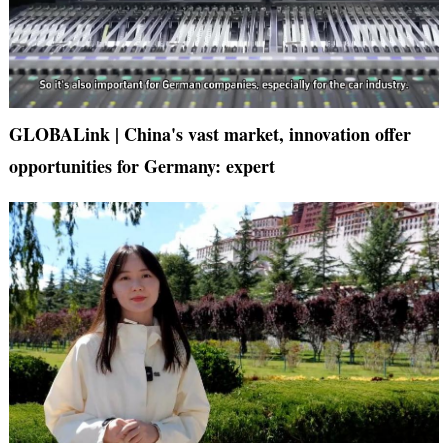
GLOBALink | China's vast market, innovation offer
opportunities for Germany: expert