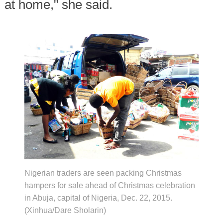
at home," she said.
Nigerian traders are seen packing Christmas
hampers for sale ahead of Christmas celebration
in Abuja, capital of Nigeria, Dec. 22, 2015.
(Xinhua/Dare Sholarin)