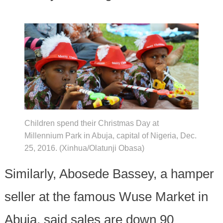
Children spend their Christmas Day at
Millennium Park in Abuja, capital of Nigeria, Dec.
25, 2016. (Xinhua/Olatunji Obasa)
Similarly, Abosede Bassey, a hamper
seller at the famous Wuse Market in
Abuja, said sales are down 90