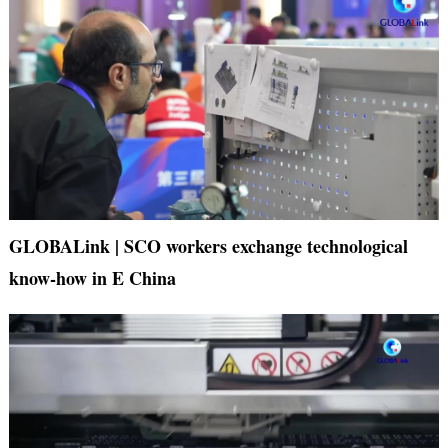
GLOBALink | SCO workers exchange technological
know-how in E China