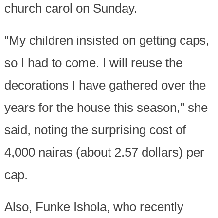
church carol on Sunday.
"My children insisted on getting caps,
so I had to come. I will reuse the
decorations I have gathered over the
years for the house this season," she
said, noting the surprising cost of
4,000 nairas (about 2.57 dollars) per
cap.
Also, Funke Ishola, who recently