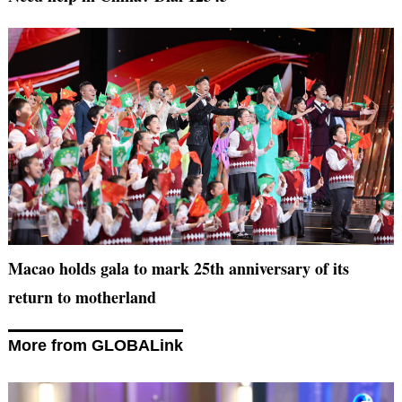
Macao holds gala to mark 25th anniversary of its
return to motherland
More from GLOBALink