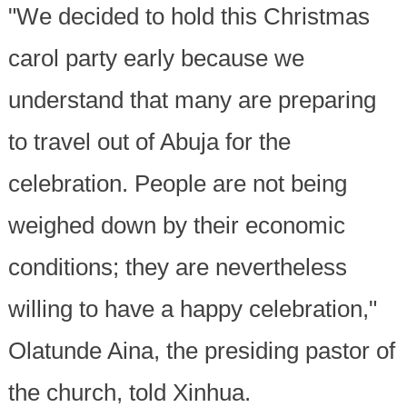
"We decided to hold this Christmas
carol party early because we
understand that many are preparing
to travel out of Abuja for the
celebration. People are not being
weighed down by their economic
conditions; they are nevertheless
willing to have a happy celebration,"
Olatunde Aina, the presiding pastor of
the church, told Xinhua.