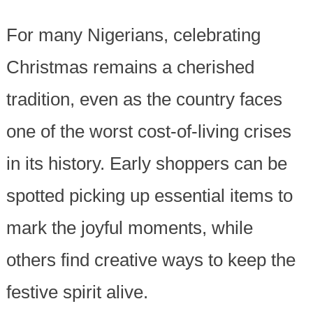
For many Nigerians, celebrating
Christmas remains a cherished
tradition, even as the country faces
one of the worst cost-of-living crises
in its history. Early shoppers can be
spotted picking up essential items to
mark the joyful moments, while
others find creative ways to keep the
festive spirit alive.