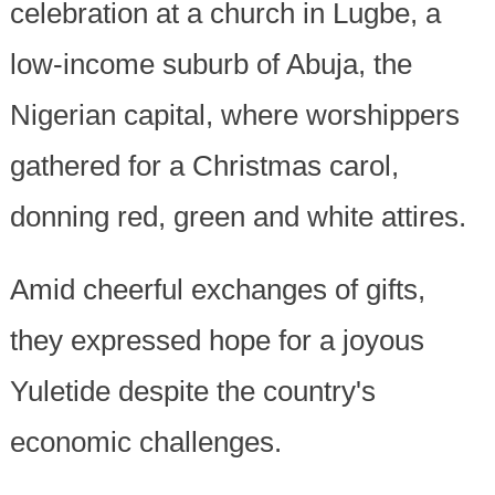
celebration at a church in Lugbe, a
low-income suburb of Abuja, the
Nigerian capital, where worshippers
gathered for a Christmas carol,
donning red, green and white attires.
Amid cheerful exchanges of gifts,
they expressed hope for a joyous
Yuletide despite the country's
economic challenges.