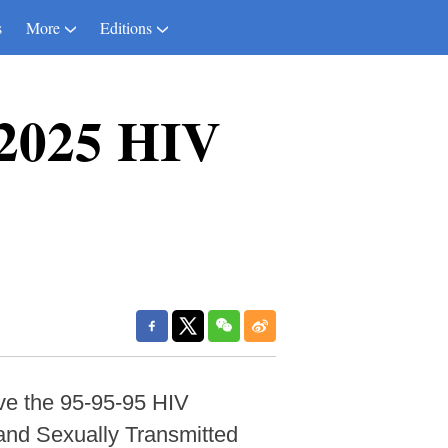
s
More
Editions
 2025 HIV
ve the 95-95-95 HIV
and Sexually Transmitted