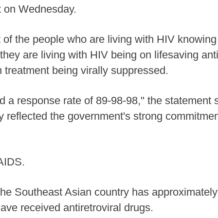
nt on Wednesday.
of the people who are living with HIV knowing 
hey are living with HIV being on lifesaving anti
 treatment being virally suppressed.
 a response rate of 89-98-98," the statement sa
y reflected the government's strong commitment
 AIDS.
the Southeast Asian country has approximately 
ve received antiretroviral drugs.