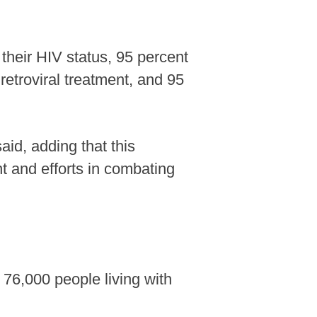
their HIV status, 95 percent
retroviral treatment, and 95
id, adding that this
 and efforts in combating
76,000 people living with