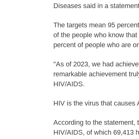
Diseases said in a stateme
The targets mean 95 percent 
of the people who know that t
percent of people who are on
"As of 2023, we had achieved
remarkable achievement trul
HIV/AIDS.
HIV is the virus that causes
According to the statement, 
HIV/AIDS, of which 69,413 ha