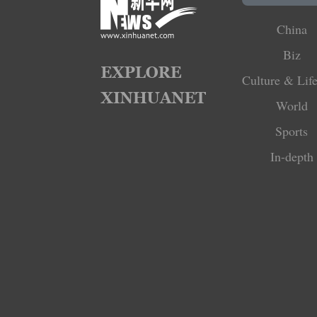
China
Biz
Culture & Life
World
Sports
In-depth