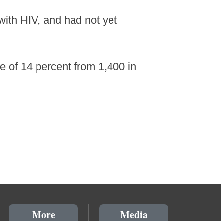
with HIV, and had not yet
 of 14 percent from 1,400 in
More
Media