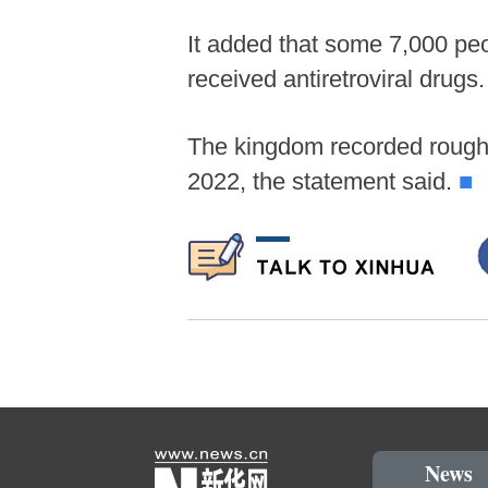
It added that some 7,000 peo
received antiretroviral drugs.
The kingdom recorded roughl
2022, the statement said.
■
News