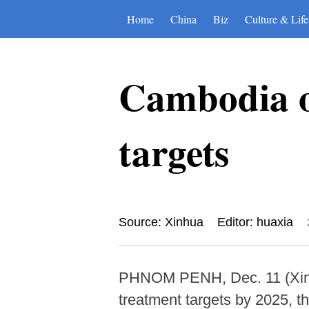
Home
China
Biz
Culture & Life
Cambodia o
targets
Source: Xinhua
Editor: huaxia
PHNOM PENH, Dec. 11 (Xinhua
treatment targets by 2025, 