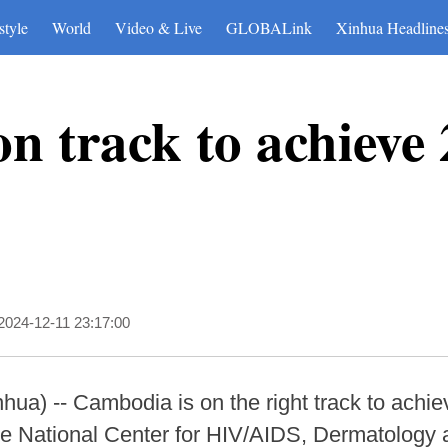
style
World
Video & Live
GLOBALink
Xinhua Headline
n track to achieve
2024-12-11 23:17:00
) -- Cambodia is on the right track to achie
the National Center for HIV/AIDS, Dermatology 