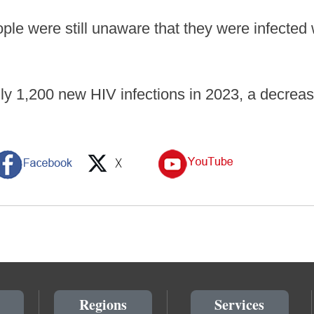
ple were still unaware that they were infected 
y 1,200 new HIV infections in 2023, a decrease
Regions
Services