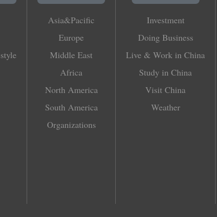
Asia&Pacific
Investment
Europe
Doing Business
style
Middle East
Live & Work in China
Africa
Study in China
North America
Visit China
South America
Weather
Organizations