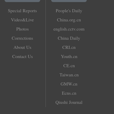
Special Reports
People's Daily
Video&Live
China.org.cn
Photos
english.cctv.com
Corrections
China Daily
About Us
CRI.cn
Contact Us
Youth.cn
CE.cn
Taiwan.cn
GMW.cn
Ecns.cn
Qiushi Journal