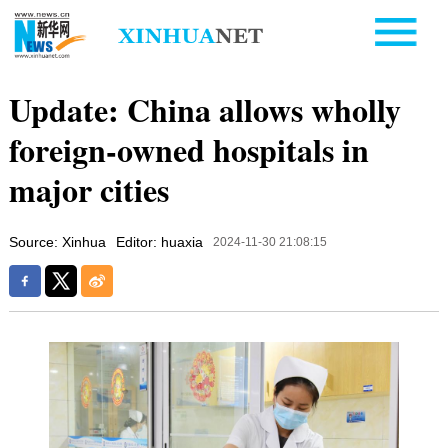
Update: China allows wholly
foreign-owned hospitals in
major cities
Source: Xinhua
Editor: huaxia
2024-11-30 21:08:15