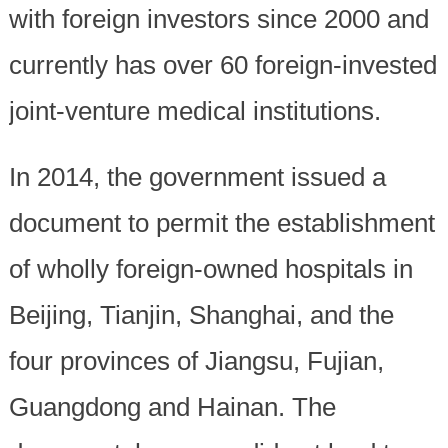
with foreign investors since 2000 and
currently has over 60 foreign-invested
joint-venture medical institutions.
In 2014, the government issued a
document to permit the establishment
of wholly foreign-owned hospitals in
Beijing, Tianjin, Shanghai, and the
four provinces of Jiangsu, Fujian,
Guangdong and Hainan. The