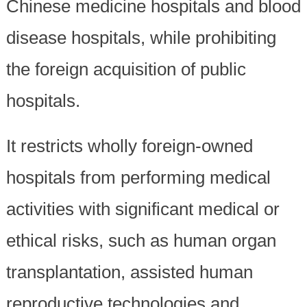
Chinese medicine hospitals and blood
disease hospitals, while prohibiting
the foreign acquisition of public
hospitals.
It restricts wholly foreign-owned
hospitals from performing medical
activities with significant medical or
ethical risks, such as human organ
transplantation, assisted human
reproductive technologies and