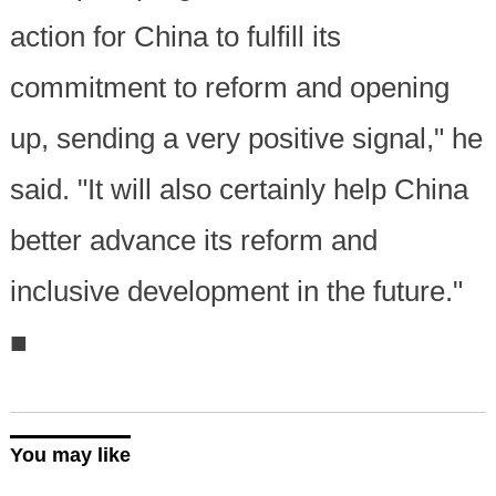
action for China to fulfill its
commitment to reform and opening
up, sending a very positive signal," he
said. "It will also certainly help China
better advance its reform and
inclusive development in the future."
■
You may like