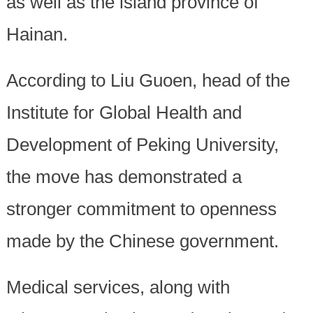
as well as the island province of
Hainan.
According to Liu Guoen, head of the
Institute for Global Health and
Development of Peking University,
the move has demonstrated a
stronger commitment to openness
made by the Chinese government.
Medical services, along with