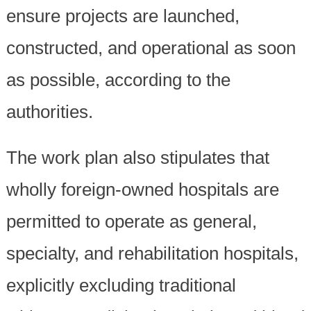
ensure projects are launched,
constructed, and operational as soon
as possible, according to the
authorities.
The work plan also stipulates that
wholly foreign-owned hospitals are
permitted to operate as general,
specialty, and rehabilitation hospitals,
explicitly excluding traditional