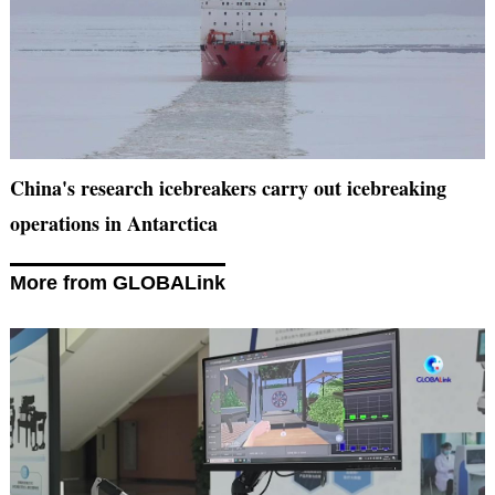
China's research icebreakers carry out icebreaking
operations in Antarctica
More from GLOBALink