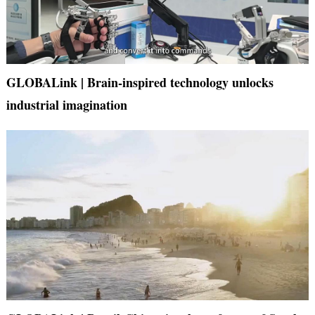
GLOBALink | Brain-inspired technology unlocks
industrial imagination