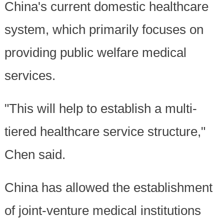
China's current domestic healthcare
system, which primarily focuses on
providing public welfare medical
services.
"This will help to establish a multi-
tiered healthcare service structure,"
Chen said.
China has allowed the establishment
of joint-venture medical institutions