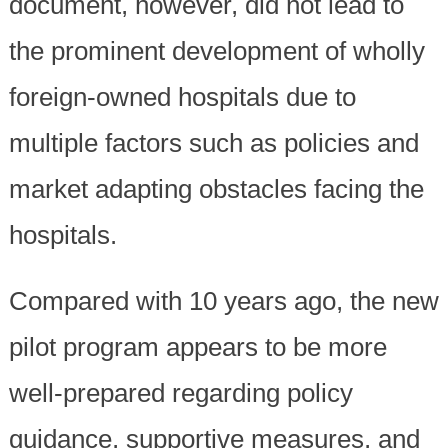
document, however, did not lead to
the prominent development of wholly
foreign-owned hospitals due to
multiple factors such as policies and
market adapting obstacles facing the
hospitals.
Compared with 10 years ago, the new
pilot program appears to be more
well-prepared regarding policy
guidance, supportive measures, and