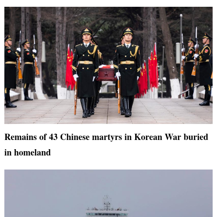
Remains of 43 Chinese martyrs in Korean War buried
in homeland