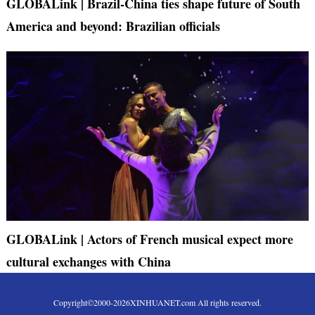
GLOBALink | Brazil-China ties shape future of South
America and beyond: Brazilian officials
GLOBALink | Actors of French musical expect more
cultural exchanges with China
Copyright©2000-
2026
XINHUANET.com All rights reserved.