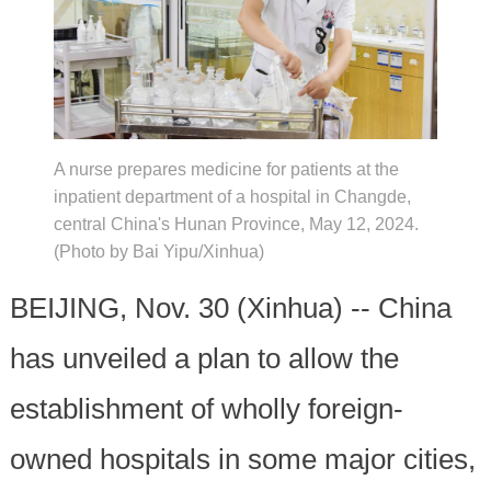
A nurse prepares medicine for patients at the
inpatient department of a hospital in Changde,
central China's Hunan Province, May 12, 2024.
(Photo by Bai Yipu/Xinhua)
BEIJING, Nov. 30 (Xinhua) -- China
has unveiled a plan to allow the
establishment of wholly foreign-
owned hospitals in some major cities,