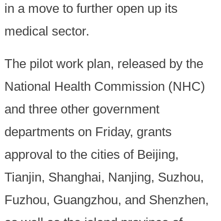
in a move to further open up its
medical sector.
The pilot work plan, released by the
National Health Commission (NHC)
and three other government
departments on Friday, grants
approval to the cities of Beijing,
Tianjin, Shanghai, Nanjing, Suzhou,
Fuzhou, Guangzhou, and Shenzhen,