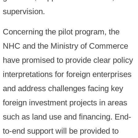
supervision.
Concerning the pilot program, the
NHC and the Ministry of Commerce
have promised to provide clear policy
interpretations for foreign enterprises
and address challenges facing key
foreign investment projects in areas
such as land use and financing. End-
to-end support will be provided to