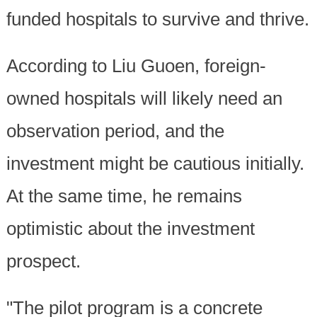
funded hospitals to survive and thrive.
According to Liu Guoen, foreign-
owned hospitals will likely need an
observation period, and the
investment might be cautious initially.
At the same time, he remains
optimistic about the investment
prospect.
"The pilot program is a concrete