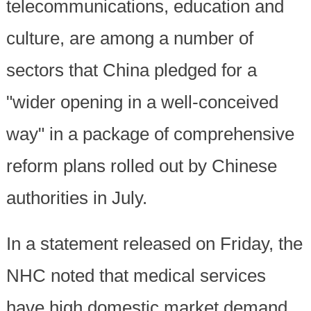
telecommunications, education and
culture, are among a number of
sectors that China pledged for a
"wider opening in a well-conceived
way" in a package of comprehensive
reform plans rolled out by Chinese
authorities in July.
In a statement released on Friday, the
NHC noted that medical services
have high domestic market demand