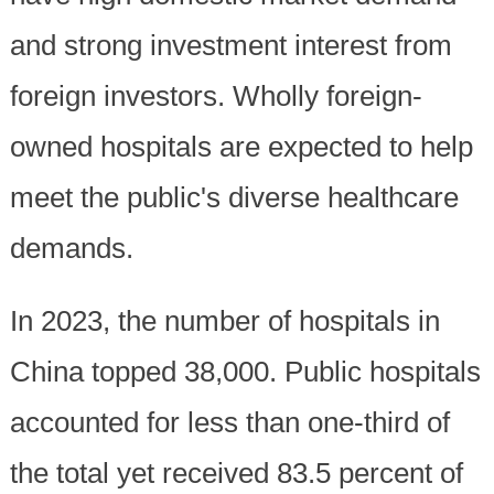
and strong investment interest from
foreign investors. Wholly foreign-
owned hospitals are expected to help
meet the public's diverse healthcare
demands.
In 2023, the number of hospitals in
China topped 38,000. Public hospitals
accounted for less than one-third of
the total yet received 83.5 percent of