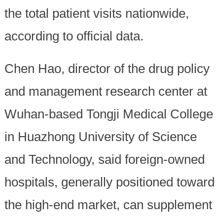
the total patient visits nationwide,
according to official data.
Chen Hao, director of the drug policy
and management research center at
Wuhan-based Tongji Medical College
in Huazhong University of Science
and Technology, said foreign-owned
hospitals, generally positioned toward
the high-end market, can supplement