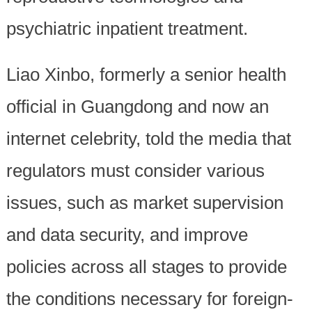
psychiatric inpatient treatment.
Liao Xinbo, formerly a senior health
official in Guangdong and now an
internet celebrity, told the media that
regulators must consider various
issues, such as market supervision
and data security, and improve
policies across all stages to provide
the conditions necessary for foreign-