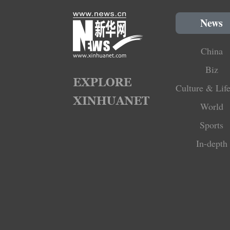
News
China
Biz
Culture & Life
World
Sports
In-depth