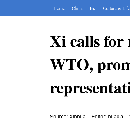
Home
China
Biz
Culture & Life
Xi calls fo
WTO, promo
representat
Source: Xinhua
Editor: huaxia