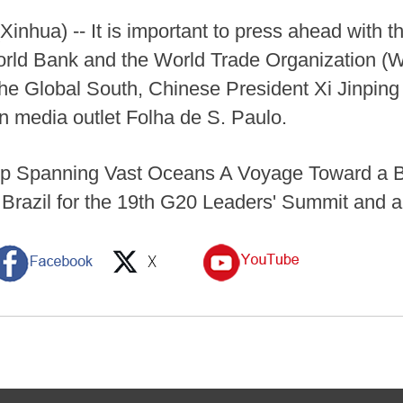
hua) -- It is important to press ahead with the
rld Bank and the World Trade Organization (W
he Global South, Chinese President Xi Jinping s
n media outlet Folha de S. Paulo.
dship Spanning Vast Oceans A Voyage Toward a 
o Brazil for the 19th G20 Leaders' Summit and a 