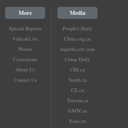
More
Media
Special Reports
People's Daily
Video&Live
China.org.cn
Photos
english.cctv.com
Corrections
China Daily
About Us
CRI.cn
Contact Us
Youth.cn
CE.cn
Taiwan.cn
GMW.cn
Ecns.cn