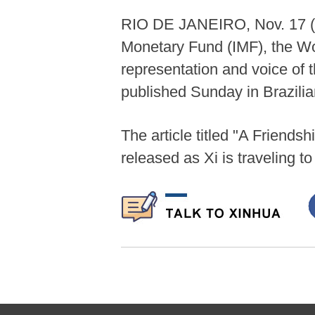
RIO DE JANEIRO, Nov. 17 (Xin
Monetary Fund (IMF), the Wo
representation and voice of t
published Sunday in Brazilia
The article titled "A Frien
released as Xi is traveling t