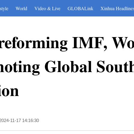
style
World
Video & Live
GLOBALink
Xinhua Headline
r reforming IMF, W
ting Global Sout
ion
2024-11-17 14:16:30