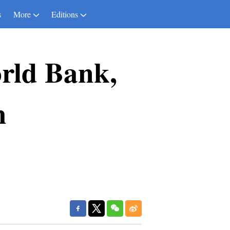
s
More
Editions
orld Bank,
h