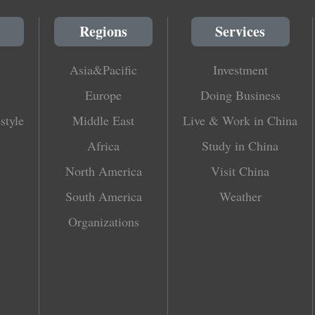
Regions
Services
Asia&Pacific
Investment
Europe
Doing Business
style
Middle East
Live & Work in China
Africa
Study in China
North America
Visit China
South America
Weather
Organizations