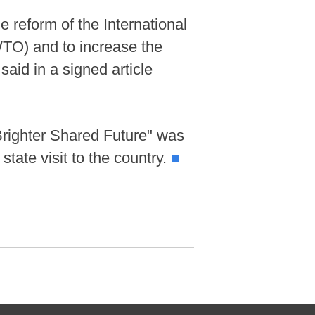
 reform of the International
TO) and to increase the
aid in a signed article
Brighter Shared Future" was
state visit to the country.
■