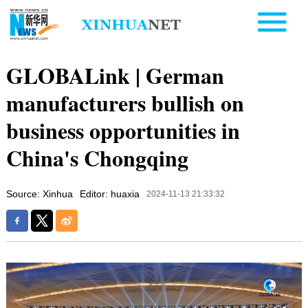
GLOBALink | German
manufacturers bullish on
business opportunities in
China's Chongqing
Source: Xinhua
Editor: huaxia
2024-11-13 21:33:32