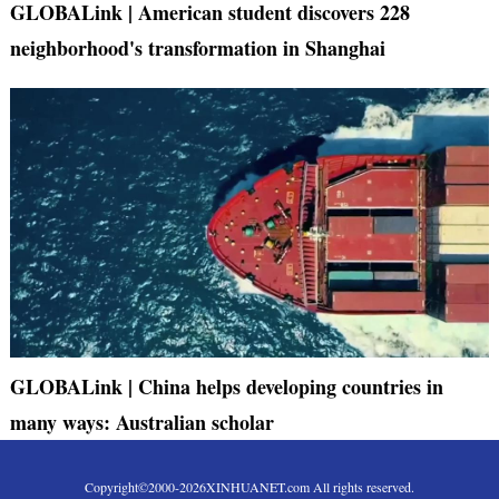
GLOBALink | American student discovers 228
neighborhood's transformation in Shanghai
GLOBALink | China helps developing countries in
many ways: Australian scholar
Copyright©2000-
2026
XINHUANET.com All rights reserved.