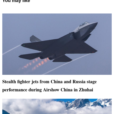
You may like
Stealth fighter jets from China and Russia stage
performance during Airshow China in Zhuhai