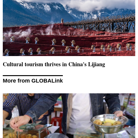
Cultural tourism thrives in China's Lijiang
More from GLOBALink