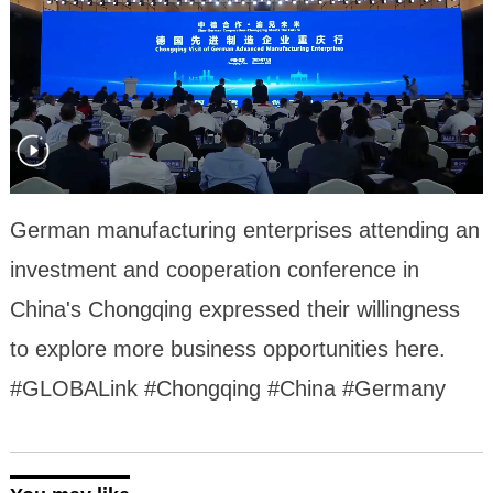
German manufacturing enterprises attending an
investment and cooperation conference in
China's Chongqing expressed their willingness
to explore more business opportunities here.
#GLOBALink #Chongqing #China #Germany