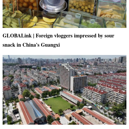
GLOBALink | Foreign vloggers impressed by sour
snack in China's Guangxi