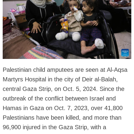
Palestinian child amputees are seen at Al-Aqsa
Martyrs Hospital in the city of Deir al-Balah,
central Gaza Strip, on Oct. 5, 2024. Since the
outbreak of the conflict between Israel and
Hamas in Gaza on Oct. 7, 2023, over 41,800
Palestinians have been killed, and more than
96,900 injured in the Gaza Strip, with a