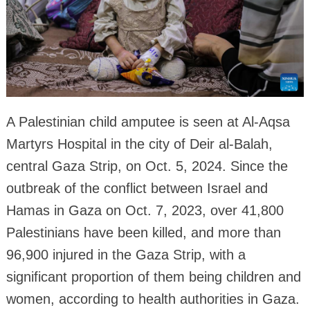
A Palestinian child amputee is seen at Al-Aqsa
Martyrs Hospital in the city of Deir al-Balah,
central Gaza Strip, on Oct. 5, 2024. Since the
outbreak of the conflict between Israel and
Hamas in Gaza on Oct. 7, 2023, over 41,800
Palestinians have been killed, and more than
96,900 injured in the Gaza Strip, with a
significant proportion of them being children and
women, according to health authorities in Gaza.