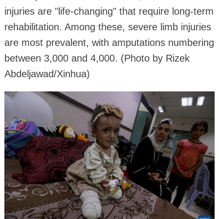
injuries are "life-changing" that require long-term
rehabilitation. Among these, severe limb injuries
are most prevalent, with amputations numbering
between 3,000 and 4,000. (Photo by Rizek
Abdeljawad/Xinhua)