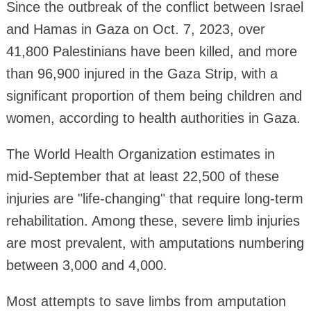
Since the outbreak of the conflict between Israel
and Hamas in Gaza on Oct. 7, 2023, over
41,800 Palestinians have been killed, and more
than 96,900 injured in the Gaza Strip, with a
significant proportion of them being children and
women, according to health authorities in Gaza.
The World Health Organization estimates in
mid-September that at least 22,500 of these
injuries are "life-changing" that require long-term
rehabilitation. Among these, severe limb injuries
are most prevalent, with amputations numbering
between 3,000 and 4,000.
Most attempts to save limbs from amputation