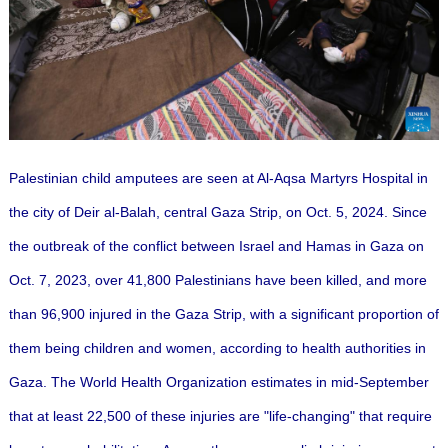
Palestinian child amputees are seen at Al-Aqsa Martyrs Hospital in
the city of Deir al-Balah, central Gaza Strip, on Oct. 5, 2024. Since
the outbreak of the conflict between Israel and Hamas in Gaza on
Oct. 7, 2023, over 41,800 Palestinians have been killed, and more
than 96,900 injured in the Gaza Strip, with a significant proportion of
them being children and women, according to health authorities in
Gaza. The World Health Organization estimates in mid-September
that at least 22,500 of these injuries are "life-changing" that require