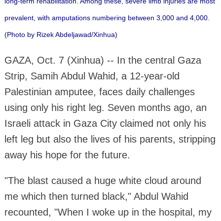
long-term rehabilitation. Among these, severe limb injuries are most
prevalent, with amputations numbering between 3,000 and 4,000.
(Photo by Rizek Abdeljawad/Xinhua)
GAZA, Oct. 7 (Xinhua) -- In the central Gaza
Strip, Samih Abdul Wahid, a 12-year-old
Palestinian amputee, faces daily challenges
using only his right leg. Seven months ago, an
Israeli attack in Gaza City claimed not only his
left leg but also the lives of his parents, stripping
away his hope for the future.
"The blast caused a huge white cloud around
me which then turned black," Abdul Wahid
recounted, "When I woke up in the hospital, my