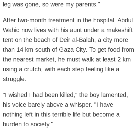
leg was gone, so were my parents."
After two-month treatment in the hospital, Abdul
Wahid now lives with his aunt under a makeshift
tent on the beach of Deir al-Balah, a city more
than 14 km south of Gaza City. To get food from
the nearest market, he must walk at least 2 km
using a crutch, with each step feeling like a
struggle.
"I wished I had been killed," the boy lamented,
his voice barely above a whisper. "I have
nothing left in this terrible life but become a
burden to society."