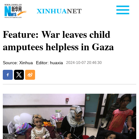
Feature: War leaves child
amputees helpless in Gaza
Source: Xinhua
Editor: huaxia
2024-10-07 20:46:30