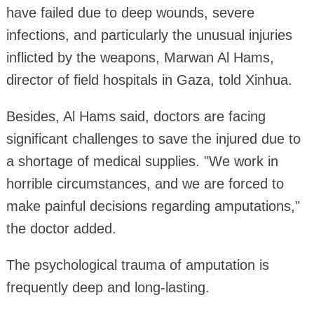
have failed due to deep wounds, severe
infections, and particularly the unusual injuries
inflicted by the weapons, Marwan Al Hams,
director of field hospitals in Gaza, told Xinhua.
Besides, Al Hams said, doctors are facing
significant challenges to save the injured due to
a shortage of medical supplies. "We work in
horrible circumstances, and we are forced to
make painful decisions regarding amputations,"
the doctor added.
The psychological trauma of amputation is
frequently deep and long-lasting.