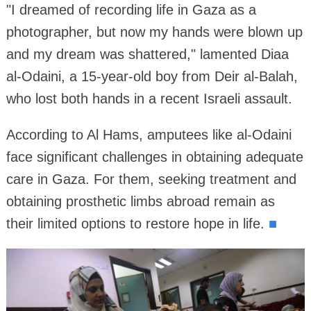
"I dreamed of recording life in Gaza as a
photographer, but now my hands were blown up
and my dream was shattered," lamented Diaa
al-Odaini, a 15-year-old boy from Deir al-Balah,
who lost both hands in a recent Israeli assault.
According to Al Hams, amputees like al-Odaini
face significant challenges in obtaining adequate
care in Gaza. For them, seeking treatment and
obtaining prosthetic limbs abroad remain as
their limited options to restore hope in life.
■