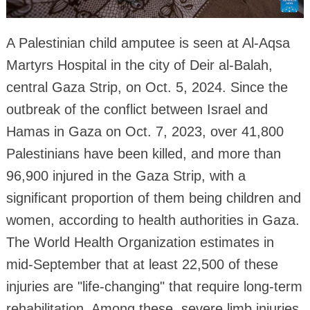
A Palestinian child amputee is seen at Al-Aqsa
Martyrs Hospital in the city of Deir al-Balah,
central Gaza Strip, on Oct. 5, 2024. Since the
outbreak of the conflict between Israel and
Hamas in Gaza on Oct. 7, 2023, over 41,800
Palestinians have been killed, and more than
96,900 injured in the Gaza Strip, with a
significant proportion of them being children and
women, according to health authorities in Gaza.
The World Health Organization estimates in
mid-September that at least 22,500 of these
injuries are "life-changing" that require long-term
rehabilitation. Among these, severe limb injuries