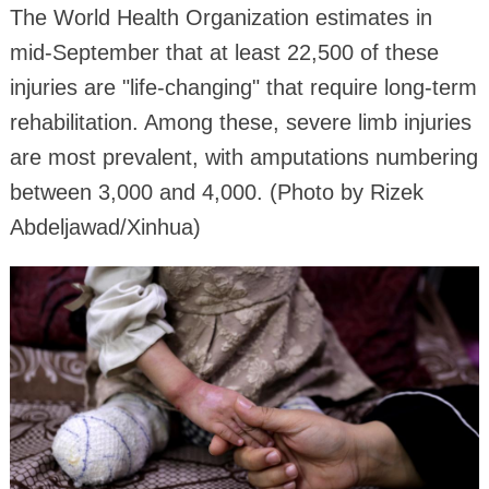
The World Health Organization estimates in
mid-September that at least 22,500 of these
injuries are "life-changing" that require long-term
rehabilitation. Among these, severe limb injuries
are most prevalent, with amputations numbering
between 3,000 and 4,000. (Photo by Rizek
Abdeljawad/Xinhua)