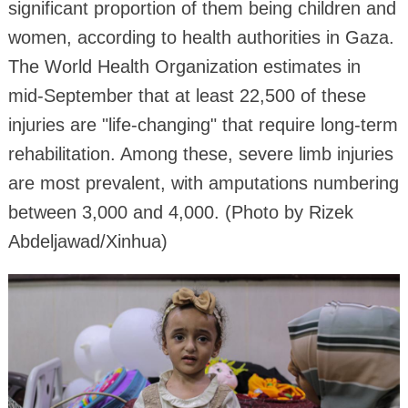
significant proportion of them being children and
women, according to health authorities in Gaza.
The World Health Organization estimates in
mid-September that at least 22,500 of these
injuries are "life-changing" that require long-term
rehabilitation. Among these, severe limb injuries
are most prevalent, with amputations numbering
between 3,000 and 4,000. (Photo by Rizek
Abdeljawad/Xinhua)