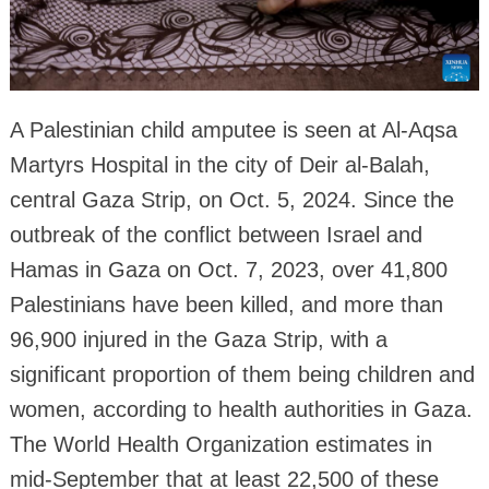
A Palestinian child amputee is seen at Al-Aqsa
Martyrs Hospital in the city of Deir al-Balah,
central Gaza Strip, on Oct. 5, 2024. Since the
outbreak of the conflict between Israel and
Hamas in Gaza on Oct. 7, 2023, over 41,800
Palestinians have been killed, and more than
96,900 injured in the Gaza Strip, with a
significant proportion of them being children and
women, according to health authorities in Gaza.
The World Health Organization estimates in
mid-September that at least 22,500 of these