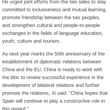
He urged joint efforts from the two sides to stay
committed to inclusiveness and mutual learning,
promote friendship between the two peoples,
and strengthen cultural and people-to-people
exchanges in the fields of language education,
youth, culture and tourism.
As next year marks the 50th anniversary of the
establishment of diplomatic relations between
China and the EU, China is ready to work with
the bloc to review successful experience in the
development of bilateral relations and further
promote the relations, Xi said. "China hopes that
Spain will continue to play a constructive role in
this regard."