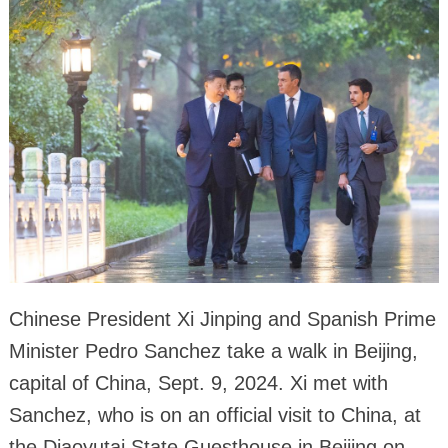
Chinese President Xi Jinping and Spanish Prime
Minister Pedro Sanchez take a walk in Beijing,
capital of China, Sept. 9, 2024. Xi met with
Sanchez, who is on an official visit to China, at
the Diaoyutai State Guesthouse in Beijing on