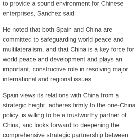
to provide a sound environment for Chinese
enterprises, Sanchez said.
He noted that both Spain and China are
committed to safeguarding world peace and
multilateralism, and that China is a key force for
world peace and development and plays an
important, constructive role in resolving major
international and regional issues.
Spain views its relations with China from a
strategic height, adheres firmly to the one-China
policy, is willing to be a trustworthy partner of
China, and looks forward to deepening the
comprehensive strategic partnership between