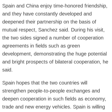
Spain and China enjoy time-honored friendship,
and they have constantly developed and
deepened their partnership on the basis of
mutual respect, Sanchez said. During his visit,
the two sides signed a number of cooperation
agreements in fields such as green
development, demonstrating the huge potential
and bright prospects of bilateral cooperation, he
said.
Spain hopes that the two countries will
strengthen people-to-people exchanges and
deepen cooperation in such fields as economy,
trade and new energy vehicles. Spain is willing