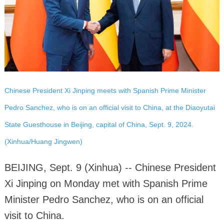
Chinese President Xi Jinping meets with Spanish Prime Minister
Pedro Sanchez, who is on an official visit to China, at the Diaoyutai
State Guesthouse in Beijing, capital of China, Sept. 9, 2024.
(Xinhua/Huang Jingwen)
BEIJING, Sept. 9 (Xinhua) -- Chinese President
Xi Jinping on Monday met with Spanish Prime
Minister Pedro Sanchez, who is on an official
visit to China.