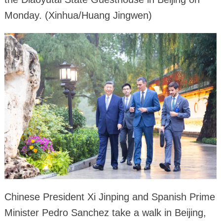
Monday. (Xinhua/Huang Jingwen)
Chinese President Xi Jinping and Spanish Prime
Minister Pedro Sanchez take a walk in Beijing,