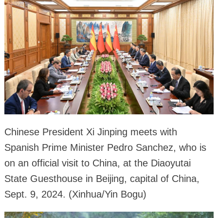
Chinese President Xi Jinping meets with
Spanish Prime Minister Pedro Sanchez, who is
on an official visit to China, at the Diaoyutai
State Guesthouse in Beijing, capital of China,
Sept. 9, 2024. (Xinhua/Yin Bogu)