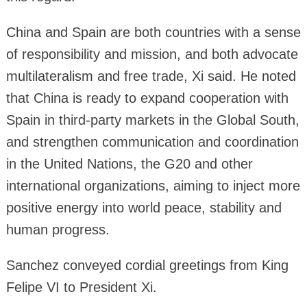
China and Spain are both countries with a sense
of responsibility and mission, and both advocate
multilateralism and free trade, Xi said. He noted
that China is ready to expand cooperation with
Spain in third-party markets in the Global South,
and strengthen communication and coordination
in the United Nations, the G20 and other
international organizations, aiming to inject more
positive energy into world peace, stability and
human progress.
Sanchez conveyed cordial greetings from King
Felipe VI to President Xi.