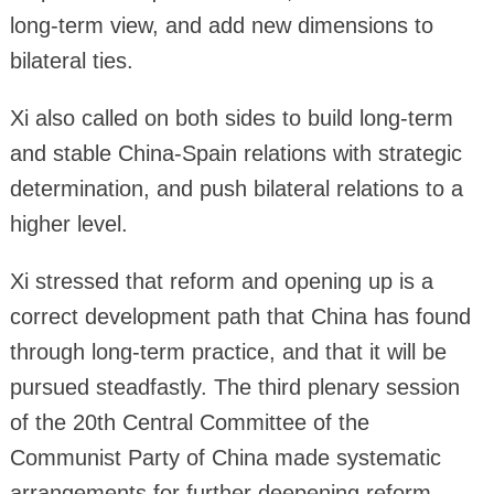
long-term view, and add new dimensions to
bilateral ties.
Xi also called on both sides to build long-term
and stable China-Spain relations with strategic
determination, and push bilateral relations to a
higher level.
Xi stressed that reform and opening up is a
correct development path that China has found
through long-term practice, and that it will be
pursued steadfastly. The third plenary session
of the 20th Central Committee of the
Communist Party of China made systematic
arrangements for further deepening reform