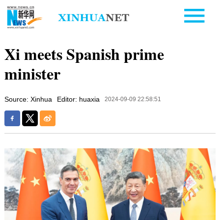
Xi meets Spanish prime
minister
Source: Xinhua
Editor: huaxia
2024-09-09 22:58:51