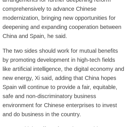
comprehensively to advance Chinese
modernization, bringing new opportunities for
deepening and expanding cooperation between
China and Spain, he said.
The two sides should work for mutual benefits
by promoting development in high-tech fields
like artificial intelligence, the digital economy and
new energy, Xi said, adding that China hopes
Spain will continue to provide a fair, equitable,
safe and non-discriminatory business
environment for Chinese enterprises to invest
and do business in the country.