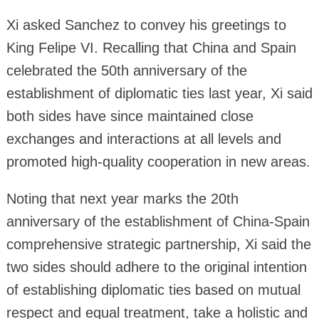
Xi asked Sanchez to convey his greetings to
King Felipe VI. Recalling that China and Spain
celebrated the 50th anniversary of the
establishment of diplomatic ties last year, Xi said
both sides have since maintained close
exchanges and interactions at all levels and
promoted high-quality cooperation in new areas.
Noting that next year marks the 20th
anniversary of the establishment of China-Spain
comprehensive strategic partnership, Xi said the
two sides should adhere to the original intention
of establishing diplomatic ties based on mutual
respect and equal treatment, take a holistic and