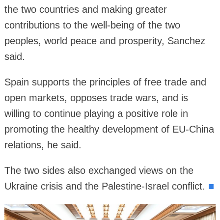
the two countries and making greater
contributions to the well-being of the two
peoples, world peace and prosperity, Sanchez
said.
Spain supports the principles of free trade and
open markets, opposes trade wars, and is
willing to continue playing a positive role in
promoting the healthy development of EU-China
relations, he said.
The two sides also exchanged views on the
Ukraine crisis and the Palestine-Israel conflict.
■